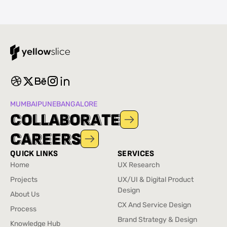
MUMBAI
PUNE
BANGALORE
C
C
O
O
L
L
L
L
A
A
B
B
O
O
R
R
A
A
T
T
E
E
C
C
A
A
R
R
E
E
E
E
R
R
S
S
QUICK LINKS
SERVICES
Home
UX Research
Home
UX Research
Projects
UX/UI & Digital Product
Projects
Design
About Us
UX/UI & Digital Product
About Us
CX And Service Design
Process
Design
CX And Service Design
Process
Brand Strategy & Design
Knowledge Hub