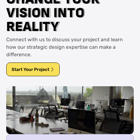
V
V
I
I
S
S
I
I
O
O
N
N
I
I
N
N
T
T
O
O
R
R
E
E
A
A
L
L
I
I
T
T
Y
Y
Connect with us to discuss your project and learn
how our strategic design expertise can make a
difference.
Start Your Project