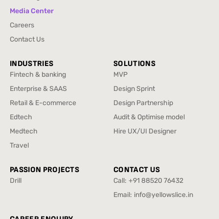
Brand Strategy & Design
Knowledge Hub
Media Center
Media Center
Careers
Careers
Contact Us
Contact Us
INDUSTRIES
SOLUTIONS
Fintech & banking
MVP
Fintech & banking
MVP
Enterprise & SAAS
Design Sprint
Enterprise & SAAS
Design Sprint
Retail & E-commerce
Design Partnership
Retail & E-commerce
Design Partnership
Edtech
Audit & Optimise model
Edtech
Audit & Optimise model
Medtech
Hire UX/UI Designer
Medtech
Hire UX/UI Designer
Travel
Travel
PASSION PROJECTS
CONTACT US
Drill
Call:
+91 88520 76432
Drill
+91 88520 76432
Email:
info@yellowslice.in
info@yellowslice.in
CAREER ENQUIRY