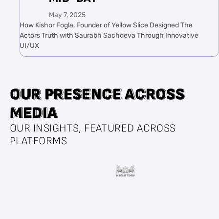
May 7, 2025
How Kishor Fogla, Founder of Yellow Slice Designed The
Actors Truth with Saurabh Sachdeva Through Innovative
UI/UX
O
O
U
U
R
R
P
P
R
R
E
E
S
S
E
E
N
N
C
C
E
E
A
A
C
C
R
R
O
O
S
S
S
S
M
M
E
E
D
D
I
I
A
A
OUR INSIGHTS, FEATURED ACROSS
PLATFORMS