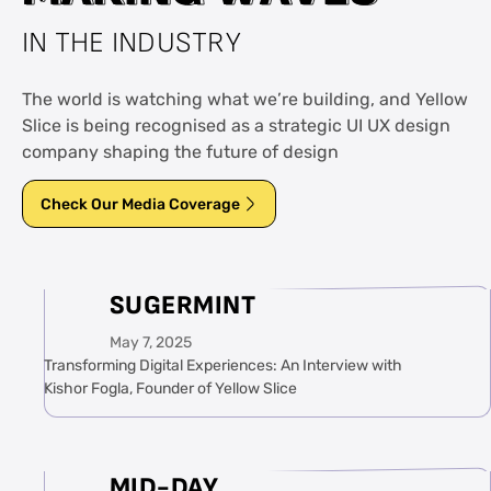
IN THE INDUSTRY
The world is watching what we’re building, and Yellow
Slice is being recognised as a strategic UI UX design
company shaping the future of design
Check Our Media Coverage
SUGERMINT
May 7, 2025
Transforming Digital Experiences: An Interview with
Kishor Fogla, Founder of Yellow Slice
MID-DAY