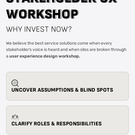
W
W
O
O
R
R
K
K
S
S
H
H
O
O
P
P
WHY INVEST NOW?
We believe the best service solutions come when every
stakeholder’s voice is heard and when silos are broken through
user experience design workshop.
a
UNCOVER ASSUMPTIONS & BLIND SPOTS
CLARIFY ROLES & RESPONSIBILITIES