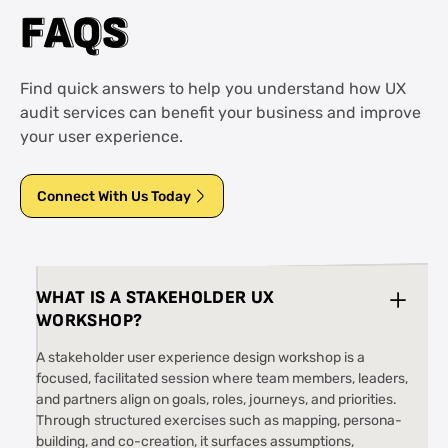
F
F
A
A
Q
Q
S
S
Find quick answers to help you understand how UX
audit services can benefit your business and improve
your user experience.
Connect With Us Today
WHAT IS A STAKEHOLDER UX
WORKSHOP?
A stakeholder user experience design workshop is a
focused, facilitated session where team members, leaders,
and partners align on goals, roles, journeys, and priorities.
Through structured exercises such as mapping, persona-
building, and co-creation, it surfaces assumptions,