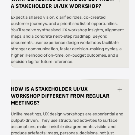
A STAKEHOLDER UI/UX WORKSHOP?
Expect a shared vision, clarified roles, co-created
customer journeys, and a prioritised list of opportunities.
You’ll receive synthesised UX workshop insights, alignment
maps, and a concrete next-step roadmap. Beyond
documents, user experience design workshops facilitate
stronger communication, faster decision-making cycles, a
higher likelihood of on-time, on-budget outcomes, and a
decision log for future reference.
HOW IS A STAKEHOLDER UI/UX
WORKSHOP DIFFERENT FROM REGULAR
MEETINGS?
Unlike meetings, UX design workshops are experiential and
output-driven. They use structured activities to surface
assumptions, make invisible disagreements visible, and
produce artefacts: maps, personas, decisions, not just