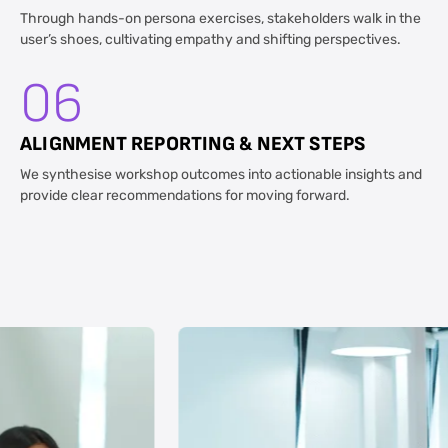
Through hands-on persona exercises, stakeholders walk in the
user’s shoes, cultivating empathy and shifting perspectives.
06
ALIGNMENT REPORTING & NEXT STEPS
We synthesise workshop outcomes into actionable insights and
provide clear recommendations for moving forward.