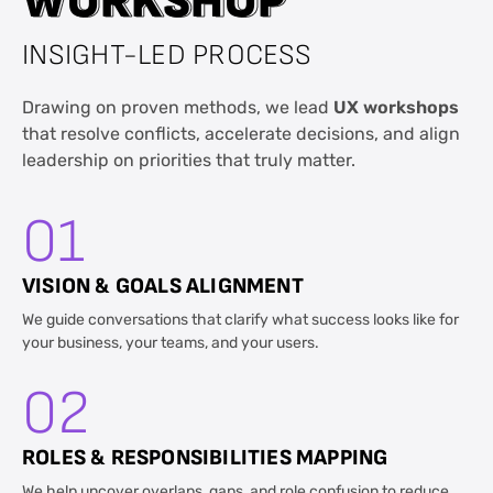
W
W
O
O
R
R
K
K
S
S
H
H
O
O
P
P
INSIGHT-LED PROCESS
Drawing on proven methods, we lead
UX workshops
that resolve conflicts, accelerate decisions, and align
leadership on priorities that truly matter.
01
VISION & GOALS ALIGNMENT
We guide conversations that clarify what success looks like for
your business, your teams, and your users.
02
ROLES & RESPONSIBILITIES MAPPING
We help uncover overlaps, gaps, and role confusion to reduce