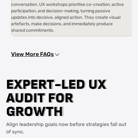
conversation. UX workshops prioritise co-creation, active
participation, and decision-making, turning passive
updates into decisive, aligned action. They create visual
artefacts, make decisions, and immediately produce
shared commitments.
View More FAQs
E
E
X
X
P
P
E
E
R
R
T
T
-
-
L
L
E
E
D
D
U
U
X
X
A
A
U
U
D
D
I
I
T
T
F
F
O
O
R
R
G
G
R
R
O
O
W
W
T
T
H
H
Align leadership goals now before strategies fall out
of sync.