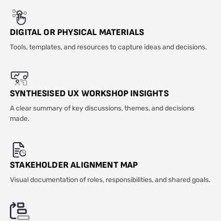
DIGITAL OR PHYSICAL MATERIALS
Tools, templates, and resources to capture ideas and decisions.
SYNTHESISED UX WORKSHOP INSIGHTS
A clear summary of key discussions, themes, and decisions
made.
STAKEHOLDER ALIGNMENT MAP
Visual documentation of roles, responsibilities, and shared goals.