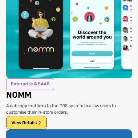
Enterprise & SAAS
NOMM
A cafe app that links to the POS system to allow users to
customise their in-store orders.
View Details