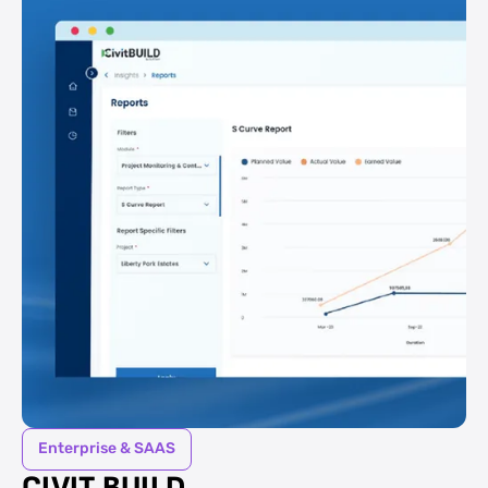
Enterprise & SAAS
CIVIT BUILD