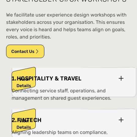
We facilitate user experience design workshops with
stakeholders across your organisation. This ensures
every voice is heard and helps teams align on goals,
roles, and priorities.
Contact Us
1
.
HOSPITALITY & TRAVEL
View
Details
Connecting service staff, operations, and
management on shared guest experiences.
2
.
FINTECH
View
Details
Aligning leadership teams on compliance,