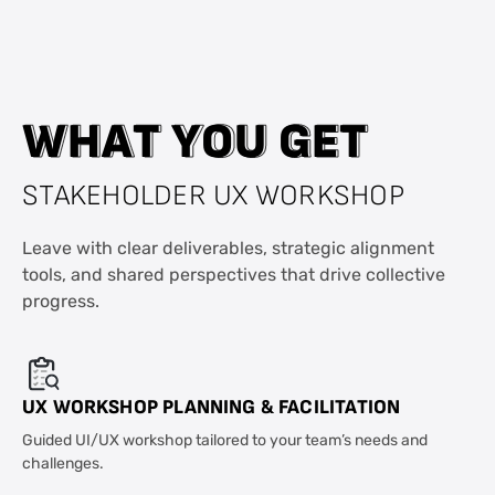
W
W
H
H
A
A
T
T
Y
Y
O
O
U
U
G
G
E
E
T
T
STAKEHOLDER UX WORKSHOP
Leave with clear deliverables, strategic alignment
tools, and shared perspectives that drive collective
progress.
UX WORKSHOP PLANNING & FACILITATION
Guided UI/UX workshop tailored to your team’s needs and
challenges.