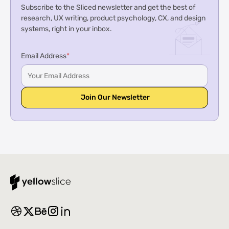
Subscribe to the Sliced newsletter and get the best of
research, UX writing, product psychology, CX, and design
systems, right in your inbox.
Email Address
*