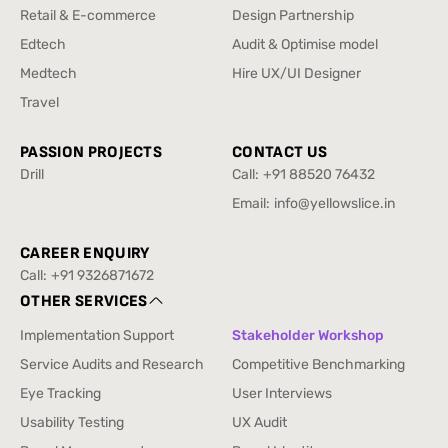
Enterprise & SAAS
Design Sprint
Retail & E-commerce
Design Partnership
Retail & E-commerce
Design Partnership
Edtech
Audit & Optimise model
Edtech
Audit & Optimise model
Medtech
Hire UX/UI Designer
Medtech
Hire UX/UI Designer
Travel
Travel
PASSION PROJECTS
CONTACT US
Drill
Call:
+91 88520 76432
Drill
+91 88520 76432
Email:
info@yellowslice.in
info@yellowslice.in
CAREER ENQUIRY
Call:
+91 9326871672
+91 9326871672
OTHER SERVICES
Implementation Support
Stakeholder Workshop
Implementation Support
Stakeholder Workshop
Service Audits and Research
Competitive Benchmarking
Service Audits and Research
Competitive Benchmarking
Eye Tracking
User Interviews
Eye Tracking
User Interviews
Usability Testing
UX Audit
Usability Testing
UX Audit