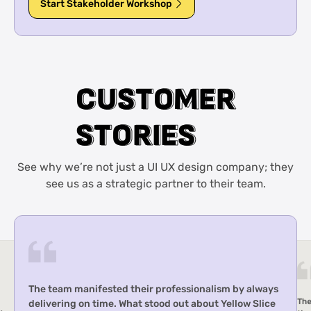
Start Stakeholder Workshop
C
C
U
U
S
S
T
T
O
O
M
M
E
E
R
R
S
S
T
T
O
O
R
R
I
I
E
E
S
S
See why we’re not just a UI UX design company; they
see us as a strategic partner to their team.
The team offered effective project management,
y always
timely deliveries, and outstanding responsiveness,