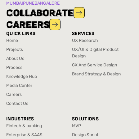
MUMBAI
PUNE
BANGALORE
C
C
O
O
L
L
L
L
A
A
B
B
O
O
R
R
A
A
T
T
E
E
C
C
A
A
R
R
E
E
E
E
R
R
S
S
QUICK LINKS
SERVICES
Home
UX Research
Home
UX Research
Projects
UX/UI & Digital Product
Projects
Design
About Us
UX/UI & Digital Product
About Us
CX And Service Design
Process
Design
CX And Service Design
Process
Brand Strategy & Design
Knowledge Hub
Brand Strategy & Design
Knowledge Hub
Media Center
Media Center
Careers
Careers
Contact Us
Contact Us
INDUSTRIES
SOLUTIONS
Fintech & banking
MVP
Fintech & banking
MVP
Enterprise & SAAS
Design Sprint