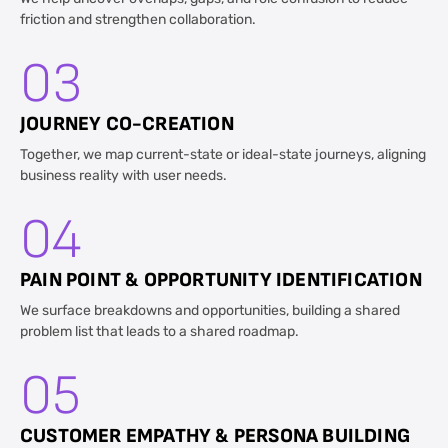
friction and strengthen collaboration.
03
JOURNEY CO-CREATION
Together, we map current-state or ideal-state journeys, aligning
business reality with user needs.
04
PAIN POINT & OPPORTUNITY IDENTIFICATION
We surface breakdowns and opportunities, building a shared
problem list that leads to a shared roadmap.
05
CUSTOMER EMPATHY & PERSONA BUILDING