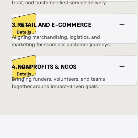
trust, and customer-first service delivery.
3
.
RETAIL AND E-COMMERCE
View
Details
Aligning merchandising, logistics, and
marketing for seamless customer journeys.
4
.
NONPROFITS & NGOS
View
Details
Bringing funders, volunteers, and teams
together around impact-driven goals.