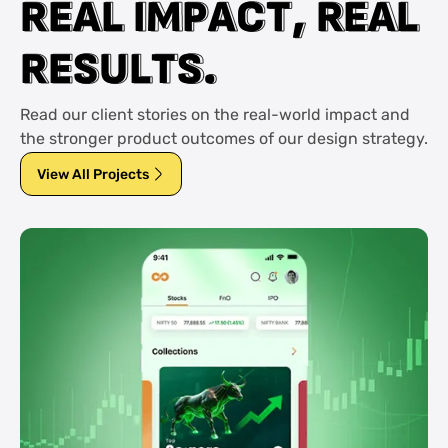
R
R
E
E
A
A
L
L
I
I
M
M
P
P
A
A
C
C
T
T
,
,
R
R
E
E
A
A
L
L
R
R
E
E
S
S
U
U
L
L
T
T
S
S
.
.
Read our client stories on the real-world impact and
the stronger product outcomes of our design strategy.
View All Projects