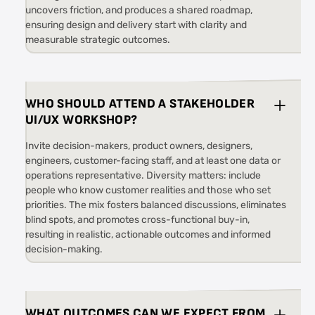
uncovers friction, and produces a shared roadmap,
ensuring design and delivery start with clarity and
measurable strategic outcomes.
WHO SHOULD ATTEND A STAKEHOLDER
UI/UX WORKSHOP?
Invite decision-makers, product owners, designers,
engineers, customer-facing staff, and at least one data or
operations representative. Diversity matters: include
people who know customer realities and those who set
priorities. The mix fosters balanced discussions, eliminates
blind spots, and promotes cross-functional buy-in,
resulting in realistic, actionable outcomes and informed
decision-making.
WHAT OUTCOMES CAN WE EXPECT FROM