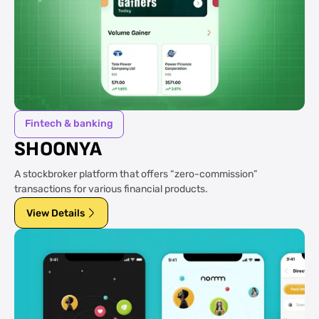
Fintech & banking
SHOONYA
A stockbroker platform that offers “zero-commission”
transactions for various financial products.
View Details