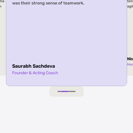
w Slice
agility, and creativity.
Nishiket Joshi
Manager