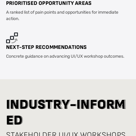
PRIORITISED OPPORTUNITY AREAS
A ranked list of pain points and opportunities for immediate
action.
NEXT-STEP RECOMMENDATIONS
Concrete guidance on advancing UI/UX workshop outcomes.
I
I
N
N
D
D
U
U
S
S
T
T
R
R
Y
Y
-
-
I
I
N
N
F
F
O
O
R
R
M
M
E
E
D
D
STAKEHOLDER UI/UX WORKSHOPS