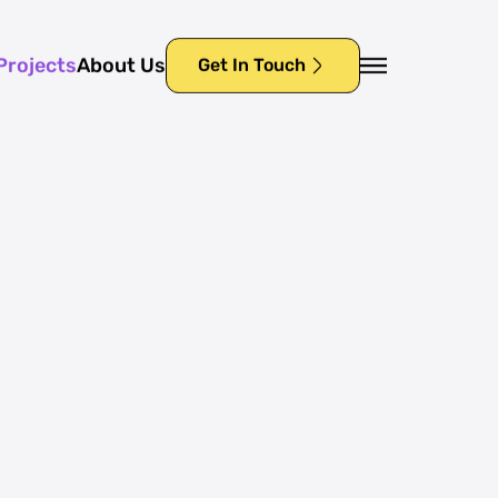
Projects
About Us
Get In Touch
Projects
About Us