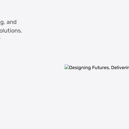
ng, and
olutions.
r