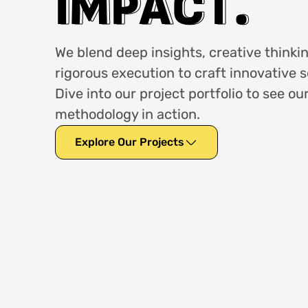
I
I
M
M
P
P
A
A
C
C
T
T
.
.
We blend deep insights, creative thinki
rigorous execution to craft innovative s
Dive into our project portfolio to see ou
methodology in action.
Explore Our Projects