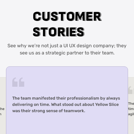
C
C
U
U
S
S
T
T
O
O
M
M
E
E
R
R
S
S
T
T
O
O
R
R
I
I
E
E
S
S
See why we’re not just a UI UX design company; they
see us as a strategic partner to their team.
The team manifested their professionalism by always
The
delivering on time. What stood out about Yellow Slice
the
tim
was their strong sense of teamwork.
h
agi