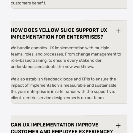
customers benefit.
HOW DOES YELLOW SLICE SUPPORT UX
IMPLEMENTATION FOR ENTERPRISES?
We handle complex UX implementation with multiple
teams, roles, and processes. From change management to
role-based training, to ensure every stakeholder
understands and adopts the new workflows.
We also establish feedback loops and KPIs to ensure the
impact of implementation is measurable and sustainable.
So, your enterprise is in safe hands with the supportive,
client-centric service design experts on our team.
CAN UX IMPLEMENTATION IMPROVE
CUSTOMER AND EMPLOYEE EXPERIENCE?