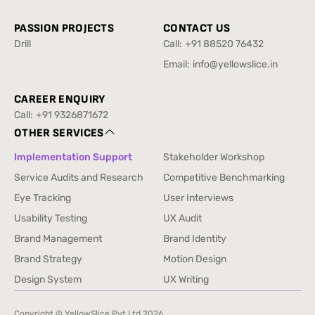
Travel
PASSION PROJECTS
CONTACT US
Drill
Call:
+91 88520 76432
Drill
+91 88520 76432
Email:
info@yellowslice.in
info@yellowslice.in
CAREER ENQUIRY
Call:
+91 9326871672
+91 9326871672
OTHER SERVICES
Implementation Support
Stakeholder Workshop
Implementation Support
Stakeholder Workshop
Service Audits and Research
Competitive Benchmarking
Service Audits and Research
Competitive Benchmarking
Eye Tracking
User Interviews
Eye Tracking
User Interviews
Usability Testing
UX Audit
Usability Testing
UX Audit
Brand Management
Brand Identity
Brand Management
Brand Identity
Brand Strategy
Motion Design
Brand Strategy
Motion Design
Design System
UX Writing
Design System
UX Writing
Copyright © YellowSlice Pvt Ltd
2026