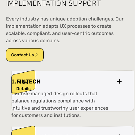
IMPLEMENTATION SUPPORT
Every industry has unique adoption challenges. Our
implementation adapts UX processes to create
scalable, compliant, and user-centric outcomes
across various domains.
Contact Us
1
.
FINTECH
View
Details
Our risk-managed design rollouts that
balance regulations compliance with
intuitive and trustworthy user experiences
for customers and institutions.