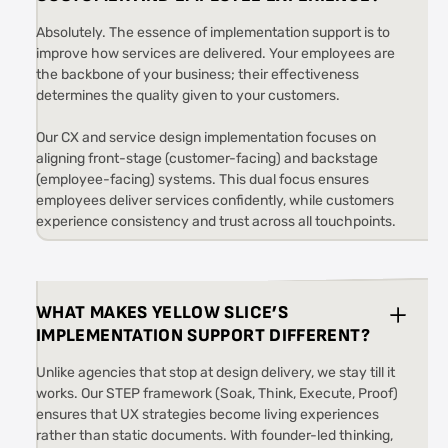
Absolutely. The essence of implementation support is to
improve how services are delivered. Your employees are
the backbone of your business; their effectiveness
determines the quality given to your customers.
Our CX and service design implementation focuses on
aligning front-stage (customer-facing) and backstage
(employee-facing) systems. This dual focus ensures
employees deliver services confidently, while customers
experience consistency and trust across all touchpoints.
WHAT MAKES YELLOW SLICE’S
IMPLEMENTATION SUPPORT DIFFERENT?
Unlike agencies that stop at design delivery, we stay till it
works. Our STEP framework (Soak, Think, Execute, Proof)
ensures that UX strategies become living experiences
rather than static documents. With founder-led thinking,