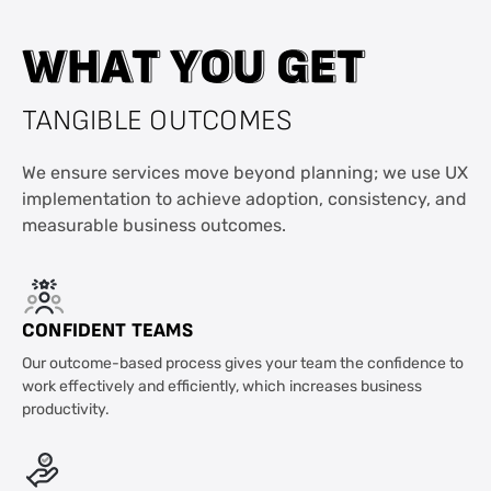
W
W
H
H
A
A
T
T
Y
Y
O
O
U
U
G
G
E
E
T
T
TANGIBLE OUTCOMES
We ensure services move beyond planning; we use UX
implementation to achieve adoption, consistency, and
measurable business outcomes.
CONFIDENT TEAMS
Our outcome-based process gives your team the confidence to
work effectively and efficiently, which increases business
productivity.