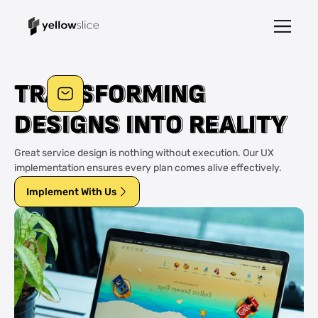
T
T
R
R
A
A
N
N
S
S
F
F
O
O
R
R
M
M
I
I
N
N
G
G
D
D
E
E
S
S
I
I
G
G
N
N
S
S
I
I
N
N
T
T
O
O
R
R
E
E
A
A
L
L
I
I
T
T
Y
Y
Great service design is nothing without execution. Our UX
implementation ensures every plan comes alive effectively.
Implement With Us