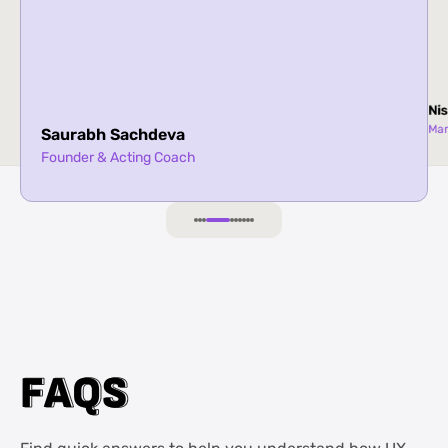
Nis
Ma
Saurabh Sachdeva
Founder & Acting Coach
F
F
A
A
Q
Q
S
S