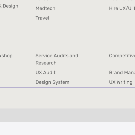
Design
& Design
Edtech
Audit & Op
Medtech
Hire UX/UI 
& Design
Medtech
Hire UX/UI 
Travel
Travel
rkshop
Service Audits and
Competitiv
rkshop
Research
Competitiv
Service Audits and
UX Audit
Brand Man
Research
UX Audit
Brand Man
Design System
UX Writing
Design System
UX Writing