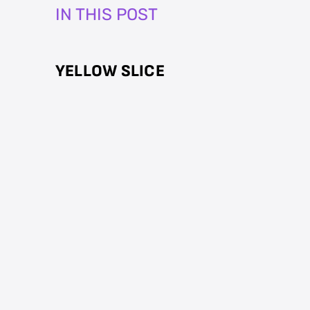
IN THIS POST
YELLOW SLICE