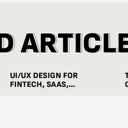
D
D
A
A
R
R
T
T
I
I
C
C
L
L
UI/UX DESIGN FOR
FINTECH, SAAS,
HEALTHCARE, AND E-
COMMERCE: INDUSTRY-
WISE BEST PRACTICES