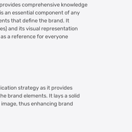
, provides comprehensive knowledge
t is an essential component of any
ents that define the brand. It
ues) and its visual representation
s as a reference for everyone
cation strategy as it provides
he brand elements. It lays a solid
d image, thus enhancing brand