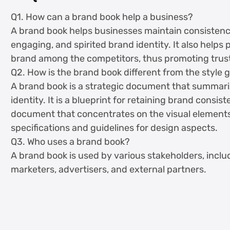
Q1. How can a brand book help a business?
A brand book helps businesses maintain consistency. 
engaging, and spirited brand identity. It also helps
brand among the competitors, thus promoting trus
Q2. How is the brand book different from the style 
A brand book is a strategic document that summariz
identity. It is a blueprint for retaining brand consis
document that concentrates on the visual elements 
specifications and guidelines for design aspects.
Q3. Who uses a brand book?
A brand book is used by various stakeholders, incl
marketers, advertisers, and external partners.