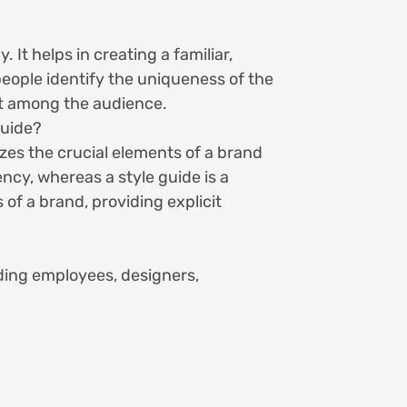
It helps in creating a familiar,
 people identify the uniqueness of the
t among the audience.
guide?
es the crucial elements of a brand
tency, whereas a style guide is a
of a brand, providing explicit
uding employees, designers,