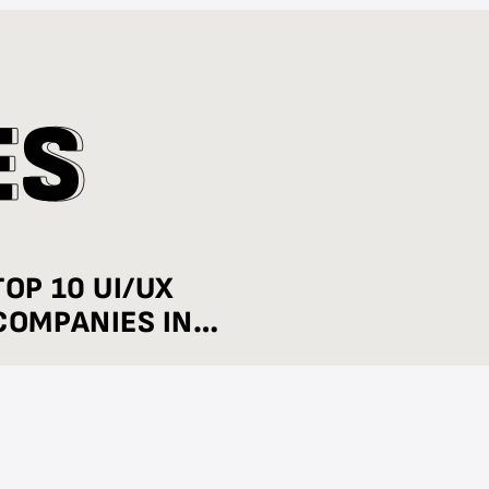
E
E
S
S
TOP 10 UI/UX
COMPANIES IN
BENGALURU