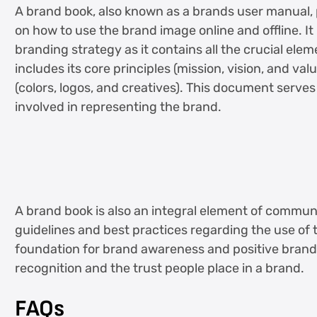
A brand book, also known as a brands user manual
on how to use the brand image online and offline. I
branding strategy as it contains all the crucial elem
includes its core principles (mission, vision, and val
(colors, logos, and creatives). This document serve
involved in representing the brand.
A brand book is also an integral element of communi
guidelines and best practices regarding the use of t
foundation for brand awareness and positive bran
recognition and the trust people place in a brand.
FAQs