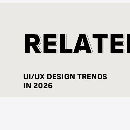
R
R
E
E
L
L
A
A
T
T
E
E
UI/UX DESIGN TRENDS
IN 2026