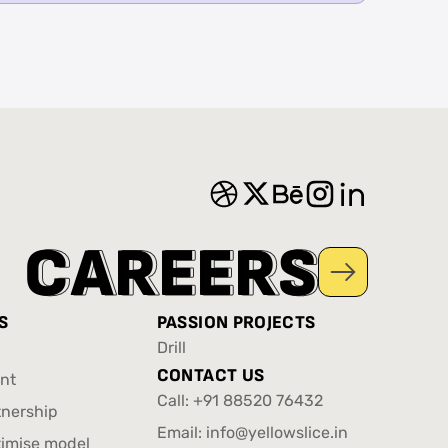
C
C
A
A
R
R
E
E
E
E
R
R
S
S
S
PASSION PROJECTS
Drill
Drill
CONTACT US
nt
Call:
+91 88520 76432
nt
tnership
+91 88520 76432
Email:
info@yellowslice.in
tnership
timise model