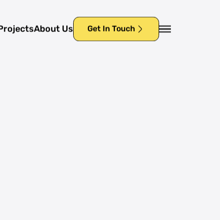
Projects
About Us
Get In Touch
Projects
About Us