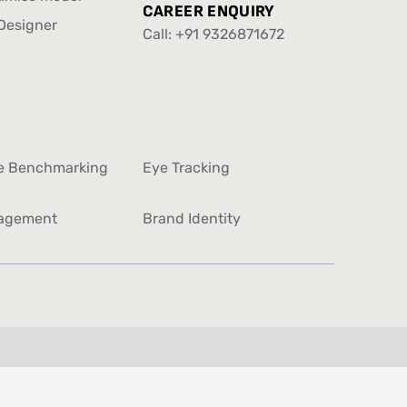
info@yellowslice.in
CAREER ENQUIRY
timise model
Designer
Call:
+91 9326871672
Designer
+91 9326871672
e Benchmarking
Eye Tracking
e Benchmarking
Eye Tracking
agement
Brand Identity
agement
Brand Identity