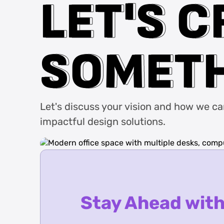
L
L
E
E
T
T
'
'
S
S
C
C
S
S
O
O
M
M
E
E
T
T
Let's discuss your vision and how we can 
impactful design solutions.
Stay Ahead with