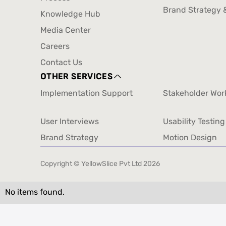
Design
CX And Service 
Process
Brand Strategy 
Knowledge Hub
Brand Strategy 
Knowledge Hub
Media Center
Media Center
Careers
Careers
Contact Us
Contact Us
OTHER SERVICES
Implementation Support
Stakeholder Wo
Implementation Support
Stakeholder Wo
User Interviews
Usability Testing
User Interviews
Usability Testing
Brand Strategy
Motion Design
Brand Strategy
Motion Design
Copyright © YellowSlice Pvt Ltd
2026
No items found.