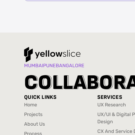
MUMBAI
PUNE
BANGALORE
C
C
O
O
L
L
L
L
A
A
B
B
O
O
R
R
QUICK LINKS
SERVICES
Home
UX Research
Home
UX Research
Projects
UX/UI & Digital 
Projects
Design
About Us
UX/UI & Digital 
About Us
CX And Service 
Process