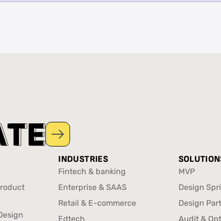
A
A
T
T
E
E
INDUSTRIES
SOLUTION
Fintech & banking
MVP
Fintech & banking
MVP
Product
Enterprise & SAAS
Design Spri
Enterprise & SAAS
Design Spri
Retail & E-commerce
Design Par
Product
Design
Retail & E-commerce
Design Par
Edtech
Audit & Op