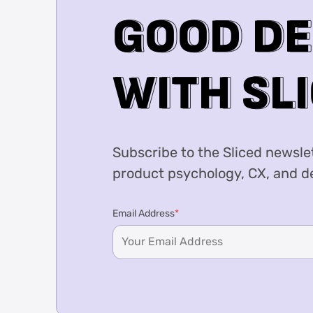
G
G
O
O
O
O
D
D
D
D
E
W
W
I
I
T
T
H
H
S
S
L
L
I
I
Subscribe to the Sliced newslet
product psychology, CX, and de
Email Address
*