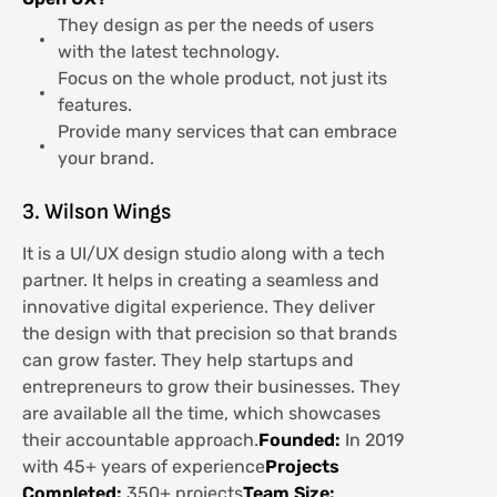
They design as per the needs of users
with the latest technology.
Focus on the whole product, not just its
features.
Provide many services that can embrace
your brand.
3. Wilson Wings
It is a UI/UX design studio along with a tech
partner. It helps in creating a seamless and
innovative digital experience. They deliver
the design with that precision so that brands
can grow faster. They help startups and
entrepreneurs to grow their businesses. They
are available all the time, which showcases
their accountable approach.
Founded:
In 2019
with 45+ years of experience
Projects
Completed:
350+ projects
Team Size: