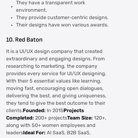
They have a transparent work
environment.
They provide customer-centric designs.
Their designs have won various awards.
10. Red Baton
It is a UI/UX design company that created
extraordinary and engaging designs. From
researching to marketing, the company
provides every service for UI/UX designing.
With their 5 essential values like learning,
moving fast, encouraging open dialogues,
delivering the best, and giving uniqueness,
they tend to give the best outcome to their
clients.
Founded:
In 2015
Projects
Completed:
200+ projects
Team Size:
120+,
along with 50+ women employees and
leaders
Ideal For:
AI SaaS, B2B SaaS,