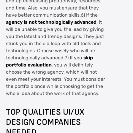
end up decreasing productivity, resources,
and time. Also, you must ensure that they
have better communication skills.6) If the
agency is not technologically advanced
, it
will be unable to give you the lead by giving
you the latest and trendy designs. They just
stuck you in the old loop with old tools and
technologies. Choose wisely who will be
technologically advanced.7) If you
skip
portfolio evaluation
, you will definitely
choose the wrong agency, which will not
even meet your interests. You must consider
the portfolio once while choosing to get the
whole idea about the work of that agency.
TOP QUALITIES UI/UX
DESIGN COMPANIES
NEEDED