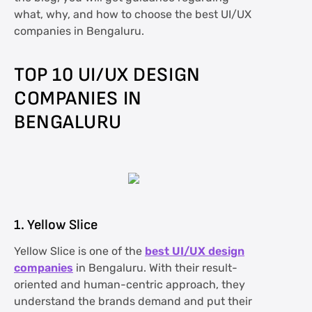
what, why, and how to choose the best UI/UX
companies in Bengaluru.
TOP 10 UI/UX DESIGN
COMPANIES IN
BENGALURU
1. Yellow Slice
Yellow Slice is one of the
best UI/UX design
companies
in Bengaluru. With their result-
oriented and human-centric approach, they
understand the brands demand and put their