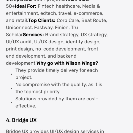
50+
Ideal For:
Fintech healthcare. Media &
entertainment, edtech, travel, e-commerce,
and retail.
Top Clients:
Corp Care, Beat Route,
Uniconnect, Fastway, Finion, Tru
Scholar
Services:
Brand strategy, UX strategy,
UI/UX audit, UI/UX design, identity design,
print design, no-code development, front-
end development, and backend
development.
Why go with Wilson Wings?
They provide timely delivery for each
project.
No compromise with the quality, as it is
the topmost priority.
Solutions provided by them are cost-
effective.
4. Bridge UX
Bridge UX provides UI/UX design services in