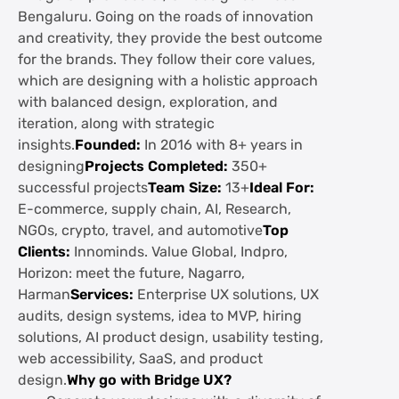
Bengaluru. Going on the roads of innovation
and creativity, they provide the best outcome
for the brands. They follow their core values,
which are designing with a holistic approach
with balanced design, exploration, and
iteration, along with strategic
insights.
Founded:
In 2016 with 8+ years in
designing
Projects Completed:
350+
successful projects
Team Size:
13+
Ideal For:
E-commerce, supply chain, AI, Research,
NGOs, crypto, travel, and automotive
Top
Clients:
Innominds. Value Global, Indpro,
Horizon: meet the future, Nagarro,
Harman
Services:
Enterprise UX solutions, UX
audits, design systems, idea to MVP, hiring
solutions, AI product design, usability testing,
web accessibility, SaaS, and product
design.
Why go with Bridge UX?