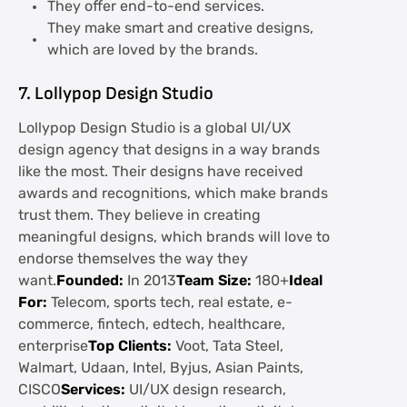
They offer end-to-end services.
They make smart and creative designs,
which are loved by the brands.
7. Lollypop Design Studio
Lollypop Design Studio is a global UI/UX
design agency that designs in a way brands
like the most. Their designs have received
awards and recognitions, which make brands
trust them. They believe in creating
meaningful designs, which brands will love to
endorse themselves the way they
want.
Founded:
In 2013
Team Size:
180+
Ideal
For:
Telecom, sports tech, real estate, e-
commerce, fintech, edtech, healthcare,
enterprise
Top Clients:
Voot, Tata Steel,
Walmart, Udaan, Intel, Byjus, Asian Paints,
CISCO
Services:
UI/UX design research,