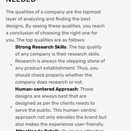
The qualities of a company are the topmost
layer of analyzing and finding the best
designs. By seeing these qualities, you reach
a conclusion of choosing the right one for
you. The top qualities are as follows:
Strong Research Skills
: The top quality
of any company is their research skills.
Research is always the stepping stone of
any product establishment. Thus, you
should check properly whether the
company does research or not.
Human-centered Approach
: Those
designs are always best that are
designed as per the clients needs to
serve the public. This human-centric
approach not only elevates the brand but
also makes the experience user-friendly.