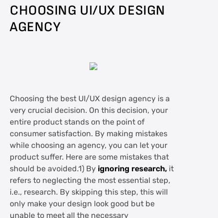
CHOOSING UI/UX DESIGN
AGENCY
Choosing the best UI/UX design agency is a
very crucial decision. On this decision, your
entire product stands on the point of
consumer satisfaction. By making mistakes
while choosing an agency, you can let your
product suffer. Here are some mistakes that
should be avoided.1) By
ignoring research,
it
refers to neglecting the most essential step,
i.e., research. By skipping this step, this will
only make your design look good but be
unable to meet all the necessary