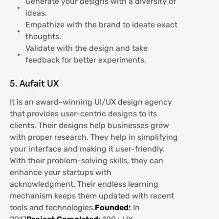
Generate your designs with a diversity of
ideas.
Empathize with the brand to ideate exact
thoughts.
Validate with the design and take
feedback for better experiments.
5. Aufait UX
It is an award-winning UI/UX design agency
that provides user-centric designs to its
clients. Their designs help businesses grow
with proper research. They help in simplifying
your interface and making it user-friendly.
With their problem-solving skills, they can
enhance your startups with
acknowledgment. Their endless learning
mechanism keeps them updated with recent
tools and technologies.
Founded:
In