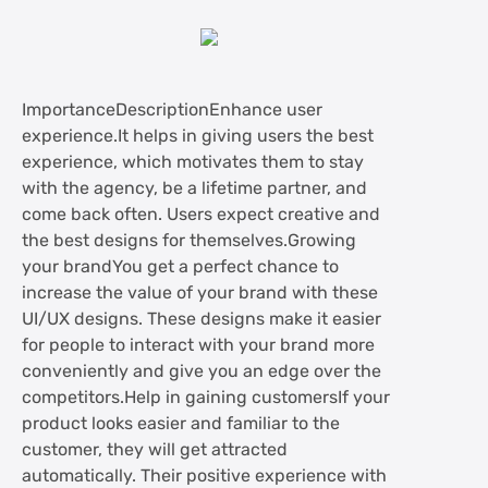
ImportanceDescriptionEnhance user
experience.It helps in giving users the best
experience, which motivates them to stay
with the agency, be a lifetime partner, and
come back often. Users expect creative and
the best designs for themselves.Growing
your brandYou get a perfect chance to
increase the value of your brand with these
UI/UX designs. These designs make it easier
for people to interact with your brand more
conveniently and give you an edge over the
competitors.Help in gaining customersIf your
product looks easier and familiar to the
customer, they will get attracted
automatically. Their positive experience with