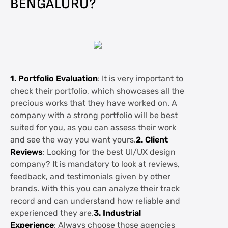
BENGALURU?
1. Portfolio Evaluation
: It is very important to
check their portfolio, which showcases all the
precious works that they have worked on. A
company with a strong portfolio will be best
suited for you, as you can assess their work
and see the way you want yours.
2. Client
Reviews
: Looking for the best UI/UX design
company? It is mandatory to look at reviews,
feedback, and testimonials given by other
brands. With this you can analyze their track
record and can understand how reliable and
experienced they are.
3. Industrial
Experience
: Always choose those agencies