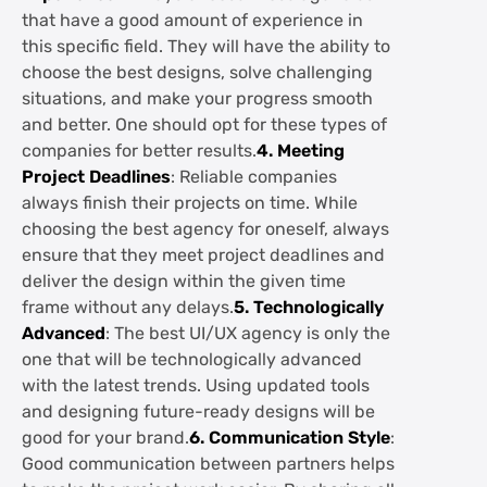
that have a good amount of experience in
this specific field. They will have the ability to
choose the best designs, solve challenging
situations, and make your progress smooth
and better. One should opt for these types of
companies for better results.
4. Meeting
Project Deadlines
: Reliable companies
always finish their projects on time. While
choosing the best agency for oneself, always
ensure that they meet project deadlines and
deliver the design within the given time
frame without any delays.
5. Technologically
Advanced
: The best UI/UX agency is only the
one that will be technologically advanced
with the latest trends. Using updated tools
and designing future-ready designs will be
good for your brand.
6. Communication Style
:
Good communication between partners helps