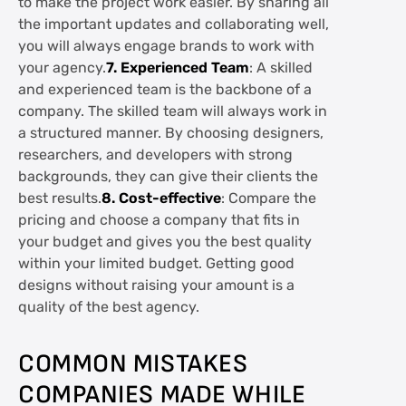
to make the project work easier. By sharing all
the important updates and collaborating well,
you will always engage brands to work with
your agency.
7. Experienced Team
: A skilled
and experienced team is the backbone of a
company. The skilled team will always work in
a structured manner. By choosing designers,
researchers, and developers with strong
backgrounds, they can give their clients the
best results.
8. Cost-effective
: Compare the
pricing and choose a company that fits in
your budget and gives you the best quality
within your limited budget. Getting good
designs without raising your amount is a
quality of the best agency.
COMMON MISTAKES
COMPANIES MADE WHILE