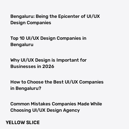
Bengaluru: Being the Epicenter of UI/UX
Design Companies
Top 10 UI/UX Design Companies in
Bengaluru
Why UI/UX Design is Important for
Businesses in 2026
How to Choose the Best UI/UX Companies
in Bengaluru?
Common Mistakes Companies Made While
Choosing UI/UX Design Agency
YELLOW SLICE
Top Qualities UI/UX Design Companies