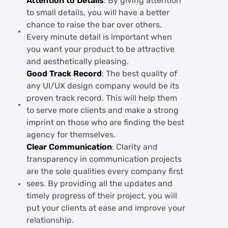
Attention to Details
: By giving attention
to small details, you will have a better
chance to raise the bar over others.
Every minute detail is important when
you want your product to be attractive
and aesthetically pleasing.
Good Track Record
: The best quality of
any UI/UX design company would be its
proven track record. This will help them
to serve more clients and make a strong
imprint on those who are finding the best
agency for themselves.
Clear Communication
: Clarity and
transparency in communication projects
are the sole qualities every company first
sees. By providing all the updates and
timely progress of their project, you will
put your clients at ease and improve your
relationship.