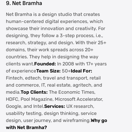
9. Net Bramha
Net Bramha is a design studio that creates
human-centered digital experiences, which
showcase their innovation and creativity. For
designing, they follow a 3-step process, i.e.,
research, strategy, and design. With their 25+
domains, their work spreads across 20+
countries. They help in designing the way
clients want.
Founded:
In 2008 with 17+ years
of experience
Team Size:
50+
Ideal For:
Fintech, edtech, travel and transport, retail
and commerce, IT, real estate, agritech, and
media.
Top Clients:
The Economic Times,
HDFC, Pool Magazine, Microsoft Accelerator,
Google, and Intel.
Services:
UX research,
usability testing, design thinking, service
design, user journey, and wireframing.
Why go
with Net Bramha?