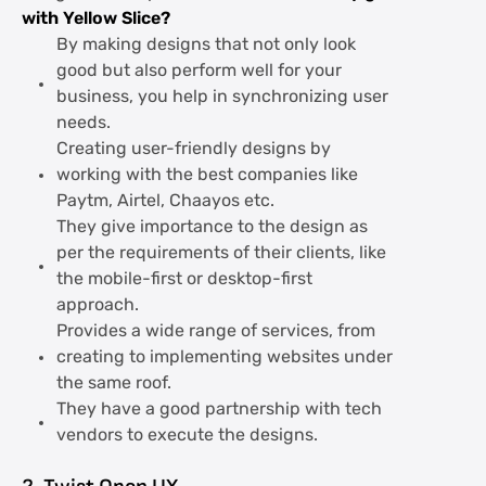
with Yellow Slice?
By making designs that not only look
good but also perform well for your
business, you help in synchronizing user
needs.
Creating user-friendly designs by
working with the best companies like
Paytm, Airtel, Chaayos etc.
They give importance to the design as
per the requirements of their clients, like
the mobile-first or desktop-first
approach.
Provides a wide range of services, from
creating to implementing websites under
the same roof.
They have a good partnership with tech
vendors to execute the designs.