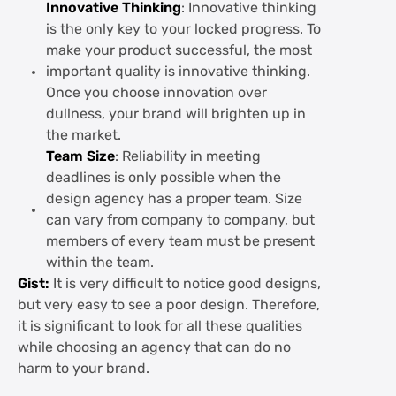
Innovative Thinking
: Innovative thinking
is the only key to your locked progress. To
make your product successful, the most
important quality is innovative thinking.
Once you choose innovation over
dullness, your brand will brighten up in
the market.
Team Size
: Reliability in meeting
deadlines is only possible when the
design agency has a proper team. Size
can vary from company to company, but
members of every team must be present
within the team.
Gist:
It is very difficult to notice good designs,
but very easy to see a poor design. Therefore,
it is significant to look for all these qualities
while choosing an agency that can do no
harm to your brand.