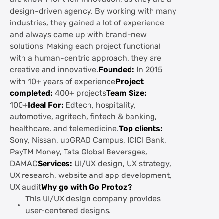
design-driven agency. By working with many
industries, they gained a lot of experience
and always came up with brand-new
solutions. Making each project functional
with a human-centric approach, they are
creative and innovative.
Founded:
In 2015
with 10+ years of experience
Project
completed:
400+ projects
Team Size:
100+
Ideal For:
Edtech, hospitality,
automotive, agritech, fintech & banking,
healthcare, and telemedicine.
Top clients:
Sony, Nissan, upGRAD Campus, ICICI Bank,
PayTM Money, Tata Global Beverages,
DAMAC
Services:
UI/UX design, UX strategy,
UX research, website and app development,
UX audit
Why go with Go Protoz?
This UI/UX design company provides
user-centered designs.