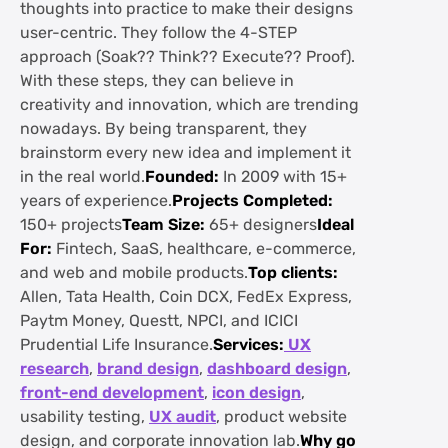
thoughts into practice to make their designs
user-centric. They follow the 4-STEP
approach (Soak?? Think?? Execute?? Proof).
With these steps, they can believe in
creativity and innovation, which are trending
nowadays. By being transparent, they
brainstorm every new idea and implement it
in the real world.
Founded:
In 2009 with 15+
years of experience.
Projects Completed:
150+ projects
Team Size:
65+ designers
Ideal
For:
Fintech, SaaS, healthcare, e-commerce,
and web and mobile products.
Top clients:
Allen, Tata Health, Coin DCX, FedEx Express,
Paytm Money, Questt, NPCI, and ICICI
Prudential Life Insurance.
Services:
UX
research
,
brand design
,
dashboard design
,
front-end development
,
icon design
,
usability testing,
UX audit
, product website
design, and corporate innovation lab.
Why go