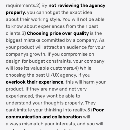
requirements.2) By
not reviewing the agency
properly,
you cannot get the exact idea
about their working style. You will not be able
to know about experiences from their past
clients.3)
Choosing price over quality
is the
biggest mistake committed by a company. As
your product will attract an audience for your
companys growth. If you compromise on
design for budget constraints, your company
will lose its valuable customers.4) While
choosing the best UI/UX agency, if you
overlook their experience
, this will harm your
product. If they are new and not very
experienced, they wont be able to
understand your thoughts properly. They
cant imitate your thinking into reality.5)
Poor
communication and collaboration
will
always mismatch your interests, and you will