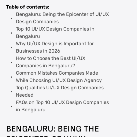
Needed
Table of contents:
Bengaluru: Being the Epicenter of UI/UX
FAQs on Top 10 UI/UX Design Companies
Design Companies
in Bengaluru
Top 10 UI/UX Design Companies in
Bengaluru
Why UI/UX Design is Important for
Businesses in 2026
How to Choose the Best UI/UX
Companies in Bengaluru?
Common Mistakes Companies Made
While Choosing UI/UX Design Agency
Top Qualities UI/UX Design Companies
Needed
FAQs on Top 10 UI/UX Design Companies
in Bengaluru
BENGALURU: BEING THE