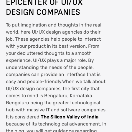
EPICENTER OF UI/UX
DESIGN COMPANIES
To put imagination and thoughts in the real
world, here UI/UX design agencies do their
job. These agencies help people to interact
with your product in its best version. From
your decluttered thoughts to a smooth
experience, UI/UX plays a major role. By
understanding the needs of the people,
companies can provide an interface that is
easy and people-friendly.When we talk about
UI/UX design companies, the first city that
comes to mind is Bengaluru, Karnataka.
Bengaluru being the greater technological
hub with massive IT and software companies.
It is considered
The Silicon Valley of India
because of its technological advancement. In
the blog, you will get guidance regarding