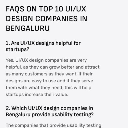
FAQS ON TOP 10 UI/UX
DESIGN COMPANIES IN
BENGALURU
1. Are UI/UX designs helpful for
startups?
Yes, UI/UX design companies are very
helpful, as they can grow better and attract
as many customers as they want. If their
designs are easy to use and if they serve
them with what they need, this will help
startups increase their value.
2. Which UI/UX design companies in
Bengaluru provide usability testing?
The companies that provide usability testing