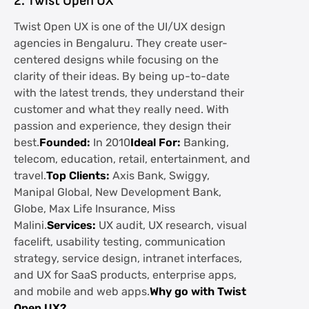
2. Twist Open UX
Twist Open UX is one of the UI/UX design
agencies in Bengaluru. They create user-
centered designs while focusing on the
clarity of their ideas. By being up-to-date
with the latest trends, they understand their
customer and what they really need. With
passion and experience, they design their
best.
Founded:
In 2010
Ideal For:
Banking,
telecom, education, retail, entertainment, and
travel.
Top Clients:
Axis Bank, Swiggy,
Manipal Global, New Development Bank,
Globe, Max Life Insurance, Miss
Malini.
Services:
UX audit, UX research, visual
facelift, usability testing, communication
strategy, service design, intranet interfaces,
and UX for SaaS products, enterprise apps,
and mobile and web apps.
Why go with Twist
Open UX?