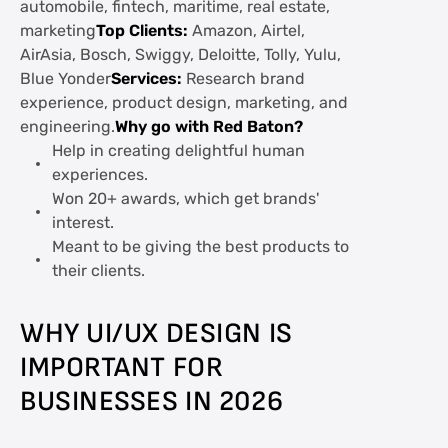
automobile, fintech, maritime, real estate,
marketing
Top Clients:
Amazon, Airtel,
AirAsia, Bosch, Swiggy, Deloitte, Tolly, Yulu,
Blue Yonder
Services:
Research brand
experience, product design, marketing, and
engineering.
Why go with Red Baton?
Help in creating delightful human
experiences.
Won 20+ awards, which get brands'
interest.
Meant to be giving the best products to
their clients.
WHY UI/UX DESIGN IS
IMPORTANT FOR
BUSINESSES IN 2026