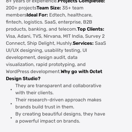
8+ years of experience.
Projects Completed:
200+ projects
Team Size:
35+ team
members
Ideal For:
Edtech, healthcare,
fintech, logistics. SaaS, enterprise, B2B
products, banking, and telecom.
Top Clients:
Visa, Adani, TVS, Nirvana, MIT India, Survey 2
Connect, Ship Delight, Hushly.
Services:
SaaS
UI/UX designing, usability testing, UI
development, design audit, data
visualization, rapid prototyping, and
WordPress development.
Why go with Octet
Design Studio?
They are transparent and collaborative
with their clients.
Their research-driven approach makes
brands build trust in them.
By creating beautiful designs, they have
a powerful impact on brands.