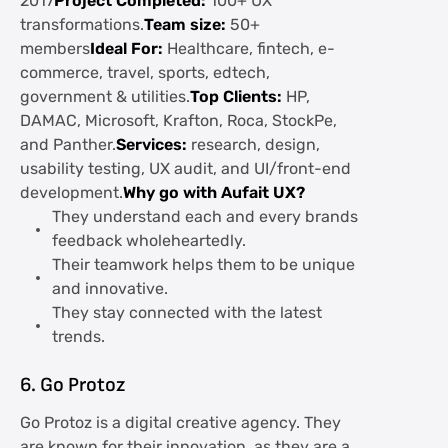
2017
Project Completed:
100+ UX
transformations.
Team size:
50+
members
Ideal For:
Healthcare, fintech, e-
commerce, travel, sports, edtech,
government & utilities.
Top Clients:
HP,
DAMAC, Microsoft, Krafton, Roca, StockPe,
and Panther.
Services:
research, design,
usability testing, UX audit, and UI/front-end
development.
Why go with Aufait UX?
They understand each and every brands
feedback wholeheartedly.
Their teamwork helps them to be unique
and innovative.
They stay connected with the latest
trends.
6. Go Protoz
Go Protoz is a digital creative agency. They
are known for their innovation, as they are a