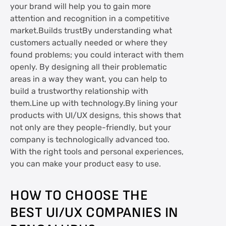
your brand will help you to gain more
attention and recognition in a competitive
market.Builds trustBy understanding what
customers actually needed or where they
found problems; you could interact with them
openly. By designing all their problematic
areas in a way they want, you can help to
build a trustworthy relationship with
them.Line up with technology.By lining your
products with UI/UX designs, this shows that
not only are they people-friendly, but your
company is technologically advanced too.
With the right tools and personal experiences,
you can make your product easy to use.
HOW TO CHOOSE THE
BEST UI/UX COMPANIES IN