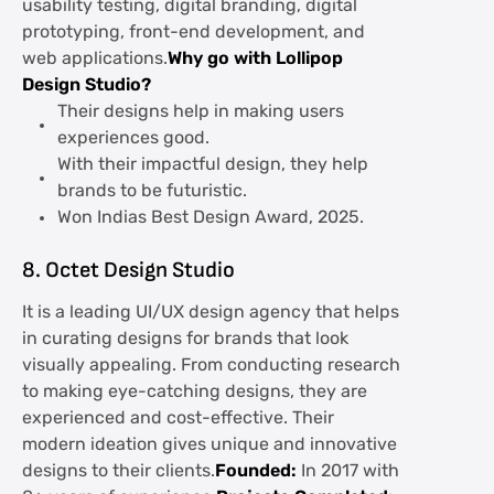
usability testing, digital branding, digital
prototyping, front-end development, and
web applications.
Why go with Lollipop
Design Studio?
Their designs help in making users
experiences good.
With their impactful design, they help
brands to be futuristic.
Won Indias Best Design Award, 2025.
8. Octet Design Studio
It is a leading UI/UX design agency that helps
in curating designs for brands that look
visually appealing. From conducting research
to making eye-catching designs, they are
experienced and cost-effective. Their
modern ideation gives unique and innovative
designs to their clients.
Founded:
In 2017 with