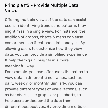
Principle #5 - Provide Multiple Data
Views
Offering multiple views of the data can assist
users in identifying trends and patterns they
might miss in a single view. For instance, the
addition of graphs, charts & maps can ease
comprehension & enhance data analysis. By
allowing users to customize how they view
data, you can provide a simplified experience
& help them gain insights in a more
meaningful way.
For example, you can offer users the option to
view data in different time frames, such as
daily, weekly, or monthly. Similarly, you can
provide different types of visualizations, such
as bar charts, line graphs, or pie charts, to
help users understand the data from
different perspectives. By providing multiple