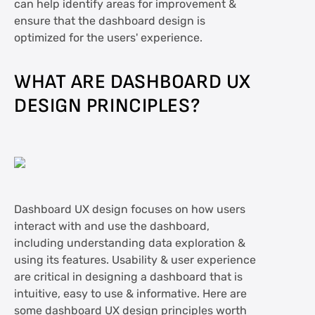
can help identify areas for improvement &
ensure that the dashboard design is
optimized for the users' experience.
WHAT ARE DASHBOARD UX
DESIGN PRINCIPLES?
Dashboard UX design focuses on how users
interact with and use the dashboard,
including understanding data exploration &
using its features. Usability & user experience
are critical in designing a dashboard that is
intuitive, easy to use & informative. Here are
some dashboard UX design principles worth