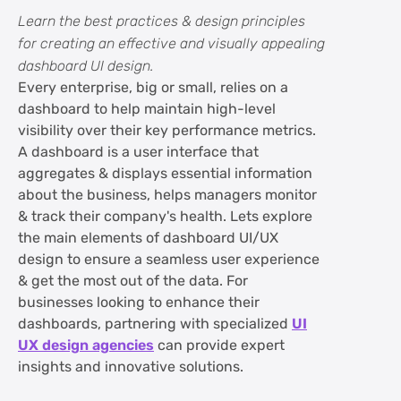
FAQs on Dashboard UI Design Best
Learn the best practices & design principles
Practices & Design Principles
for creating an effective and visually appealing
dashboard UI design.
Every enterprise, big or small, relies on a
dashboard to help maintain high-level
visibility over their key performance metrics.
A dashboard is a user interface that
aggregates & displays essential information
about the business, helps managers monitor
& track their company's health. Lets explore
the main elements of dashboard UI/UX
design to ensure a seamless user experience
& get the most out of the data. For
businesses looking to enhance their
dashboards, partnering with specialized
UI
UX design agencies
can provide expert
insights and innovative solutions.