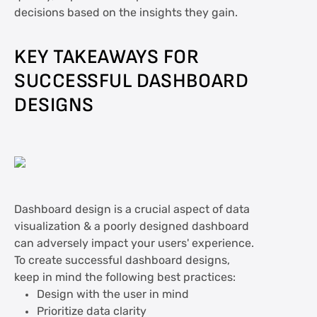
decisions based on the insights they gain.
KEY TAKEAWAYS FOR
SUCCESSFUL DASHBOARD
DESIGNS
Dashboard design is a crucial aspect of data
visualization & a poorly designed dashboard
can adversely impact your users' experience.
To create successful dashboard designs,
keep in mind the following best practices:
Design with the user in mind
Prioritize data clarity