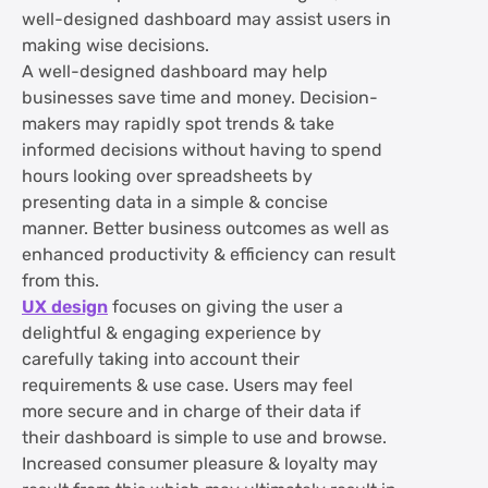
well-designed dashboard may assist users in
making wise decisions.
A well-designed dashboard may help
businesses save time and money. Decision-
makers may rapidly spot trends & take
informed decisions without having to spend
hours looking over spreadsheets by
presenting data in a simple & concise
manner. Better business outcomes as well as
enhanced productivity & efficiency can result
from this.
UX design
focuses on giving the user a
delightful & engaging experience by
carefully taking into account their
requirements & use case. Users may feel
more secure and in charge of their data if
their dashboard is simple to use and browse.
Increased consumer pleasure & loyalty may