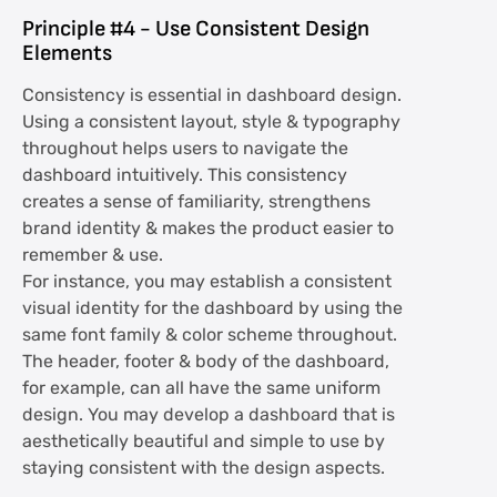
Principle #4 - Use Consistent Design
Elements
Consistency is essential in dashboard design.
Using a consistent layout, style & typography
throughout helps users to navigate the
dashboard intuitively. This consistency
creates a sense of familiarity, strengthens
brand identity & makes the product easier to
remember & use.
For instance, you may establish a consistent
visual identity for the dashboard by using the
same font family & color scheme throughout.
The header, footer & body of the dashboard,
for example, can all have the same uniform
design. You may develop a dashboard that is
aesthetically beautiful and simple to use by
staying consistent with the design aspects.