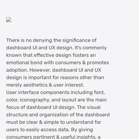
There is no denying the significance of
dashboard UI and UX design. It's commonly
known that effective design fosters an
emotional bond with consumers & promotes
adoption. However, dashboard UI and UX
design is important for reasons other than
merely aesthetics & user interest.
User interface components including font,
color, iconography, and layout are the main
focus of dashboard UI design. The visual
structure and organization of the dashboard
must be clear & simple to understand for
users to easily access data. By giving
consumers pertinent & useful insights, a