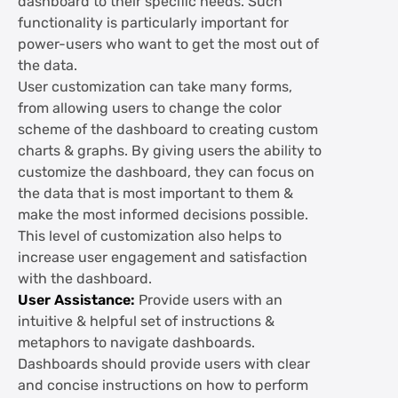
dashboard to their specific needs. Such
functionality is particularly important for
power-users who want to get the most out of
the data.
User customization can take many forms,
from allowing users to change the color
scheme of the dashboard to creating custom
charts & graphs. By giving users the ability to
customize the dashboard, they can focus on
the data that is most important to them &
make the most informed decisions possible.
This level of customization also helps to
increase user engagement and satisfaction
with the dashboard.
User Assistance:
Provide users with an
intuitive & helpful set of instructions &
metaphors to navigate dashboards.
Dashboards should provide users with clear
and concise instructions on how to perform