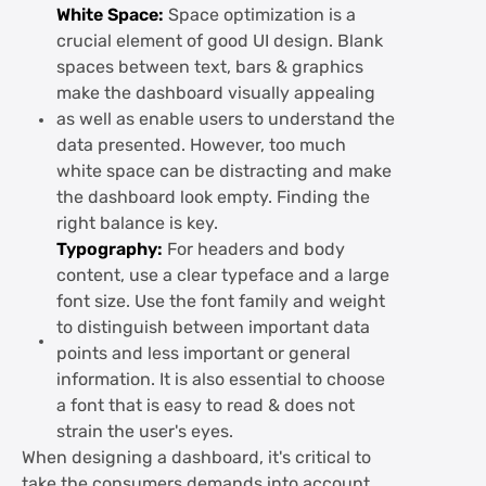
White Space:
Space optimization is a
crucial element of good UI design. Blank
spaces between text, bars & graphics
make the dashboard visually appealing
as well as enable users to understand the
data presented. However, too much
white space can be distracting and make
the dashboard look empty. Finding the
right balance is key.
Typography:
For headers and body
content, use a clear typeface and a large
font size. Use the font family and weight
to distinguish between important data
points and less important or general
information. It is also essential to choose
a font that is easy to read & does not
strain the user's eyes.
When designing a dashboard, it's critical to
take the consumers demands into account.