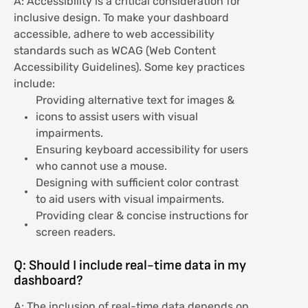
A: Accessibility is a critical consideration for
inclusive design. To make your dashboard
accessible, adhere to web accessibility
standards such as WCAG (Web Content
Accessibility Guidelines). Some key practices
include:
Providing alternative text for images &
icons to assist users with visual
impairments.
Ensuring keyboard accessibility for users
who cannot use a mouse.
Designing with sufficient color contrast
to aid users with visual impairments.
Providing clear & concise instructions for
screen readers.
Q: Should I include real-time data in my
dashboard?
A: The inclusion of real-time data depends on