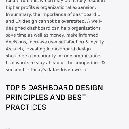
result from this which may ultimately result in
higher profits & organizational expansion.
In summary, the importance of dashboard UI
and UX design cannot be overstated. A well-
designed dashboard can help organizations
save time as well as money, make informed
decisions, increase user satisfaction & loyalty.
As such, investing in dashboard design
should be a top priority for any organization
that wants to stay ahead of the competition &
succeed in today's data-driven world.
TOP 5 DASHBOARD DESIGN
PRINCIPLES AND BEST
PRACTICES