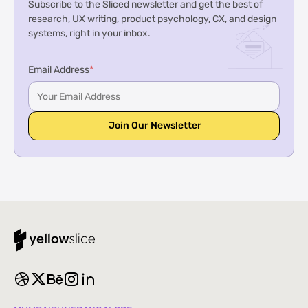
Subscribe to the Sliced newsletter and get the best of
research, UX writing, product psychology, CX, and design
systems, right in your inbox.
Email Address
*