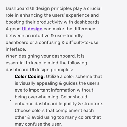
Dashboard UI design principles play a crucial
role in enhancing the users' experience and
boosting their productivity with dashboards.
A good
UI design
can make the difference
between an intuitive & user-friendly
dashboard or a confusing & difficult-to-use
interface.
When designing your dashboard, it is
essential to keep in mind the following
dashboard UI design principles:
Color Coding:
Utilize a color scheme that
is visually appealing & guides the user's
eye to important information without
being overwhelming. Color should
enhance dashboard legibility & structure.
Choose colors that complement each
other & avoid using too many colors that
may confuse the user.