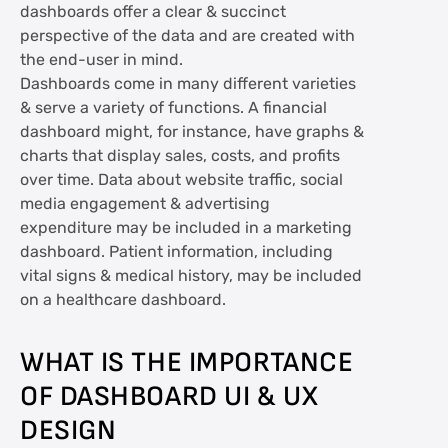
dashboards offer a clear & succinct
perspective of the data and are created with
the end-user in mind.
Dashboards come in many different varieties
& serve a variety of functions. A financial
dashboard might, for instance, have graphs &
charts that display sales, costs, and profits
over time. Data about website traffic, social
media engagement & advertising
expenditure may be included in a marketing
dashboard. Patient information, including
vital signs & medical history, may be included
on a healthcare dashboard.
WHAT IS THE IMPORTANCE
OF DASHBOARD UI & UX
DESIGN