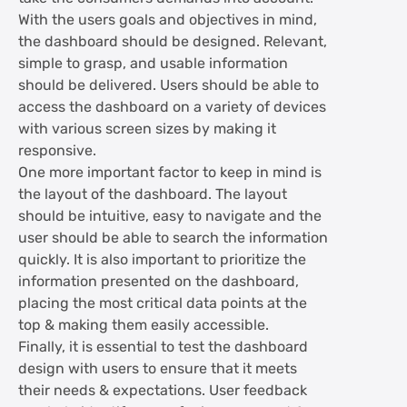
With the users goals and objectives in mind,
the dashboard should be designed. Relevant,
simple to grasp, and usable information
should be delivered. Users should be able to
access the dashboard on a variety of devices
with various screen sizes by making it
responsive.
One more important factor to keep in mind is
the layout of the dashboard. The layout
should be intuitive, easy to navigate and the
user should be able to search the information
quickly. It is also important to prioritize the
information presented on the dashboard,
placing the most critical data points at the
top & making them easily accessible.
Finally, it is essential to test the dashboard
design with users to ensure that it meets
their needs & expectations. User feedback