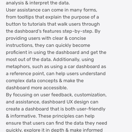
analysis & interpret the data.
User assistance can come in many forms,
from tooltips that explain the purpose of a
button to tutorials that walk users through
the dashboard's features step-by-step. By
providing users with clear & concise
instructions, they can quickly become
proficient in using the dashboard and get the
most out of the data. Additionally, using
metaphors, such as using a car dashboard as
a reference point, can help users understand
complex data concepts & make the
dashboard more accessible.
By focusing on user feedback, customization,
and assistance, dashboard UX design can
create a dashboard that is both user-friendly
& informative. These principles can help
ensure that users can find the data they need
quickly, explore it in depth & make informed