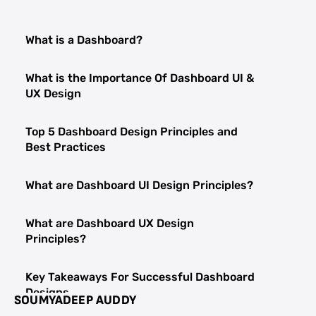
What is a Dashboard?
What is the Importance Of Dashboard UI &
UX Design
Top 5 Dashboard Design Principles and
Best Practices
What are Dashboard UI Design Principles?
What are Dashboard UX Design
Principles?
Key Takeaways For Successful Dashboard
Designs
SOUMYADEEP AUDDY