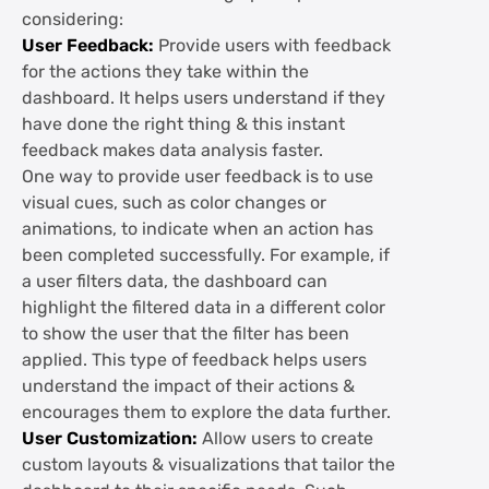
considering:
User Feedback:
Provide users with feedback
for the actions they take within the
dashboard. It helps users understand if they
have done the right thing & this instant
feedback makes data analysis faster.
One way to provide user feedback is to use
visual cues, such as color changes or
animations, to indicate when an action has
been completed successfully. For example, if
a user filters data, the dashboard can
highlight the filtered data in a different color
to show the user that the filter has been
applied. This type of feedback helps users
understand the impact of their actions &
encourages them to explore the data further.
User Customization:
Allow users to create
custom layouts & visualizations that tailor the