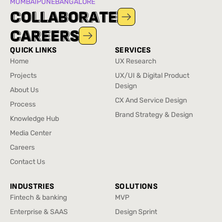
MUMBAI
PUNE
BANGALORE
C
C
O
O
L
L
L
L
A
A
B
B
O
O
R
R
A
A
T
T
E
E
C
C
A
A
R
R
E
E
E
E
R
R
S
S
QUICK LINKS
SERVICES
Home
UX Research
Home
UX Research
Projects
UX/UI & Digital Product
Projects
Design
About Us
UX/UI & Digital Product
About Us
CX And Service Design
Process
Design
CX And Service Design
Process
Brand Strategy & Design
Knowledge Hub
Brand Strategy & Design
Knowledge Hub
Media Center
Media Center
Careers
Careers
Contact Us
Contact Us
INDUSTRIES
SOLUTIONS
Fintech & banking
MVP
Fintech & banking
MVP
Enterprise & SAAS
Design Sprint