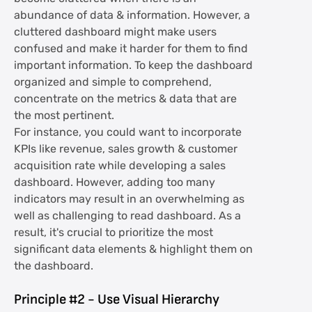
abundance of data & information. However, a
cluttered dashboard might make users
confused and make it harder for them to find
important information. To keep the dashboard
organized and simple to comprehend,
concentrate on the metrics & data that are
the most pertinent.
For instance, you could want to incorporate
KPIs like revenue, sales growth & customer
acquisition rate while developing a sales
dashboard. However, adding too many
indicators may result in an overwhelming as
well as challenging to read dashboard. As a
result, it's crucial to prioritize the most
significant data elements & highlight them on
the dashboard.
Principle #2 - Use Visual Hierarchy