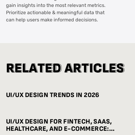
gain insights into the most relevant metrics.
Prioritize actionable & meaningful data that
can help users make informed decisions.
R
R
E
E
L
L
A
A
T
T
E
E
D
D
A
A
R
R
T
T
I
I
C
C
L
L
E
E
S
S
UI/UX DESIGN TRENDS IN 2026
UI/UX DESIGN FOR FINTECH, SAAS,
HEALTHCARE, AND E-COMMERCE: