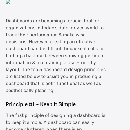
Dashboards are becoming a crucial tool for
organizations in today's data-driven world to
track their performance & make wise
decisions. However, creating an effective
dashboard can be difficult because it calls for
finding a balance between showing pertinent
information & maintaining a user-friendly
layout. The top 5 dashboard design principles
are listed below to assist you in producing a
dashboard that is both functional as well as
aesthetically pleasing.
Principle #1 - Keep It Simple
The first principle of designing a dashboard is
to keep it simple. A dashboard can easily
become cluttered when there is an