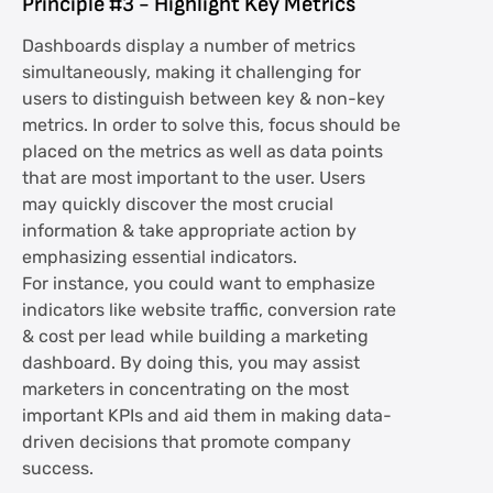
Principle #3 - Highlight Key Metrics
Dashboards display a number of metrics
simultaneously, making it challenging for
users to distinguish between key & non-key
metrics. In order to solve this, focus should be
placed on the metrics as well as data points
that are most important to the user. Users
may quickly discover the most crucial
information & take appropriate action by
emphasizing essential indicators.
For instance, you could want to emphasize
indicators like website traffic, conversion rate
& cost per lead while building a marketing
dashboard. By doing this, you may assist
marketers in concentrating on the most
important KPIs and aid them in making data-
driven decisions that promote company
success.