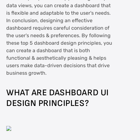
data views, you can create a dashboard that
is flexible and adaptable to the user's needs.
In conclusion, designing an effective
dashboard requires careful consideration of
the user's needs & preferences. By following
these top 5 dashboard design principles, you
can create a dashboard that is both
functional & aesthetically pleasing & helps
users make data-driven decisions that drive
business growth.
WHAT ARE DASHBOARD UI
DESIGN PRINCIPLES?