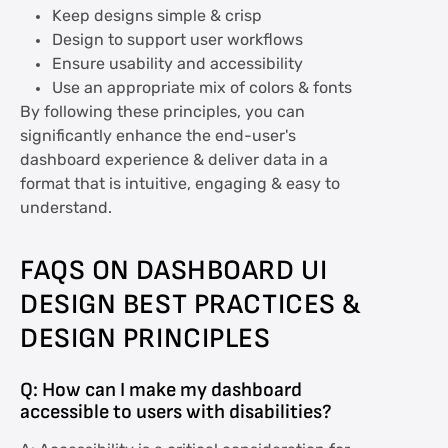
Keep designs simple & crisp
Design to support user workflows
Ensure usability and accessibility
Use an appropriate mix of colors & fonts
By following these principles, you can
significantly enhance the end-user's
dashboard experience & deliver data in a
format that is intuitive, engaging & easy to
understand.
FAQS ON DASHBOARD UI
DESIGN BEST PRACTICES &
DESIGN PRINCIPLES
Q: How can I make my dashboard
accessible to users with disabilities?