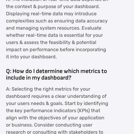
the context & purpose of your dashboard.
Displaying real-time data may introduce
complexities such as ensuring data accuracy
and managing system resources. Evaluate
whether real-time data is essential for your
users & assess the feasibility & potential
impact on performance before incorporating
it into your dashboard.
Q: How do I determine which metrics to
include in my dashboard?
A: Selecting the right metrics for your
dashboard requires a clear understanding of
your users needs & goals. Start by identifying
the key performance indicators (KPIs) that
align with the objectives of your application
or business. Consider conducting user
research or consulting with stakeholders to