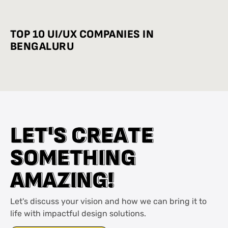
INDUSTRY-WISE BEST PRACTICES
TOP 10 UI/UX COMPANIES IN
BENGALURU
L
L
E
E
T
T
'
'
S
S
C
C
R
R
E
E
A
A
T
T
E
E
S
S
O
O
M
M
E
E
T
T
H
H
I
I
N
N
G
G
A
A
M
M
A
A
Z
Z
I
I
N
N
G
G
!
!
Let's discuss your vision and how we can bring it to
life with impactful design solutions.