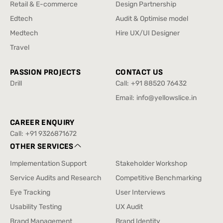
Enterprise & SAAS
Design Sprint
Retail & E-commerce
Design Partnership
Retail & E-commerce
Design Partnership
Edtech
Audit & Optimise model
Edtech
Audit & Optimise model
Medtech
Hire UX/UI Designer
Medtech
Hire UX/UI Designer
Travel
Travel
PASSION PROJECTS
CONTACT US
Drill
Call:
+91 88520 76432
Drill
+91 88520 76432
Email:
info@yellowslice.in
info@yellowslice.in
CAREER ENQUIRY
Call:
+91 9326871672
+91 9326871672
OTHER SERVICES
Implementation Support
Stakeholder Workshop
Implementation Support
Stakeholder Workshop
Service Audits and Research
Competitive Benchmarking
Service Audits and Research
Competitive Benchmarking
Eye Tracking
User Interviews
Eye Tracking
User Interviews
Usability Testing
UX Audit
Usability Testing
UX Audit
Brand Management
Brand Identity