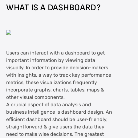
WHAT IS A DASHBOARD?
Users can interact with a dashboard to get
important information by viewing data
visually. In order to provide decision-makers
with insights, a way to track key performance
metrics, these visualizations frequently
incorporate graphs, charts, tables, maps &
other visual components.
A crucial aspect of data analysis and
business intelligence is dashboard design. An
efficient dashboard should be user-friendly,
straightforward & give users the data they
need to make wise decisions. The greatest