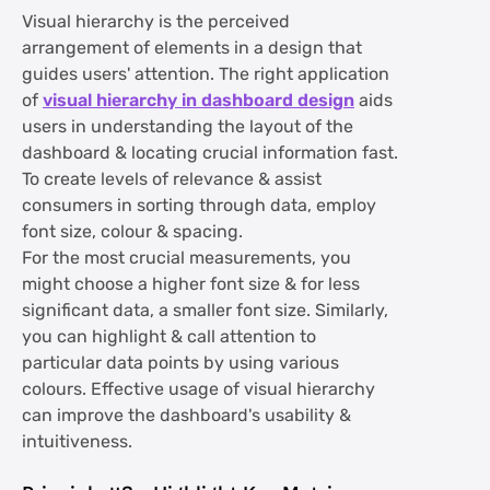
Visual hierarchy is the perceived
arrangement of elements in a design that
guides users' attention. The right application
of
visual hierarchy in dashboard design
aids
users in understanding the layout of the
dashboard & locating crucial information fast.
To create levels of relevance & assist
consumers in sorting through data, employ
font size, colour & spacing.
For the most crucial measurements, you
might choose a higher font size & for less
significant data, a smaller font size. Similarly,
you can highlight & call attention to
particular data points by using various
colours. Effective usage of visual hierarchy
can improve the dashboard's usability &
intuitiveness.