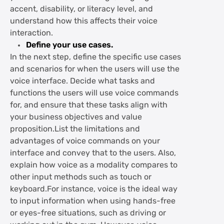
accent, disability, or literacy level, and
understand how this affects their voice
interaction.
Define your use cases.
In the next step, define the specific use cases
and scenarios for when the users will use the
voice interface. Decide what tasks and
functions the users will use voice commands
for, and ensure that these tasks align with
your business objectives and value
proposition.List the limitations and
advantages of voice commands on your
interface and convey that to the users. Also,
explain how voice as a modality compares to
other input methods such as touch or
keyboard.For instance, voice is the ideal way
to input information when using hands-free
or eyes-free situations, such as driving or