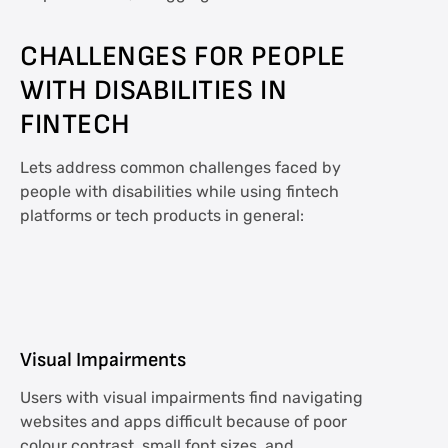
CHALLENGES FOR PEOPLE
WITH DISABILITIES IN
FINTECH
Lets address common challenges faced by
people with disabilities while using fintech
platforms or tech products in general:
Visual Impairments
Users with visual impairments find navigating
websites and apps difficult because of poor
colour contrast, small font sizes, and