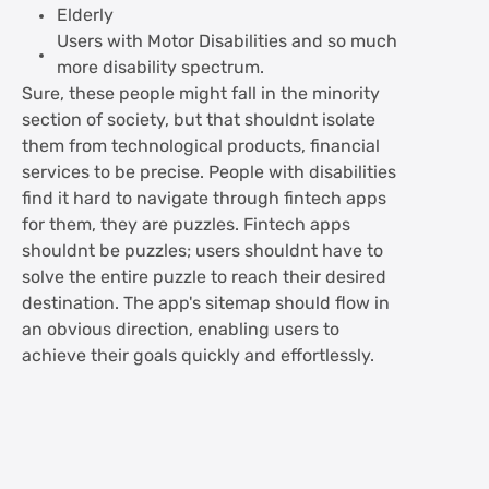
Elderly
Users with Motor Disabilities and so much
more disability spectrum.
Sure, these people might fall in the minority
section of society, but that shouldnt isolate
them from technological products, financial
services to be precise. People with disabilities
find it hard to navigate through fintech apps
for them, they are puzzles. Fintech apps
shouldnt be puzzles; users shouldnt have to
solve the entire puzzle to reach their desired
destination. The app's sitemap should flow in
an obvious direction, enabling users to
achieve their goals quickly and effortlessly.