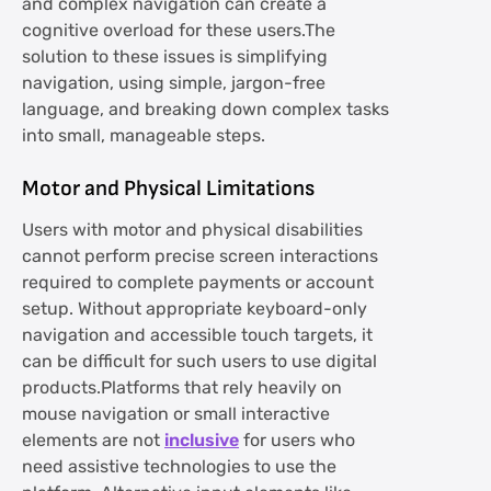
and complex navigation can create a
cognitive overload for these users.The
solution to these issues is simplifying
navigation, using simple, jargon-free
language, and breaking down complex tasks
into small, manageable steps.
Motor and Physical Limitations
Users with motor and physical disabilities
cannot perform precise screen interactions
required to complete payments or account
setup. Without appropriate keyboard-only
navigation and accessible touch targets, it
can be difficult for such users to use digital
products.Platforms that rely heavily on
mouse navigation or small interactive
elements are not
inclusive
for users who
need assistive technologies to use the