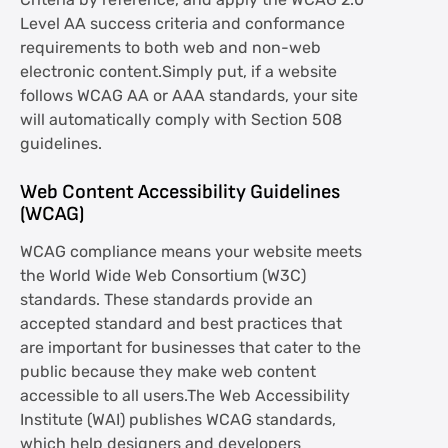
Criteria by reference, and apply the WCAG 2.0
Level AA success criteria and conformance
requirements to both web and non-web
electronic content.Simply put, if a website
follows WCAG AA or AAA standards, your site
will automatically comply with Section 508
guidelines.
Web Content Accessibility Guidelines
(WCAG)
WCAG compliance means your website meets
the World Wide Web Consortium (W3C)
standards. These standards provide an
accepted standard and best practices that
are important for businesses that cater to the
public because they make web content
accessible to all users.The Web Accessibility
Institute (WAI) publishes WCAG standards,
which help designers and developers