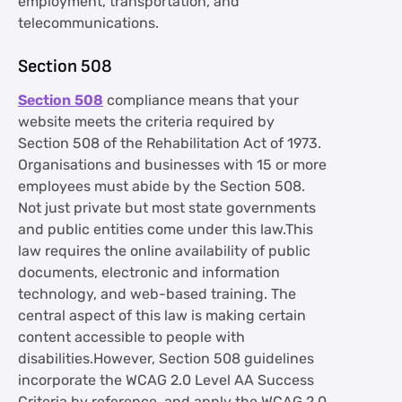
employment, transportation, and
telecommunications.
Section 508
Section 508
compliance means that your
website meets the criteria required by
Section 508 of the Rehabilitation Act of 1973.
Organisations and businesses with 15 or more
employees must abide by the Section 508.
Not just private but most state governments
and public entities come under this law.This
law requires the online availability of public
documents, electronic and information
technology, and web-based training. The
central aspect of this law is making certain
content accessible to people with
disabilities.However, Section 508 guidelines
incorporate the WCAG 2.0 Level AA Success