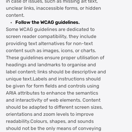
in case of issues, such as missing alt text,
unclear links, inaccessible forms, or hidden
content.
Follow the WCAG guidelines.
Some WCAG guidelines are dedicated to
screen reader compatibility, they include
providing text alternatives for non-text
content such as images, icons, or charts.
These guidelines ensure proper utilisation of
headings and landmarks to organise and
label content; links should be descriptive and
unique text.Labels and instructions should
be given for form fields and controls using
ARIA attributes to enhance the semantics
and interactivity of web elements. Content
should be adapted to different screen sizes,
orientations and zoom levels to improve
readability.Colours, shapes, and sounds
should not be the only means of conveying