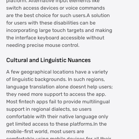
platform. Alternative input elements like
switch access devices or voice commands
are the best choice for such users.A solution
for users with these disabilities can be
incorporating large touch targets and making
the interface keyboard accessible without
needing precise mouse control.
Cultural and Linguistic Nuances
A few geographical locations have a variety
of linguistic backgrounds. In such regions,
language translation alone doesnt help users;
they need more support to access the app.
Most fintech apps fail to provide multilingual
support in regional dialects, so users
comfortable with their native language only
get limited access to these platforms.In the
mobile-first world, most users are