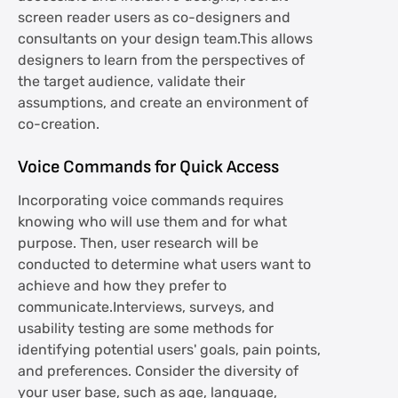
screen reader users as co-designers and
consultants on your design team.This allows
designers to learn from the perspectives of
the target audience, validate their
assumptions, and create an environment of
co-creation.
Voice Commands for Quick Access
Incorporating voice commands requires
knowing who will use them and for what
purpose. Then, user research will be
conducted to determine what users want to
achieve and how they prefer to
communicate.Interviews, surveys, and
usability testing are some methods for
identifying potential users' goals, pain points,
and preferences. Consider the diversity of
your user base, such as age, language,