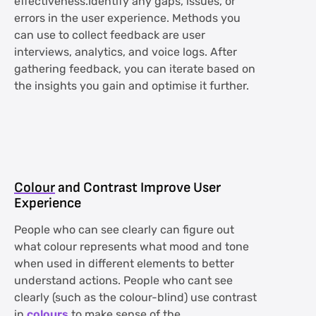
effectiveness.Identify any gaps, issues, or
errors in the user experience. Methods you
can use to collect feedback are user
interviews, analytics, and voice logs. After
gathering feedback, you can iterate based on
the insights you gain and optimise it further.
Colour
and Contrast Improve User
Experience
People who can see clearly can figure out
what colour represents what mood and tone
when used in different elements to better
understand actions. People who cant see
clearly (such as the colour-blind) use contrast
in
colours
to make sense of the