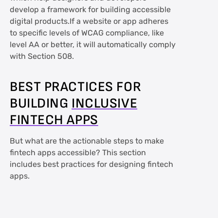
develop a framework for building accessible
digital products.If a website or app adheres
to specific levels of WCAG compliance, like
level AA or better, it will automatically comply
with Section 508.
BEST PRACTICES FOR
BUILDING
INCLUSIVE
FINTECH APPS
But what are the actionable steps to make
fintech apps accessible? This section
includes best practices for designing fintech
apps.