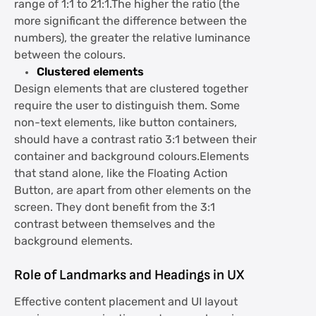
range of 1:1 to 21:1.The higher the ratio (the
more significant the difference between the
numbers), the greater the relative luminance
between the colours.
Clustered elements
Design elements that are clustered together
require the user to distinguish them. Some
non-text elements, like button containers,
should have a contrast ratio 3:1 between their
container and background colours.Elements
that stand alone, like the Floating Action
Button, are apart from other elements on the
screen. They dont benefit from the 3:1
contrast between themselves and the
background elements.
Role of Landmarks and Headings in UX
Effective content placement and UI layout