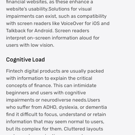
financial websites, as these enhance a
website's usability.Solutions for visual
impairments can exist, such as compatibility
with screen readers like VoiceOver for iOS and
Talkback for Android. Screen readers
interpret on-screen information aloud for
users with low vision.
Cognitive Load
Fintech digital products are usually packed
with information to explain the critical
concepts of finance. This can intimidate
beginners and users with cognitive
impairments or neurodiverse needs.Users
who suffer from ADHD, dyslexia, or dementia
find it difficult to focus, understand or retain
information that may seem normal to users,
but its complex for them. Cluttered layouts