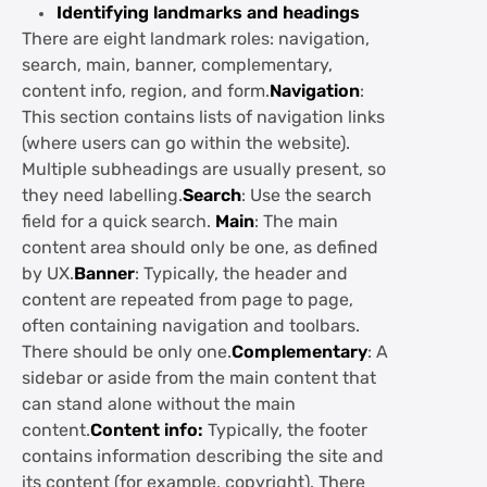
Identifying landmarks and headings
There are eight landmark roles: navigation,
search, main, banner, complementary,
content info, region, and form.
Navigation
:
This section contains lists of navigation links
(where users can go within the website).
Multiple subheadings are usually present, so
they need labelling.
Search
: Use the search
field for a quick search.
Main
: The main
content area should only be one, as defined
by UX.
Banner
: Typically, the header and
content are repeated from page to page,
often containing navigation and toolbars.
There should be only one.
Complementary
: A
sidebar or aside from the main content that
can stand alone without the main
content.
Content info:
Typically, the footer
contains information describing the site and
its content (for example, copyright). There