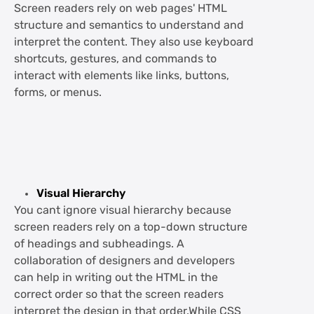
Screen readers rely on web pages' HTML
structure and semantics to understand and
interpret the content. They also use keyboard
shortcuts, gestures, and commands to
interact with elements like links, buttons,
forms, or menus.
Visual Hierarchy
You cant ignore visual hierarchy because
screen readers rely on a top-down structure
of headings and subheadings. A
collaboration of designers and developers
can help in writing out the HTML in the
correct order so that the screen readers
interpret the design in that order.While CSS