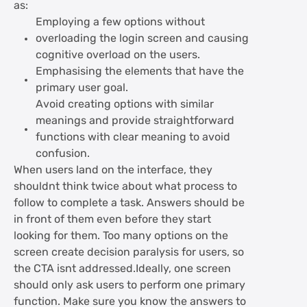
as:
Employing a few options without
overloading the login screen and causing
cognitive overload on the users.
Emphasising the elements that have the
primary user goal.
Avoid creating options with similar
meanings and provide straightforward
functions with clear meaning to avoid
confusion.
When users land on the interface, they
shouldnt think twice about what process to
follow to complete a task. Answers should be
in front of them even before they start
looking for them. Too many options on the
screen create decision paralysis for users, so
the CTA isnt addressed.Ideally, one screen
should only ask users to perform one primary
function. Make sure you know the answers to