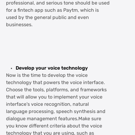
professional, and serious tone should be used
for a fintech app such as Paytm, which is
used by the general public and even
businesses.
Develop your voice technology
Now is the time to develop the voice
technology that powers the voice interface.
Choose the tools, platforms, and frameworks
that will allow you to implement your voice
interface's voice recognition, natural
language processing, speech synthesis and
dialogue management features.Make sure
you know different criteria about the voice
technology that you are using, such as