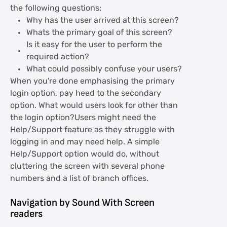
the following questions:
Why has the user arrived at this screen?
Whats the primary goal of this screen?
Is it easy for the user to perform the
required action?
What could possibly confuse your users?
When you're done emphasising the primary
login option, pay heed to the secondary
option. What would users look for other than
the login option?Users might need the
Help/Support feature as they struggle with
logging in and may need help. A simple
Help/Support option would do, without
cluttering the screen with several phone
numbers and a list of branch offices.
Navigation by Sound With Screen
readers