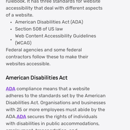
rulebook. It has three standards for website
accessibility that deal with different aspects
of a website.
American Disabilities Act (ADA)
Section 508 of US law
Web Content Accessibility Guidelines
(WCAG)
Federal agencies and some federal
contractors follow these to make their
websites accessible.
American Disabilities Act
ADA
compliance means that a website
adheres to the standards set by the American
Disabilities Act. Organisations and businesses
with 25 or more employees must abide by the
ADA.
ADA
secures the rights of individuals
with disabilities in public accommodations,