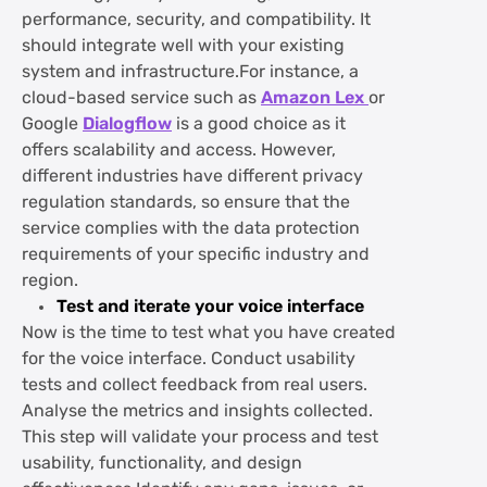
performance, security, and compatibility. It
should integrate well with your existing
system and infrastructure.For instance, a
cloud-based service such as
Amazon Lex
or
Google
Dialogflow
is a good choice as it
offers scalability and access. However,
different industries have different privacy
regulation standards, so ensure that the
service complies with the data protection
requirements of your specific industry and
region.
Test and iterate your voice interface
Now is the time to test what you have created
for the voice interface. Conduct usability
tests and collect feedback from real users.
Analyse the metrics and insights collected.
This step will validate your process and test
usability, functionality, and design