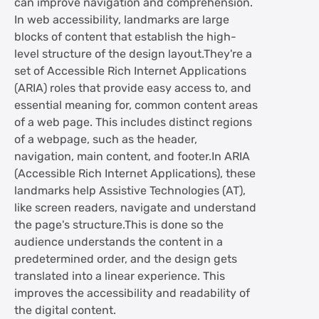
can improve navigation and comprehension.
In web accessibility, landmarks are large
blocks of content that establish the high-
level structure of the design layout.They're a
set of Accessible Rich Internet Applications
(ARIA) roles that provide easy access to, and
essential meaning for, common content areas
of a web page. This includes distinct regions
of a webpage, such as the header,
navigation, main content, and footer.In ARIA
(Accessible Rich Internet Applications), these
landmarks help Assistive Technologies (AT),
like screen readers, navigate and understand
the page's structure.This is done so the
audience understands the content in a
predetermined order, and the design gets
translated into a linear experience. This
improves the accessibility and readability of
the digital content.