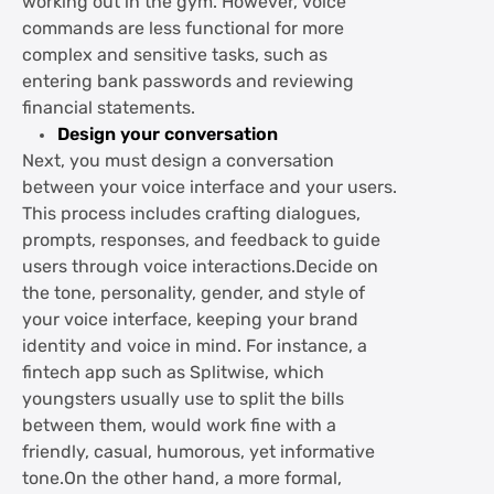
working out in the gym. However, voice
commands are less functional for more
complex and sensitive tasks, such as
entering bank passwords and reviewing
financial statements.
Design your conversation
Next, you must design a conversation
between your voice interface and your users.
This process includes crafting dialogues,
prompts, responses, and feedback to guide
users through voice interactions.Decide on
the tone, personality, gender, and style of
your voice interface, keeping your brand
identity and voice in mind. For instance, a
fintech app such as Splitwise, which
youngsters usually use to split the bills
between them, would work fine with a
friendly, casual, humorous, yet informative
tone.On the other hand, a more formal,