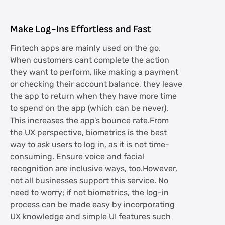
Make Log-Ins Effortless and Fast
Fintech apps are mainly used on the go.
When customers cant complete the action
they want to perform, like making a payment
or checking their account balance, they leave
the app to return when they have more time
to spend on the app (which can be never).
This increases the app's bounce rate.From
the UX perspective, biometrics is the best
way to ask users to log in, as it is not time-
consuming. Ensure voice and facial
recognition are inclusive ways, too.However,
not all businesses support this service. No
need to worry; if not biometrics, the log-in
process can be made easy by incorporating
UX knowledge and simple UI features such