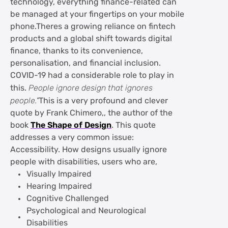
technology, everything finance-related can
be managed at your fingertips on your mobile
phone.Theres a growing reliance on fintech
products and a global shift towards digital
finance, thanks to its convenience,
personalisation, and financial inclusion.
COVID-19 had a considerable role to play in
this.
People ignore design that ignores
people."
This is a very profound and clever
quote by Frank Chimero,, the author of the
book
The Shape of Design
. This quote
addresses a very common issue:
Accessibility. How designs usually ignore
people with disabilities, users who are,
Visually Impaired
Hearing Impaired
Cognitive Challenged
Psychological and Neurological
Disabilities