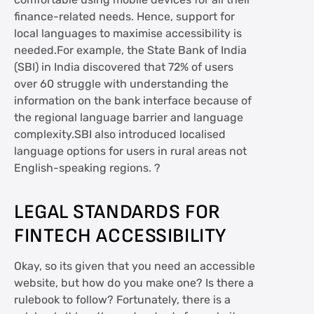
comfortable using mobile devices for all their
finance-related needs. Hence, support for
local languages to maximise accessibility is
needed.For example, the State Bank of India
(SBI) in India discovered that 72% of users
over 60 struggle with understanding the
information on the bank interface because of
the regional language barrier and language
complexity.SBI also introduced localised
language options for users in rural areas not
English-speaking regions. ?
LEGAL STANDARDS FOR
FINTECH ACCESSIBILITY
Okay, so its given that you need an accessible
website, but how do you make one? Is there a
rulebook to follow? Fortunately, there is a