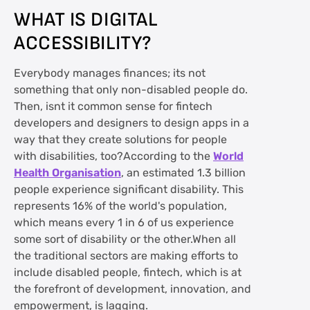
WHAT IS DIGITAL
ACCESSIBILITY?
Everybody manages finances; its not
something that only non-disabled people do.
Then, isnt it common sense for fintech
developers and designers to design apps in a
way that they create solutions for people
with disabilities, too?According to the
World
Health Organisation
, an estimated 1.3 billion
people experience significant disability. This
represents 16% of the world's population,
which means every 1 in 6 of us experience
some sort of disability or the other.When all
the traditional sectors are making efforts to
include disabled people, fintech, which is at
the forefront of development, innovation, and
empowerment, is lagging.