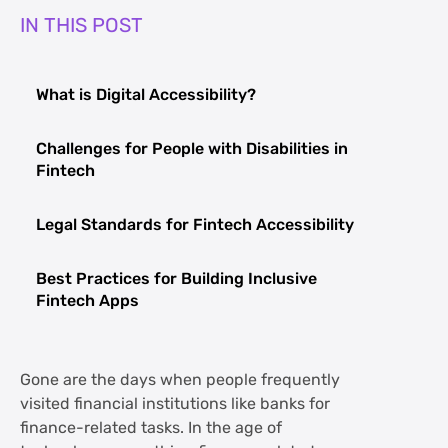
IN THIS POST
What is Digital Accessibility?
Challenges for People with Disabilities in
Fintech
Legal Standards for Fintech Accessibility
Best Practices for Building Inclusive
Fintech Apps
Gone are the days when people frequently
visited financial institutions like banks for
finance-related tasks. In the age of