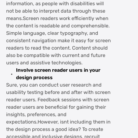
information, as people with disabilities will
not be able to interpret data through these
means.Screen readers work efficiently when
the content is readable and comprehensible.
Simple language, clear typography, and
consistent navigation make it easy for screen
readers to read the content. Content should
also be compatible with current and future
users and assistive technologies.
Involve screen reader users in your
design process
Sure, you can conduct user research and
usability testing before and after with screen
reader users. Feedback sessions with screen
reader users are beneficial for gaining their
insights, preferences, and
expectations.However, isnt including them in
the design process a good idea? To create
accessible and inclusive designs, recruit