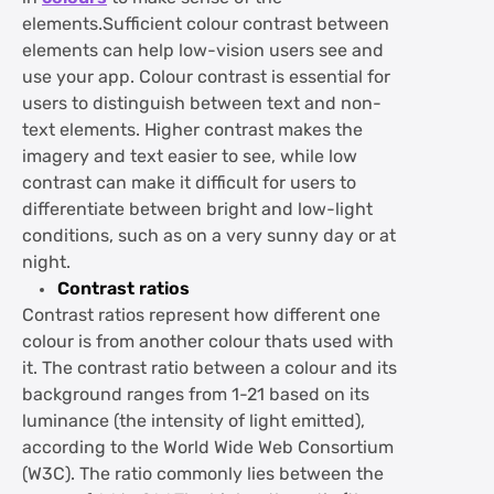
elements.Sufficient colour contrast between
elements can help low-vision users see and
use your app. Colour contrast is essential for
users to distinguish between text and non-
text elements. Higher contrast makes the
imagery and text easier to see, while low
contrast can make it difficult for users to
differentiate between bright and low-light
conditions, such as on a very sunny day or at
night.
Contrast ratios
Contrast ratios represent how different one
colour is from another colour thats used with
it. The contrast ratio between a colour and its
background ranges from 1-21 based on its
luminance (the intensity of light emitted),
according to the World Wide Web Consortium
(W3C). The ratio commonly lies between the