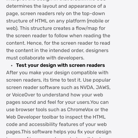
determines the layout and appearance of a
page, screen readers rely on the top-down
structure of HTML on any platform (mobile or
web). This structure creates a flow/map for
the screen reader to follow when reading the
content. Hence, for the screen reader to read
the content in the intended order, designers
must collaborate with developers.
Test your design with screen readers
After you make your design compatible with
screen readers, its time to test it. Use popular
screen reader software such as NVDA, JAWS,
or VoiceOver to understand how your web
pages sound and feel for your users.You can
use browser tools such as ChromeVox or the
Web Developer toolbar to inspect the HTML
code and accessibility features of your web
pages.This software helps you fix your design