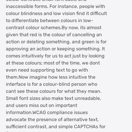
inaccessible forms. For instance, people with
colour blindness and low vision find it difficult
to differentiate between colours in low-
contrast colour schemes.By now, its almost
given that red is the colour of cancelling an
action or deleting something, and green is for
approving an action or keeping something. It
comes intuitively for us to act just by looking
at these colours; most of the time, we dont
even need supporting text to go with
them.Now imagine how less intuitive the
interface is for a colour-blind person who
cant see these colours for what they mean.
Small font sizes also make text unreadable,
and users miss out on important
information.WCAG compliance issues
advocate the presence of alternative text,
sufficient contrast, and simple CAPTCHAs for