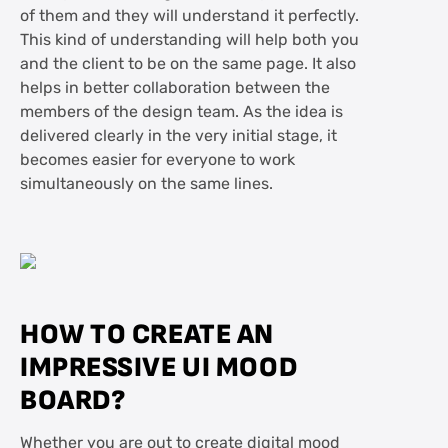
of them and they will understand it perfectly.
This kind of understanding will help both you
and the client to be on the same page. It also
helps in better collaboration between the
members of the design team. As the idea is
delivered clearly in the very initial stage, it
becomes easier for everyone to work
simultaneously on the same lines.
HOW TO CREATE AN
IMPRESSIVE UI MOOD
BOARD?
Whether you are out to create digital mood