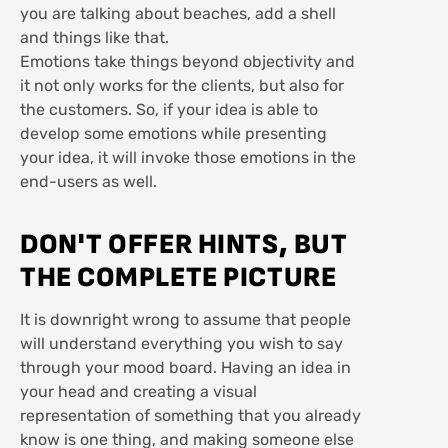
you are talking about beaches, add a shell
and things like that.
Emotions take things beyond objectivity and
it not only works for the clients, but also for
the customers. So, if your idea is able to
develop some emotions while presenting
your idea, it will invoke those emotions in the
end-users as well.
DON'T OFFER HINTS, BUT
THE COMPLETE PICTURE
It is downright wrong to assume that people
will understand everything you wish to say
through your mood board. Having an idea in
your head and creating a visual
representation of something that you already
know is one thing, and making someone else