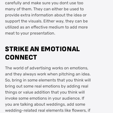
carefully and make sure you dont use too
many of them. They can either be used to
provide extra information about the idea or
support the visuals. Either way, they can be
utilized as an effective medium to add more
meat to your presentation.
STRIKE AN EMOTIONAL
CONNECT
The world of advertising works on emotions,
and they always work when pitching an idea.
So, bring in some elements that you think will
bring out some real emotions by adding real
things or value addition that you think will
invoke some emotions in your audience. If
you are talking about weddings, add some
wedding-related real elements like flowers, if