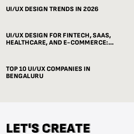
UI/UX DESIGN TRENDS IN 2026
UI/UX DESIGN FOR FINTECH, SAAS,
HEALTHCARE, AND E-COMMERCE:
INDUSTRY-WISE BEST PRACTICES
TOP 10 UI/UX COMPANIES IN
BENGALURU
L
L
E
E
T
T
'
'
S
S
C
C
R
R
E
E
A
A
T
T
E
E