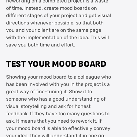
Reworking on a completed project is a waste
of time. Instead, create mood boards on
different stages of your project and get visual
directions whenever possible, so that both
you and your client are on the same page
with the implementation of the idea. This will
save you both time and effort.
TEST YOUR MOOD BOARD
Showing your mood board to a colleague who
has been involved with you in the project is a
great way of fine-tuning it. Show it to
someone who has a good understanding of
visual storytelling and ask for honest
feedback. If they have too many questions to
ask, it means that you need to rework it. If
your mood board is able to effectively convey
your idea, they will understand it in one go.