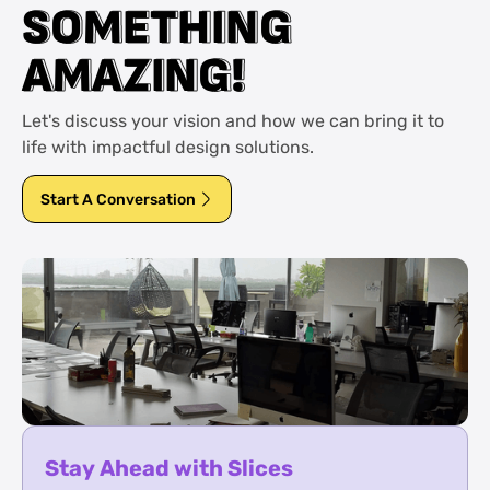
S
S
O
O
M
M
E
E
T
T
H
H
I
I
N
N
G
G
A
A
M
M
A
A
Z
Z
I
I
N
N
G
G
!
!
Let's discuss your vision and how we can bring it to
life with impactful design solutions.
Start A Conversation
Stay Ahead with Slices