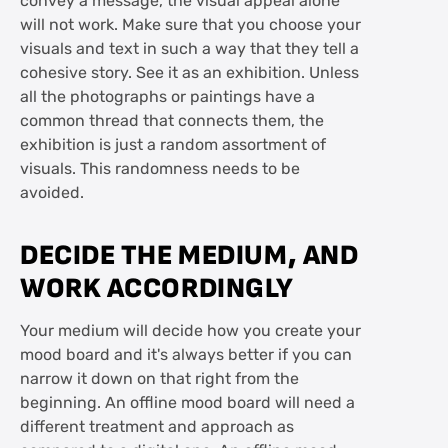
convey a message, the visual appeal alone
will not work. Make sure that you choose your
visuals and text in such a way that they tell a
cohesive story. See it as an exhibition. Unless
all the photographs or paintings have a
common thread that connects them, the
exhibition is just a random assortment of
visuals. This randomness needs to be
avoided.
DECIDE THE MEDIUM, AND
WORK ACCORDINGLY
Your medium will decide how you create your
mood board and it's always better if you can
narrow it down on that right from the
beginning. An offline mood board will need a
different treatment and approach as