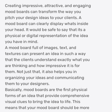
Create tangible mood boards
Creating impressive, attractive, and engaging
mood boards can transform the way you
Keep scope for change
pitch your design ideas to your clients. A
mood board can clearly display whats inside
Practice making mood boards
your head. It would be safe to say that its a
physical or digital representation of the idea
you have in mind.
Make good use of text
A mood board full of images, text, and
textures can present an idea in such a way
Strike an emotional connect
that the clients understand exactly what you
are thinking and how impressive it is for
Don't offer hints, but the complete picture
them. Not just that, it also helps you in
organizing your ideas and communicating
Create mood boards for different stages
them to your designers.
of the project
Basically, mood boards are the first physical
forms of an idea that provide comprehensive
visual clues to bring the idea to life. This
Test your mood board
means that your mood board should be more