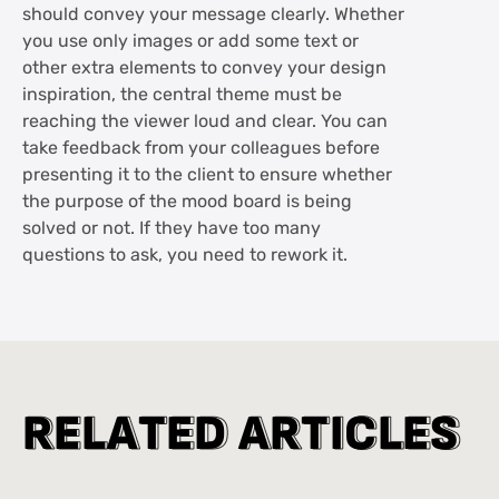
should convey your message clearly. Whether
you use only images or add some text or
other extra elements to convey your design
inspiration, the central theme must be
reaching the viewer loud and clear. You can
take feedback from your colleagues before
presenting it to the client to ensure whether
the purpose of the mood board is being
solved or not. If they have too many
questions to ask, you need to rework it.
R
R
E
E
L
L
A
A
T
T
E
E
D
D
A
A
R
R
T
T
I
I
C
C
L
L
E
E
S
S