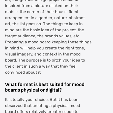
inspired from a picture clicked on their
mobile, the corner of their house, floral
arrangement in a garden, nature, abstract
art, the list goes on. The things to keep in
mind are the basic idea of the project, the
target audience, the brands values, etc.
Preparing a mood board keeping these things
in mind will help you create the right tone,
visual imagery, and context in the mood
board. The purpose is to pitch your idea to
the client in such a way that they feel
convinced about it.
What format is best suited for mood
boards physical or digital?
It is totally your choice. But it has been
observed that creating a physical mood
board offers relatively greater scope to