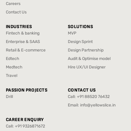
Media Center
Careers
Careers
Contact Us
Contact Us
INDUSTRIES
SOLUTIONS
Fintech & banking
MVP
Fintech & banking
MVP
Enterprise & SAAS
Design Sprint
Enterprise & SAAS
Design Sprint
Retail & E-commerce
Design Partnership
Retail & E-commerce
Design Partnership
Edtech
Audit & Optimise model
Edtech
Audit & Optimise model
Medtech
Hire UX/UI Designer
Medtech
Hire UX/UI Designer
Travel
Travel
PASSION PROJECTS
CONTACT US
Drill
Call:
+91 88520 76432
Drill
+91 88520 76432
Email:
info@yellowslice.in
info@yellowslice.in
CAREER ENQUIRY
Call:
+91 9326871672