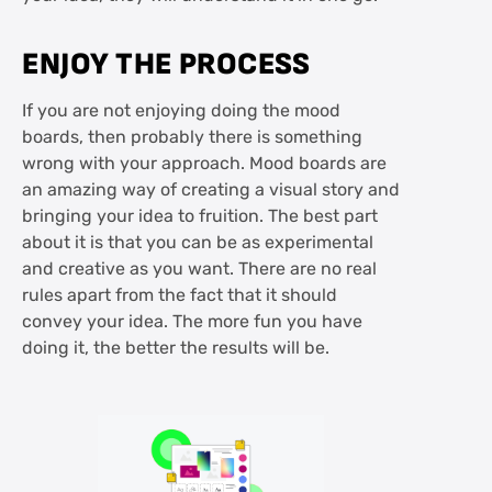
ENJOY THE PROCESS
If you are not enjoying doing the mood
boards, then probably there is something
wrong with your approach. Mood boards are
an amazing way of creating a visual story and
bringing your idea to fruition. The best part
about it is that you can be as experimental
and creative as you want. There are no real
rules apart from the fact that it should
convey your idea. The more fun you have
doing it, the better the results will be.