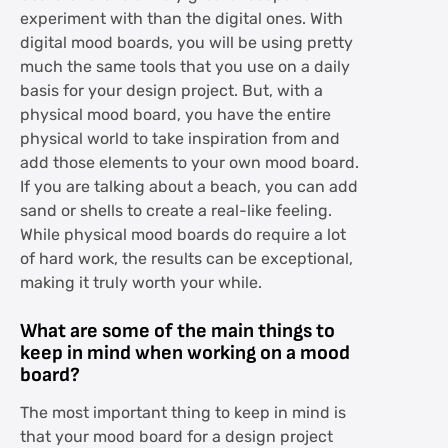
experiment with than the digital ones. With
digital mood boards, you will be using pretty
much the same tools that you use on a daily
basis for your design project. But, with a
physical mood board, you have the entire
physical world to take inspiration from and
add those elements to your own mood board.
If you are talking about a beach, you can add
sand or shells to create a real-like feeling.
While physical mood boards do require a lot
of hard work, the results can be exceptional,
making it truly worth your while.
What are some of the main things to
keep in mind when working on a mood
board?
The most important thing to keep in mind is
that your mood board for a design project