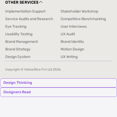
+91 9326871672
OTHER SERVICES
Implementation Support
Stakeholder Workshop
Implementation Support
Stakeholder Workshop
Service Audits and Research
Competitive Benchmarking
Service Audits and Research
Competitive Benchmarking
Eye Tracking
User Interviews
Eye Tracking
User Interviews
Usability Testing
UX Audit
Usability Testing
UX Audit
Brand Management
Brand Identity
Brand Management
Brand Identity
Brand Strategy
Motion Design
Brand Strategy
Motion Design
Design System
UX Writing
Design System
UX Writing
Copyright © YellowSlice Pvt Ltd
2026
Design Thinking
Designers Read