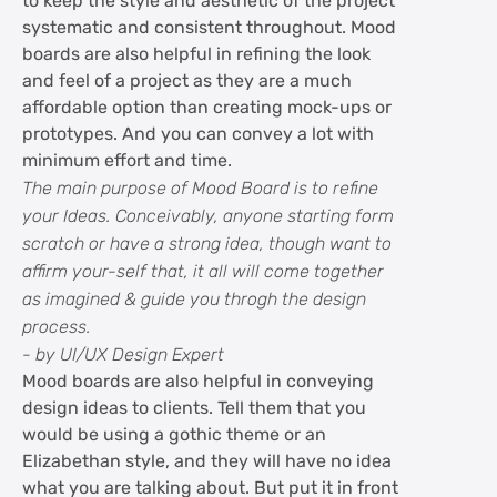
to keep the style and aesthetic of the project
systematic and consistent throughout. Mood
boards are also helpful in refining the look
and feel of a project as they are a much
affordable option than creating mock-ups or
prototypes. And you can convey a lot with
minimum effort and time.
The main purpose of Mood Board is to refine
your Ideas. Conceivably, anyone starting form
scratch or have a strong idea, though want to
affirm your-self that, it all will come together
as imagined & guide you throgh the design
process.
- by UI/UX Design Expert
Mood boards are also helpful in conveying
design ideas to clients. Tell them that you
would be using a gothic theme or an
Elizabethan style, and they will have no idea
what you are talking about. But put it in front