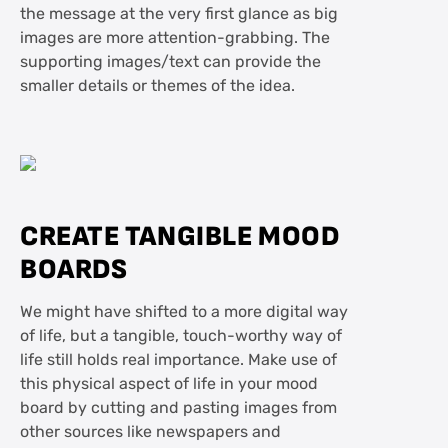
the message at the very first glance as big
images are more attention-grabbing. The
supporting images/text can provide the
smaller details or themes of the idea.
CREATE TANGIBLE MOOD
BOARDS
We might have shifted to a more digital way
of life, but a tangible, touch-worthy way of
life still holds real importance. Make use of
this physical aspect of life in your mood
board by cutting and pasting images from
other sources like newspapers and