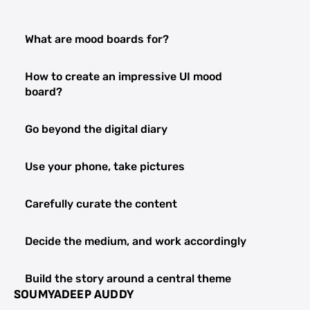
What are mood boards for?
How to create an impressive UI mood
board?
Go beyond the digital diary
Use your phone, take pictures
Carefully curate the content
Decide the medium, and work accordingly
Build the story around a central theme
SOUMYADEEP AUDDY