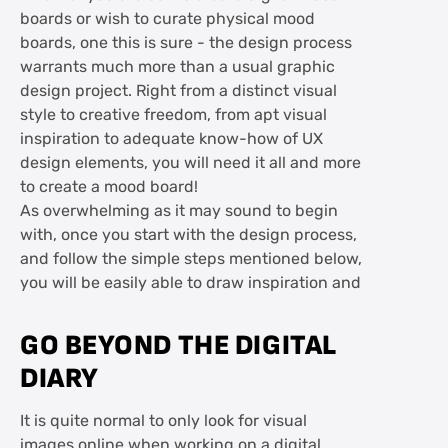
boards or wish to curate physical mood
boards, one this is sure - the design process
warrants much more than a usual graphic
design project. Right from a distinct visual
style to creative freedom, from apt visual
inspiration to adequate know-how of UX
design elements, you will need it all and more
to create a mood board!
As overwhelming as it may sound to begin
with, once you start with the design process,
and follow the simple steps mentioned below,
you will be easily able to draw inspiration and
GO BEYOND THE DIGITAL
DIARY
It is quite normal to only look for visual
images online when working on a digital