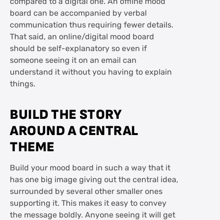
compared to a digital one. An offline mood
board can be accompanied by verbal
communication thus requiring fewer details.
That said, an online/digital mood board
should be self-explanatory so even if
someone seeing it on an email can
understand it without you having to explain
things.
BUILD THE STORY
AROUND A CENTRAL
THEME
Build your mood board in such a way that it
has one big image giving out the central idea,
surrounded by several other smaller ones
supporting it. This makes it easy to convey
the message boldly. Anyone seeing it will get