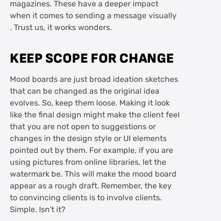
magazines. These have a deeper impact
when it comes to sending a message visually
. Trust us, it works wonders.
KEEP SCOPE FOR CHANGE
Mood boards are just broad ideation sketches
that can be changed as the original idea
evolves. So, keep them loose. Making it look
like the final design might make the client feel
that you are not open to suggestions or
changes in the design style or UI elements
pointed out by them. For example, if you are
using pictures from online libraries, let the
watermark be. This will make the mood board
appear as a rough draft. Remember, the key
to convincing clients is to involve clients.
Simple. Isn't it?