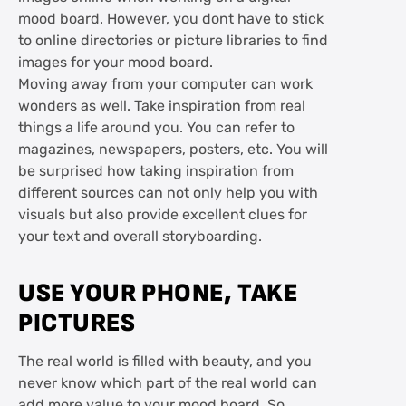
mood board. However, you dont have to stick
to online directories or picture libraries to find
images for your mood board.
Moving away from your computer can work
wonders as well. Take inspiration from real
things a life around you. You can refer to
magazines, newspapers, posters, etc. You will
be surprised how taking inspiration from
different sources can not only help you with
visuals but also provide excellent clues for
your text and overall storyboarding.
USE YOUR PHONE, TAKE
PICTURES
The real world is filled with beauty, and you
never know which part of the real world can
add more value to your mood board. So,