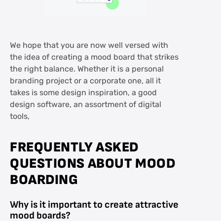
We hope that you are now well versed with
the idea of creating a mood board that strikes
the right balance. Whether it is a personal
branding project or a corporate one, all it
takes is some design inspiration, a good
design software, an assortment of digital
tools,
FREQUENTLY ASKED
QUESTIONS ABOUT MOOD
BOARDING
Why is it important to create attractive
mood boards?