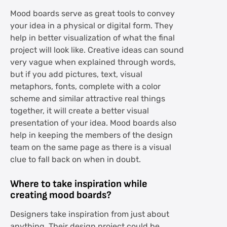
Mood boards serve as great tools to convey
your idea in a physical or digital form. They
help in better visualization of what the final
project will look like. Creative ideas can sound
very vague when explained through words,
but if you add pictures, text, visual
metaphors, fonts, complete with a color
scheme and similar attractive real things
together, it will create a better visual
presentation of your idea. Mood boards also
help in keeping the members of the design
team on the same page as there is a visual
clue to fall back on when in doubt.
Where to take inspiration while
creating mood boards?
Designers take inspiration from just about
anything. Their design project could be