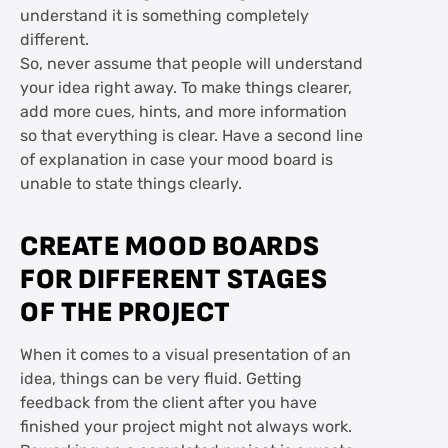
understand it is something completely
different.
So, never assume that people will understand
your idea right away. To make things clearer,
add more cues, hints, and more information
so that everything is clear. Have a second line
of explanation in case your mood board is
unable to state things clearly.
CREATE MOOD BOARDS
FOR DIFFERENT STAGES
OF THE PROJECT
When it comes to a visual presentation of an
idea, things can be very fluid. Getting
feedback from the client after you have
finished your project might not always work.