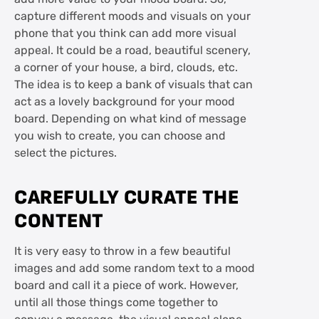
capture different moods and visuals on your
phone that you think can add more visual
appeal. It could be a road, beautiful scenery,
a corner of your house, a bird, clouds, etc.
The idea is to keep a bank of visuals that can
act as a lovely background for your mood
board. Depending on what kind of message
you wish to create, you can choose and
select the pictures.
CAREFULLY CURATE THE
CONTENT
It is very easy to throw in a few beautiful
images and add some random text to a mood
board and call it a piece of work. However,
until all those things come together to