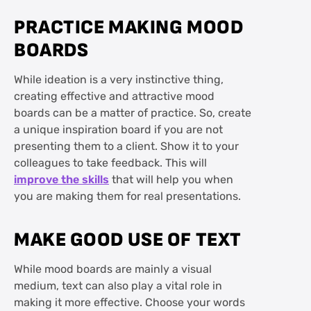
PRACTICE MAKING MOOD
BOARDS
While ideation is a very instinctive thing,
creating effective and attractive mood
boards can be a matter of practice. So, create
a unique inspiration board if you are not
presenting them to a client. Show it to your
colleagues to take feedback. This will
improve the skills
that will help you when
you are making them for real presentations.
MAKE GOOD USE OF TEXT
While mood boards are mainly a visual
medium, text can also play a vital role in
making it more effective. Choose your words