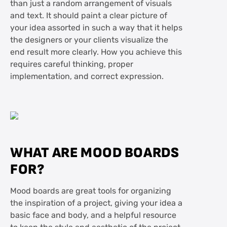
than just a random arrangement of visuals
Enjoy the process
and text. It should paint a clear picture of
your idea assorted in such a way that it helps
Frequently asked questions about mood
the designers or your clients visualize the
boarding
end result more clearly. How you achieve this
requires careful thinking, proper
implementation, and correct expression.
WHAT ARE MOOD BOARDS
FOR?
Mood boards are great tools for organizing
the inspiration of a project, giving your idea a
basic face and body, and a helpful resource