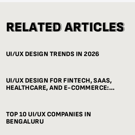
R
R
E
E
L
L
A
A
T
T
E
E
D
D
A
A
R
R
T
T
I
I
C
C
L
L
E
E
S
S
UI/UX DESIGN TRENDS IN 2026
UI/UX DESIGN FOR FINTECH, SAAS,
HEALTHCARE, AND E-COMMERCE:
INDUSTRY-WISE BEST PRACTICES
TOP 10 UI/UX COMPANIES IN
BENGALURU