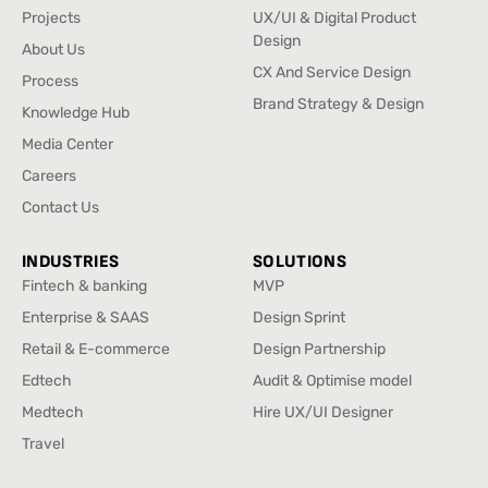
Home
UX Research
Projects
UX/UI & Digital Product
Projects
Design
About Us
UX/UI & Digital Product
About Us
CX And Service Design
Process
Design
CX And Service Design
Process
Brand Strategy & Design
Knowledge Hub
Brand Strategy & Design
Knowledge Hub
Media Center
Media Center
Careers
Careers
Contact Us
Contact Us
INDUSTRIES
SOLUTIONS
Fintech & banking
MVP
Fintech & banking
MVP
Enterprise & SAAS
Design Sprint
Enterprise & SAAS
Design Sprint
Retail & E-commerce
Design Partnership
Retail & E-commerce
Design Partnership
Edtech
Audit & Optimise model
Edtech
Audit & Optimise model
Medtech
Hire UX/UI Designer
Medtech
Hire UX/UI Designer
Travel
Travel