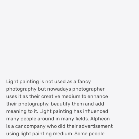
Light painting is not used as a fancy
photography but nowadays photographer
uses it as their creative medium to enhance
their photography, beautify them and add
meaning to it. Light painting has influenced
many people around in many fields. Alpheon
is a car company who did their advertisement
using light painting medium. Some people