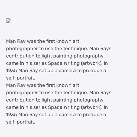
Man Ray was the first known art
photographer to use the technique. Man Rays
contribution to light painting photography
came in his series Space Writing (artwork). In
1935 Man Ray set up a camera to produce a
self-portrait.
Man Ray was the first known art
photographer to use the technique. Man Rays
contribution to light painting photography
came in his series Space Writing (artwork). In
1935 Man Ray set up a camera to produce a
self-portrait.