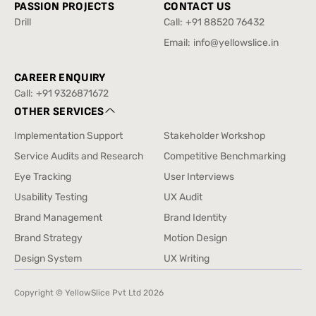
PASSION PROJECTS
CONTACT US
Drill
Call:
+91 88520 76432
Drill
+91 88520 76432
Email:
info@yellowslice.in
info@yellowslice.in
CAREER ENQUIRY
Call:
+91 9326871672
+91 9326871672
OTHER SERVICES
Implementation Support
Stakeholder Workshop
Implementation Support
Stakeholder Workshop
Service Audits and Research
Competitive Benchmarking
Service Audits and Research
Competitive Benchmarking
Eye Tracking
User Interviews
Eye Tracking
User Interviews
Usability Testing
UX Audit
Usability Testing
UX Audit
Brand Management
Brand Identity
Brand Management
Brand Identity
Brand Strategy
Motion Design
Brand Strategy
Motion Design
Design System
UX Writing
Design System
UX Writing
Copyright © YellowSlice Pvt Ltd
2026