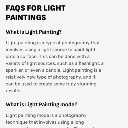
FAQS FOR LIGHT
PAINTINGS
What Is Light Painting?
Light painting is a type of photography that
involves using a light source to paint light
onto a surface. This can be done with a
variety of light sources, such as a flashlight, a
sparkler, or even a candle. Light painting is a
relatively new type of photography, and it
can be used to create some truly stunning
results.
What is Light Painting mode?
Light painting mode is a photography
technique that involves using a long