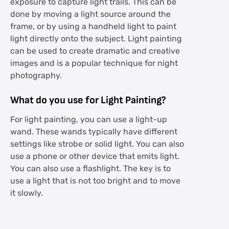
exposure to capture light trails. This can be
done by moving a light source around the
frame, or by using a handheld light to paint
light directly onto the subject. Light painting
can be used to create dramatic and creative
images and is a popular technique for night
photography.
What do you use for Light Painting?
For light painting, you can use a light-up
wand. These wands typically have different
settings like strobe or solid light. You can also
use a phone or other device that emits light.
You can also use a flashlight. The key is to
use a light that is not too bright and to move
it slowly.