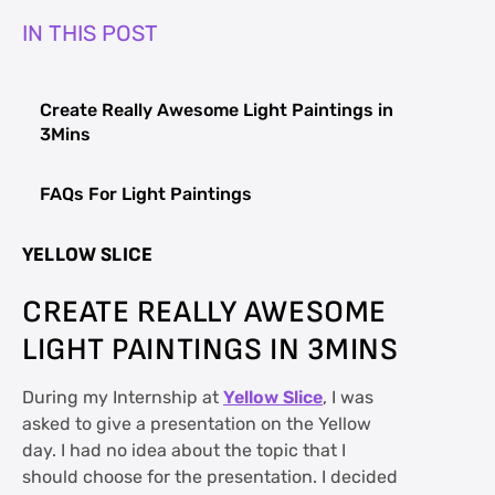
IN THIS POST
Create Really Awesome Light Paintings in
3Mins
FAQs For Light Paintings
YELLOW SLICE
CREATE REALLY AWESOME
LIGHT PAINTINGS IN 3MINS
During my Internship at
Yellow Slice
, I was
asked to give a presentation on the Yellow
day. I had no idea about the topic that I
should choose for the presentation. I decided