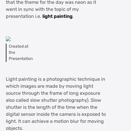
that the theme for the day was neon as it
went in sync with the topic of my
presentation i.e.
light painting
.
Created at
the
Presentation
Light painting is a photographic technique in
which images are made by moving light
source through the frame of long exposure
also called slow shutter photography). Slow
shutter is the length of the time when the
digital sensor inside the camera is exposed to
light. It can achieve a motion blur for moving
objects.