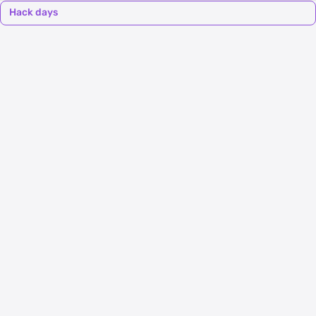
Hack days