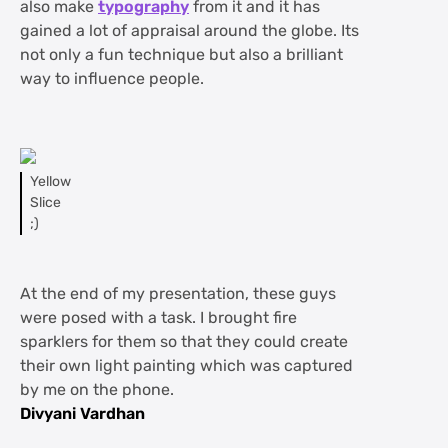
also make
typography
from it and it has
gained a lot of appraisal around the globe. Its
not only a fun technique but also a brilliant
way to influence people.
Yellow
Slice
;)
At the end of my presentation, these guys
were posed with a task. I brought fire
sparklers for them so that they could create
their own light painting which was captured
by me on the phone.
Divyani Vardhan