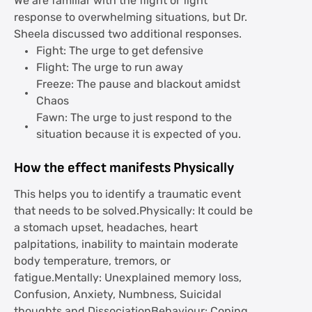
We are familiar with the flight or fight
response to overwhelming situations, but Dr.
Sheela discussed two additional responses.
Fight: The urge to get defensive
Flight: The urge to run away
Freeze: The pause and blackout amidst
Chaos
Fawn: The urge to just respond to the
situation because it is expected of you.
How the effect manifests Physically
This helps you to identify a traumatic event
that needs to be solved.Physically: It could be
a stomach upset, headaches, heart
palpitations, inability to maintain moderate
body temperature, tremors, or
fatigue.Mentally: Unexplained memory loss,
Confusion, Anxiety, Numbness, Suicidal
thoughts and DissociationBehaviour: Coping