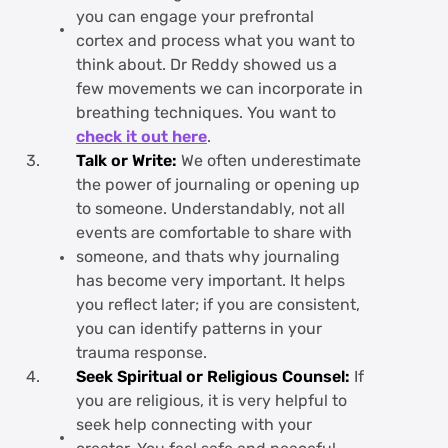
you can engage your prefrontal
cortex and process what you want to
think about. Dr Reddy showed us a
few movements we can incorporate in
breathing techniques. You want to
check it out here
.
Talk or Write:
We often underestimate
the power of journaling or opening up
to someone. Understandably, not all
events are comfortable to share with
someone, and thats why journaling
has become very important. It helps
you reflect later; if you are consistent,
you can identify patterns in your
trauma response.
Seek Spiritual or Religious Counsel:
If
you are religious, it is very helpful to
seek help connecting with your