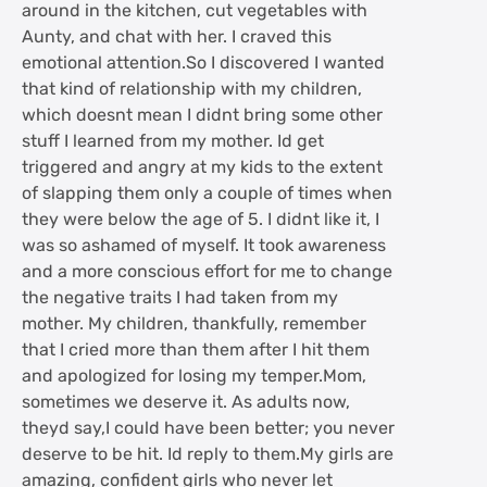
around in the kitchen, cut vegetables with
Aunty, and chat with her. I craved this
emotional attention.So I discovered I wanted
that kind of relationship with my children,
which doesnt mean I didnt bring some other
stuff I learned from my mother. Id get
triggered and angry at my kids to the extent
of slapping them only a couple of times when
they were below the age of 5. I didnt like it, I
was so ashamed of myself. It took awareness
and a more conscious effort for me to change
the negative traits I had taken from my
mother. My children, thankfully, remember
that I cried more than them after I hit them
and apologized for losing my temper.Mom,
sometimes we deserve it. As adults now,
theyd say,I could have been better; you never
deserve to be hit. Id reply to them.My girls are
amazing, confident girls who never let