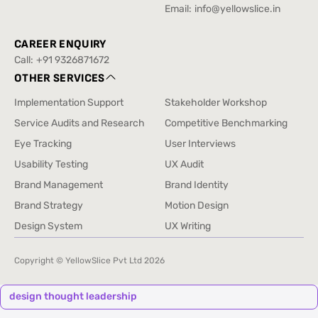
Drill
+91 88520 76432
Email:
info@yellowslice.in
info@yellowslice.in
CAREER ENQUIRY
Call:
+91 9326871672
+91 9326871672
OTHER SERVICES
Implementation Support
Stakeholder Workshop
Implementation Support
Stakeholder Workshop
Service Audits and Research
Competitive Benchmarking
Service Audits and Research
Competitive Benchmarking
Eye Tracking
User Interviews
Eye Tracking
User Interviews
Usability Testing
UX Audit
Usability Testing
UX Audit
Brand Management
Brand Identity
Brand Management
Brand Identity
Brand Strategy
Motion Design
Brand Strategy
Motion Design
Design System
UX Writing
Design System
UX Writing
Copyright © YellowSlice Pvt Ltd
2026
design thought leadership