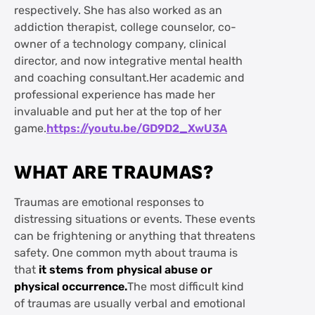
respectively. She has also worked as an
addiction therapist, college counselor, co-
owner of a technology company, clinical
director, and now integrative mental health
and coaching consultant.Her academic and
professional experience has made her
invaluable and put her at the top of her
game.
https://youtu.be/GD9D2_XwU3A
WHAT ARE TRAUMAS?
Traumas are emotional responses to
distressing situations or events. These events
can be frightening or anything that threatens
safety. One common myth about trauma is
that
it stems from physical abuse or
physical occurrence.
The most difficult kind
of traumas are usually verbal and emotional