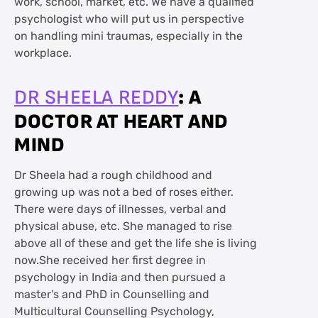
work, school, market, etc. We have a qualified
psychologist who will put us in perspective
on handling mini traumas, especially in the
workplace.
: A
DR SHEELA REDDY
DOCTOR AT HEART AND
MIND
Dr Sheela had a rough childhood and
growing up was not a bed of roses either.
There were days of illnesses, verbal and
physical abuse, etc. She managed to rise
above all of these and get the life she is living
now.She received her first degree in
psychology in India and then pursued a
master's and PhD in Counselling and
Multicultural Counselling Psychology,