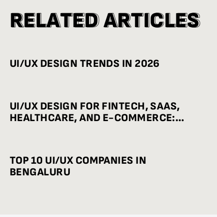
R
R
E
E
L
L
A
A
T
T
E
E
D
D
A
A
R
R
T
T
I
I
C
C
L
L
E
E
S
S
UI/UX DESIGN TRENDS IN 2026
UI/UX DESIGN FOR FINTECH, SAAS,
HEALTHCARE, AND E-COMMERCE:
INDUSTRY-WISE BEST PRACTICES
TOP 10 UI/UX COMPANIES IN
BENGALURU