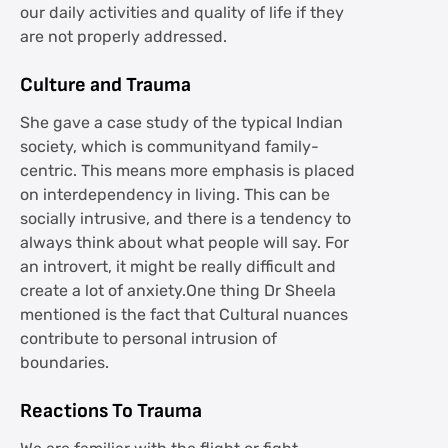
our daily activities and quality of life if they
are not properly addressed.
Culture and Trauma
She gave a case study of the typical Indian
society, which is communityand family-
centric. This means more emphasis is placed
on interdependency in living. This can be
socially intrusive, and there is a tendency to
always think about what people will say. For
an introvert, it might be really difficult and
create a lot of anxiety.One thing Dr Sheela
mentioned is the fact that Cultural nuances
contribute to personal intrusion of
boundaries.
Reactions To Trauma