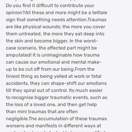
Do you find it difficult to contribute your
opinion?All these and more might be a telltale
sign that something needs attention.Traumas
are like physical wounds; the more you cover
them untreated, the more they eat deep into
the skin and become bigger. In the worst-
case scenario, the affected part might be
amputated! It is unimaginable how trauma
can cause our emotional and mental make-
up to be cut off from our being.From the
tiniest thing as being yelled at work or fatal
accidents, they can shape-shift our emotions
till they spiral out of control. Its much easier
to recognise bigger traumatic events, such as
the loss of a loved one, and then get help
than mini traumas that are often
negligible.The accumulation of these traumas
worsens and manifests in different ways at