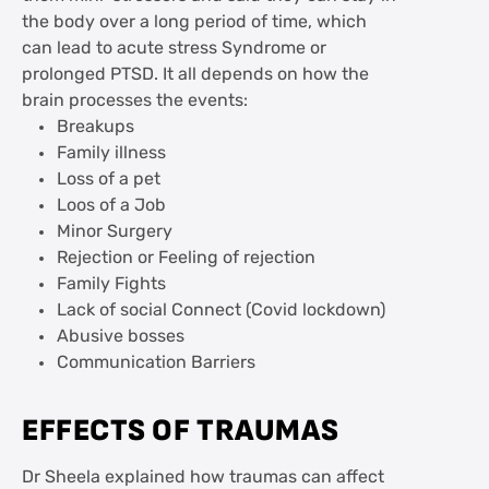
the body over a long period of time, which
can lead to acute stress Syndrome or
prolonged PTSD. It all depends on how the
brain processes the events:
Breakups
Family illness
Loss of a pet
Loos of a Job
Minor Surgery
Rejection or Feeling of rejection
Family Fights
Lack of social Connect (Covid lockdown)
Abusive bosses
Communication Barriers
EFFECTS OF TRAUMAS
Dr Sheela explained how traumas can affect