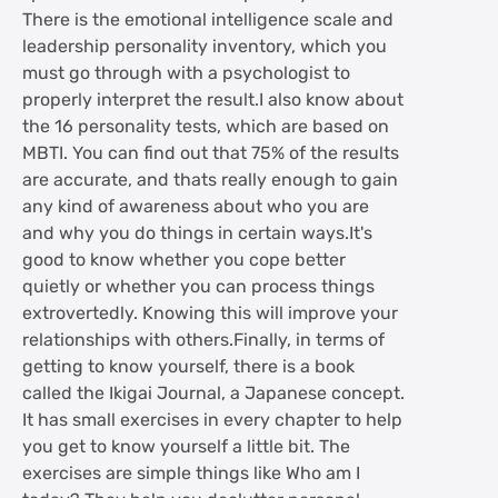
There is the emotional intelligence scale and
leadership personality inventory, which you
must go through with a psychologist to
properly interpret the result.I also know about
the 16 personality tests, which are based on
MBTI. You can find out that 75% of the results
are accurate, and thats really enough to gain
any kind of awareness about who you are
and why you do things in certain ways.It's
good to know whether you cope better
quietly or whether you can process things
extrovertedly. Knowing this will improve your
relationships with others.Finally, in terms of
getting to know yourself, there is a book
called the Ikigai Journal, a Japanese concept.
It has small exercises in every chapter to help
you get to know yourself a little bit. The
exercises are simple things like Who am I