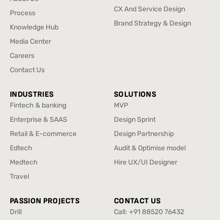
UX/UI & Digital Product
About Us
CX And Service Design
Process
Design
CX And Service Design
Process
Brand Strategy & Design
Knowledge Hub
Brand Strategy & Design
Knowledge Hub
Media Center
Media Center
Careers
Careers
Contact Us
Contact Us
INDUSTRIES
SOLUTIONS
Fintech & banking
MVP
Fintech & banking
MVP
Enterprise & SAAS
Design Sprint
Enterprise & SAAS
Design Sprint
Retail & E-commerce
Design Partnership
Retail & E-commerce
Design Partnership
Edtech
Audit & Optimise model
Edtech
Audit & Optimise model
Medtech
Hire UX/UI Designer
Medtech
Hire UX/UI Designer
Travel
Travel
PASSION PROJECTS
CONTACT US
Drill
Call:
+91 88520 76432