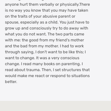
anyone hurt them verbally or physically.There
is no way you know that you may have taken
on the traits of your abusive parent or
spouse, especially as a child. You just have to
grow up and consciously try to do away with
what you do not want. The two parts came
with me: the good from my friend's mother
and the bad from my mother. I had to work
through saying, I don't want to be like this; I
want to change. It was a very conscious
change. I read many books on parenting. I
read about trauma. Then, I set structures that
would make me react or respond to situations
better.