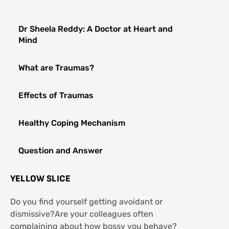
Dr Sheela Reddy: A Doctor at Heart and
Mind
What are Traumas?
Effects of Traumas
Healthy Coping Mechanism
Question and Answer
YELLOW SLICE
Do you find yourself getting avoidant or
dismissive?Are your colleagues often
complaining about how bossy you behave?