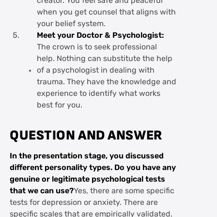
creator. You feel safe and peaceful
when you get counsel that aligns with
your belief system.
Meet your Doctor & Psychologist:
The crown is to seek professional
help. Nothing can substitute the help
of a psychologist in dealing with
trauma. They have the knowledge and
experience to identify what works
best for you.
QUESTION AND ANSWER
In the presentation stage, you discussed
different personality types. Do you have any
genuine or legitimate psychological tests
that we can use?
Yes, there are some specific
tests for depression or anxiety. There are
specific scales that are empirically validated.