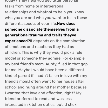
today? They help you declutter personal
tasks from home or interpersonal
relationships and whatnot to help you know
who you are and who you want to be in these
different aspects of your life.
How does
someone dissociate themselves from a
generational trauma and traits theyve
experienced?
It depends on the combination
of emotions and reactions they had as
children. This is why they would pick a role
model or someone they admire. For example,
my best friend's mom, Aunty, filled in that gap
for me. Maybe I would have been a different
kind of parent if I hadn't fallen in love with my
friend's mom.I often went to her house after
school and hung around her mother because
I wanted that love and affection, right? My
friend preferred to read and was less
interested in kitchen duties, but Id stick