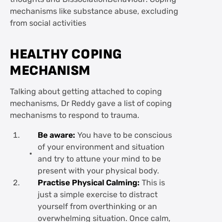
mechanisms like substance abuse, excluding
from social activities
HEALTHY COPING
MECHANISM
Talking about getting attached to coping
mechanisms, Dr Reddy gave a list of coping
mechanisms to respond to trauma.
Be aware:
You have to be conscious
of your environment and situation
and try to attune your mind to be
present with your physical body.
Practise Physical Calming:
This is
just a simple exercise to distract
yourself from overthinking or an
overwhelming situation. Once calm,