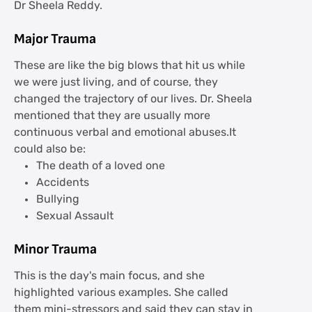
Dr Sheela Reddy.
Major Trauma
These are like the big blows that hit us while
we were just living, and of course, they
changed the trajectory of our lives. Dr. Sheela
mentioned that they are usually more
continuous verbal and emotional abuses.It
could also be:
The death of a loved one
Accidents
Bullying
Sexual Assault
Minor Trauma
This is the day's main focus, and she
highlighted various examples. She called
them mini-stressors and said they can stay in