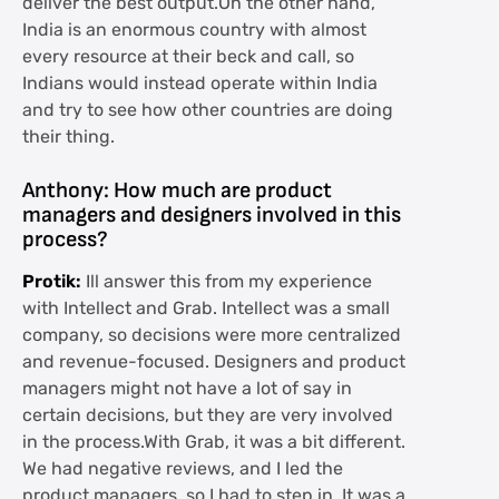
deliver the best output.On the other hand,
India is an enormous country with almost
every resource at their beck and call, so
Indians would instead operate within India
and try to see how other countries are doing
their thing.
Anthony: How much are product
managers and designers involved in this
process?
Protik:
Ill answer this from my experience
with Intellect and Grab. Intellect was a small
company, so decisions were more centralized
and revenue-focused. Designers and product
managers might not have a lot of say in
certain decisions, but they are very involved
in the process.With Grab, it was a bit different.
We had negative reviews, and I led the
product managers, so I had to step in. It was a