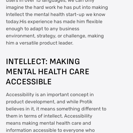
users in over 15 languages; we can only
imagine the hard work he has put into making
Intellect the mental health start-up we know
today.His experience has made him flexible
enough to adapt to any business
environment, strategy, or challenge, making
him a versatile product leader.
INTELLECT: MAKING
MENTAL HEALTH CARE
ACCESSIBLE
Accessibility is an important concept in
product development, and while Protik
believes in it, it means something different to
them in terms of intellect. Accessibility
means making mental health care and
information accessible to everyone who