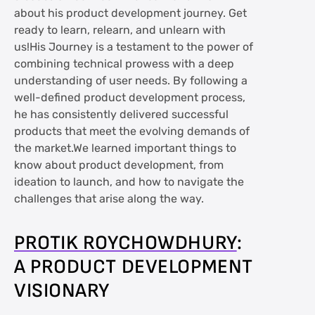
about his product development journey. Get
ready to learn, relearn, and unlearn with
us!His Journey is a testament to the power of
combining technical prowess with a deep
understanding of user needs. By following a
well-defined product development process,
he has consistently delivered successful
products that meet the evolving demands of
the market.We learned important things to
know about product development, from
ideation to launch, and how to navigate the
challenges that arise along the way.
PROTIK ROYCHOWDHURY
:
A PRODUCT DEVELOPMENT
VISIONARY