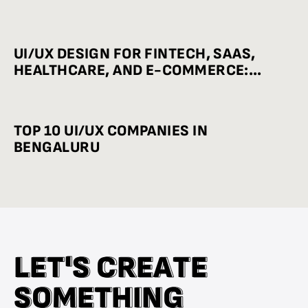
UI/UX DESIGN FOR FINTECH, SAAS,
HEALTHCARE, AND E-COMMERCE:
INDUSTRY-WISE BEST PRACTICES
TOP 10 UI/UX COMPANIES IN
BENGALURU
L
L
E
E
T
T
'
'
S
S
C
C
R
R
E
E
A
A
T
T
E
E
S
S
O
O
M
M
E
E
T
T
H
H
I
I
N
N
G
G