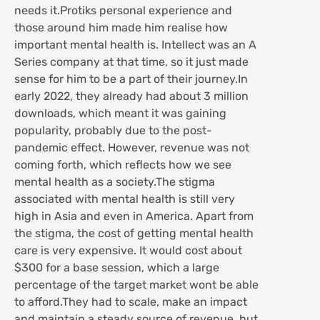
needs it.Protiks personal experience and
those around him made him realise how
important mental health is. Intellect was an A
Series company at that time, so it just made
sense for him to be a part of their journey.In
early 2022, they already had about 3 million
downloads, which meant it was gaining
popularity, probably due to the post-
pandemic effect. However, revenue was not
coming forth, which reflects how we see
mental health as a society.The stigma
associated with mental health is still very
high in Asia and even in America. Apart from
the stigma, the cost of getting mental health
care is very expensive. It would cost about
$300 for a base session, which a large
percentage of the target market wont be able
to afford.They had to scale, make an impact
and maintain a steady source of revenue, but