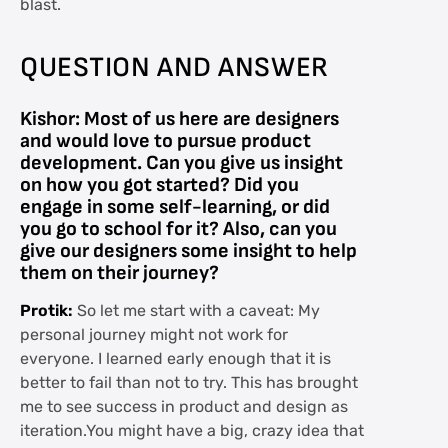
blast.
QUESTION AND ANSWER
Kishor: Most of us here are designers
and would love to pursue product
development. Can you give us insight
on how you got started? Did you
engage in some self-learning, or did
you go to school for it? Also, can you
give our designers some insight to help
them on their journey?
Protik:
So let me start with a caveat: My
personal journey might not work for
everyone. I learned early enough that it is
better to fail than not to try. This has brought
me to see success in product and design as
iteration.You might have a big, crazy idea that