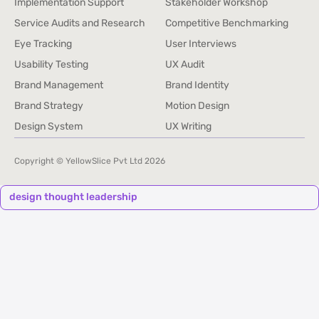
Implementation Support
Stakeholder Workshop
Implementation Support
Stakeholder Workshop
Service Audits and Research
Competitive Benchmarking
Service Audits and Research
Competitive Benchmarking
Eye Tracking
User Interviews
Eye Tracking
User Interviews
Usability Testing
UX Audit
Usability Testing
UX Audit
Brand Management
Brand Identity
Brand Management
Brand Identity
Brand Strategy
Motion Design
Brand Strategy
Motion Design
Design System
UX Writing
Design System
UX Writing
Copyright © YellowSlice Pvt Ltd
2026
design thought leadership