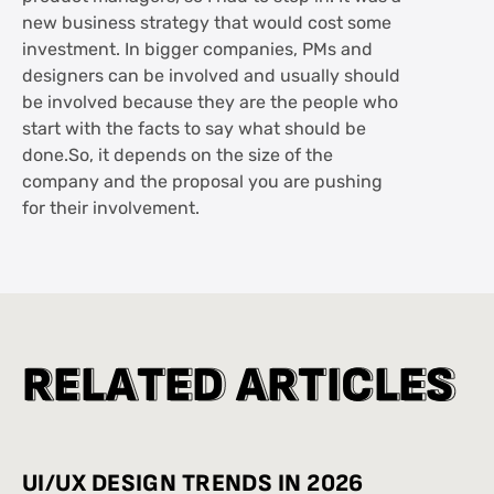
new business strategy that would cost some
investment. In bigger companies, PMs and
designers can be involved and usually should
be involved because they are the people who
start with the facts to say what should be
done.So, it depends on the size of the
company and the proposal you are pushing
for their involvement.
R
R
E
E
L
L
A
A
T
T
E
E
D
D
A
A
R
R
T
T
I
I
C
C
L
L
E
E
S
S
UI/UX DESIGN TRENDS IN 2026