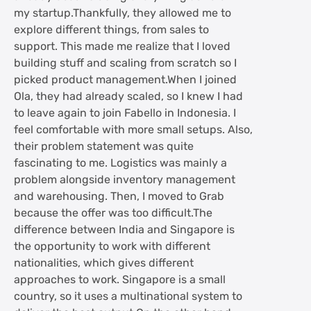
my startup.Thankfully, they allowed me to
explore different things, from sales to
support. This made me realize that I loved
building stuff and scaling from scratch so I
picked product management.When I joined
Ola, they had already scaled, so I knew I had
to leave again to join Fabello in Indonesia. I
feel comfortable with more small setups. Also,
their problem statement was quite
fascinating to me. Logistics was mainly a
problem alongside inventory management
and warehousing. Then, I moved to Grab
because the offer was too difficult.The
difference between India and Singapore is
the opportunity to work with different
nationalities, which gives different
approaches to work. Singapore is a small
country, so it uses a multinational system to