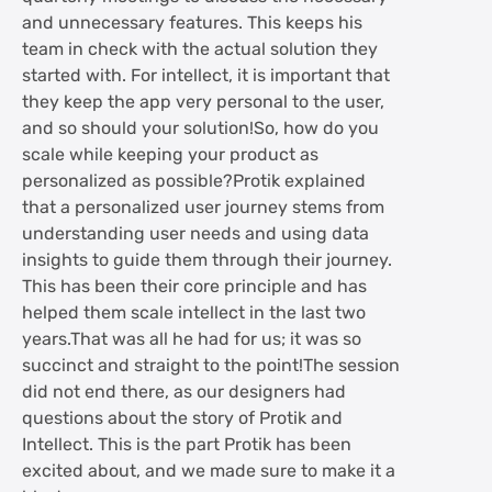
and unnecessary features. This keeps his
team in check with the actual solution they
started with. For intellect, it is important that
they keep the app very personal to the user,
and so should your solution!So, how do you
scale while keeping your product as
personalized as possible?Protik explained
that a personalized user journey stems from
understanding user needs and using data
insights to guide them through their journey.
This has been their core principle and has
helped them scale intellect in the last two
years.That was all he had for us; it was so
succinct and straight to the point!The session
did not end there, as our designers had
questions about the story of Protik and
Intellect. This is the part Protik has been
excited about, and we made sure to make it a