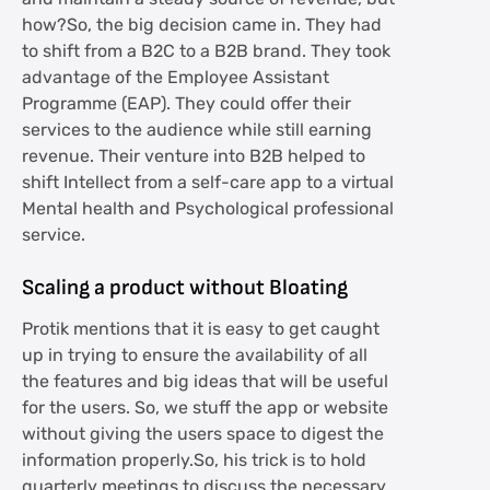
how?So, the big decision came in. They had
to shift from a B2C to a B2B brand. They took
advantage of the Employee Assistant
Programme (EAP). They could offer their
services to the audience while still earning
revenue. Their venture into B2B helped to
shift Intellect from a self-care app to a virtual
Mental health and Psychological professional
service.
Scaling a product without Bloating
Protik mentions that it is easy to get caught
up in trying to ensure the availability of all
the features and big ideas that will be useful
for the users. So, we stuff the app or website
without giving the users space to digest the
information properly.So, his trick is to hold
quarterly meetings to discuss the necessary