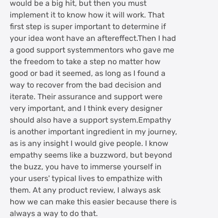
would be a big hit, but then you must
implement it to know how it will work. That
first step is super important to determine if
your idea wont have an aftereffect.Then I had
a good support systemmentors who gave me
the freedom to take a step no matter how
good or bad it seemed, as long as I found a
way to recover from the bad decision and
iterate. Their assurance and support were
very important, and I think every designer
should also have a support system.Empathy
is another important ingredient in my journey,
as is any insight I would give people. I know
empathy seems like a buzzword, but beyond
the buzz, you have to immerse yourself in
your users' typical lives to empathize with
them. At any product review, I always ask
how we can make this easier because there is
always a way to do that.