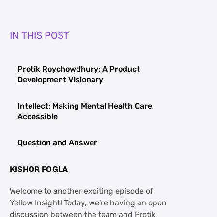
IN THIS POST
Protik Roychowdhury: A Product
Development Visionary
Intellect: Making Mental Health Care
Accessible
Question and Answer
KISHOR FOGLA
Welcome to another exciting episode of
Yellow Insight! Today, we're having an open
discussion between the team and Protik