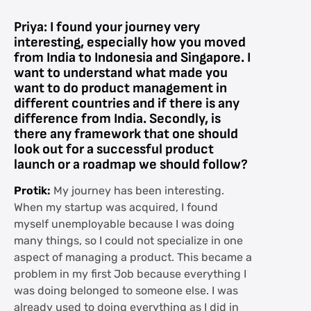
Priya: I found your journey very
interesting, especially how you moved
from India to Indonesia and Singapore. I
want to understand what made you
want to do product management in
different countries and if there is any
difference from India. Secondly, is
there any framework that one should
look out for a successful product
launch or a roadmap we should follow?
Protik:
My journey has been interesting.
When my startup was acquired, I found
myself unemployable because I was doing
many things, so I could not specialize in one
aspect of managing a product. This became a
problem in my first Job because everything I
was doing belonged to someone else. I was
already used to doing everything as I did in