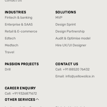
Contact Us
Contact Us
INDUSTRIES
SOLUTIONS
Fintech & banking
MVP
Fintech & banking
MVP
Enterprise & SAAS
Design Sprint
Enterprise & SAAS
Design Sprint
Retail & E-commerce
Design Partnership
Retail & E-commerce
Design Partnership
Edtech
Audit & Optimise model
Edtech
Audit & Optimise model
Medtech
Hire UX/UI Designer
Medtech
Hire UX/UI Designer
Travel
Travel
PASSION PROJECTS
CONTACT US
Drill
Call:
+91 88520 76432
Drill
+91 88520 76432
Email:
info@yellowslice.in
info@yellowslice.in
CAREER ENQUIRY
Call:
+91 9326871672
+91 9326871672
OTHER SERVICES