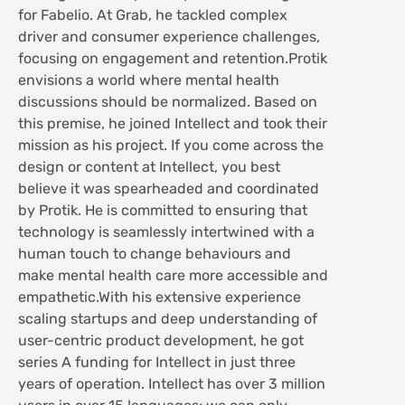
for Fabelio. At Grab, he tackled complex
driver and consumer experience challenges,
focusing on engagement and retention.Protik
envisions a world where mental health
discussions should be normalized. Based on
this premise, he joined Intellect and took their
mission as his project. If you come across the
design or content at Intellect, you best
believe it was spearheaded and coordinated
by Protik. He is committed to ensuring that
technology is seamlessly intertwined with a
human touch to change behaviours and
make mental health care more accessible and
empathetic.With his extensive experience
scaling startups and deep understanding of
user-centric product development, he got
series A funding for Intellect in just three
years of operation. Intellect has over 3 million