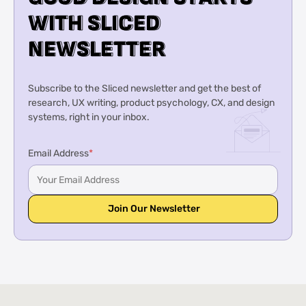
W
W
I
I
T
T
H
H
S
S
L
L
I
I
C
C
E
E
D
D
N
N
E
E
W
W
S
S
L
L
E
E
T
T
T
T
E
E
R
R
Subscribe to the Sliced newsletter and get the best of
research, UX writing, product psychology, CX, and design
systems, right in your inbox.
Email Address
*