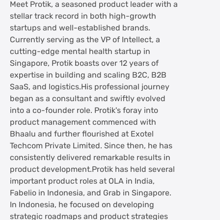
Meet Protik, a seasoned product leader with a
stellar track record in both high-growth
startups and well-established brands.
Currently serving as the VP of Intellect, a
cutting-edge mental health startup in
Singapore, Protik boasts over 12 years of
expertise in building and scaling B2C, B2B
SaaS, and logistics.His professional journey
began as a consultant and swiftly evolved
into a co-founder role. Protik's foray into
product management commenced with
Bhaalu and further flourished at Exotel
Techcom Private Limited. Since then, he has
consistently delivered remarkable results in
product development.Protik has held several
important product roles at OLA in India,
Fabelio in Indonesia, and Grab in Singapore.
In Indonesia, he focused on developing
strategic roadmaps and product strategies