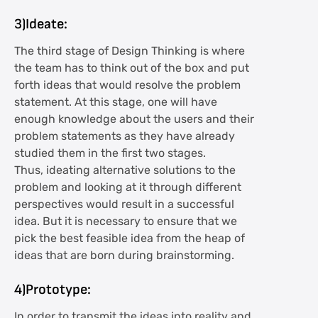
3)Ideate:
The third stage of Design Thinking is where
the team has to think out of the box and put
forth ideas that would resolve the problem
statement. At this stage, one will have
enough knowledge about the users and their
problem statements as they have already
studied them in the first two stages.
Thus, ideating alternative solutions to the
problem and looking at it through different
perspectives would result in a successful
idea. But it is necessary to ensure that we
pick the best feasible idea from the heap of
ideas that are born during brainstorming.
4)Prototype:
In order to transmit the ideas into reality and