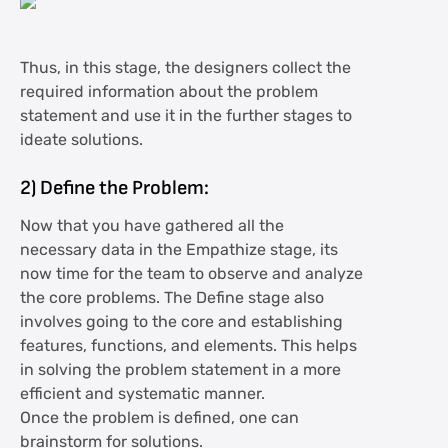
Thus, in this stage, the designers collect the
required information about the problem
statement and use it in the further stages to
ideate solutions.
2)
Define the Problem:
Now that you have gathered all the
necessary data in the Empathize stage, its
now time for the team to observe and analyze
the core problems. The Define stage also
involves going to the core and establishing
features, functions, and elements. This helps
in solving the problem statement in a more
efficient and systematic manner.
Once the problem is defined, one can
brainstorm for solutions.