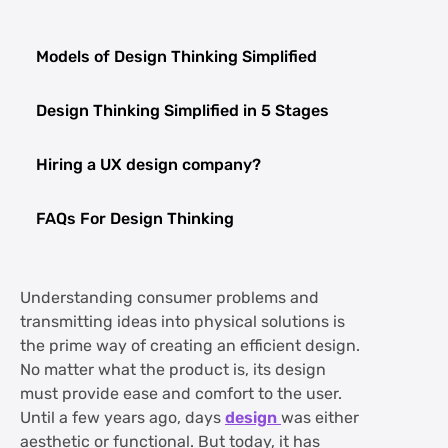
Models of Design Thinking Simplified
Design Thinking Simplified in 5 Stages
Hiring a UX design company?
FAQs For Design Thinking
Understanding consumer problems and
transmitting ideas into physical solutions is
the prime way of creating an efficient design.
No matter what the product is, its design
must provide ease and comfort to the user.
Until a few years ago, days
design
was either
aesthetic or functional. But today, it has