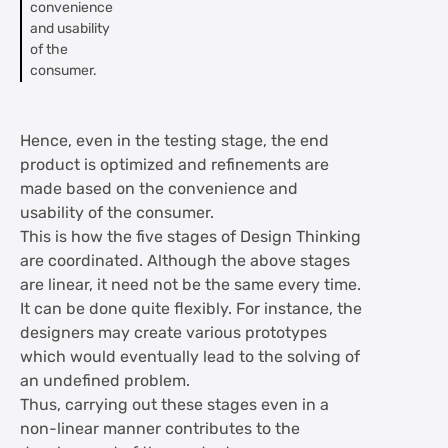
convenience
and usability
of the
consumer.
Hence, even in the testing stage, the end
product is optimized and refinements are
made based on the convenience and
usability of the consumer.
This is how the five stages of Design Thinking
are coordinated. Although the above stages
are linear, it need not be the same every time.
It can be done quite flexibly. For instance, the
designers may create various prototypes
which would eventually lead to the solving of
an undefined problem.
Thus, carrying out these stages even in a
non-linear manner contributes to the