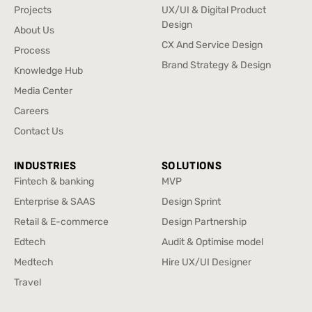
Home
UX Research
Projects
UX/UI & Digital Product
Projects
Design
About Us
UX/UI & Digital Product
About Us
CX And Service Design
Process
Design
CX And Service Design
Process
Brand Strategy & Design
Knowledge Hub
Brand Strategy & Design
Knowledge Hub
Media Center
Media Center
Careers
Careers
Contact Us
Contact Us
INDUSTRIES
SOLUTIONS
Fintech & banking
MVP
Fintech & banking
MVP
Enterprise & SAAS
Design Sprint
Enterprise & SAAS
Design Sprint
Retail & E-commerce
Design Partnership
Retail & E-commerce
Design Partnership
Edtech
Audit & Optimise model
Edtech
Audit & Optimise model
Medtech
Hire UX/UI Designer
Medtech
Hire UX/UI Designer
Travel
Travel