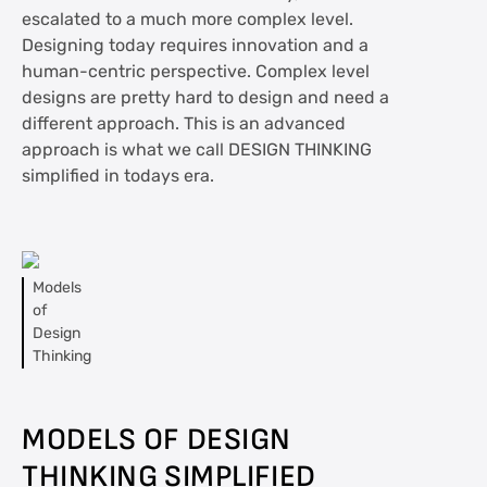
escalated to a much more complex level.
Designing today requires innovation and a
human-centric perspective. Complex level
designs are pretty hard to design and need a
different approach. This is an advanced
approach is what we call DESIGN THINKING
simplified in todays era.
Models
of
Design
Thinking
MODELS OF DESIGN
THINKING
SIMPLIFIED