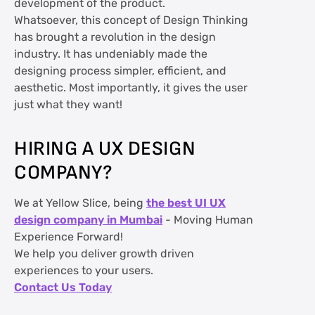
development of the product.
Whatsoever, this concept of Design Thinking
has brought a revolution in the design
industry. It has undeniably made the
designing process simpler, efficient, and
aesthetic. Most importantly, it gives the user
just what they want!
HIRING A UX DESIGN
COMPANY?
We at Yellow Slice, being
the best UI UX
design company in Mumbai
- Moving Human
Experience Forward!
We help you deliver growth driven
experiences to your users.
Contact Us Today