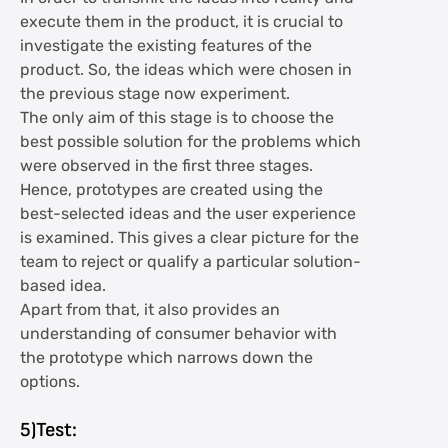
execute them in the product, it is crucial to
investigate the existing features of the
product. So, the ideas which were chosen in
the previous stage now experiment.
The only aim of this stage is to choose the
best possible solution for the problems which
were observed in the first three stages.
Hence, prototypes are created using the
best-selected ideas and the user experience
is examined. This gives a clear picture for the
team to reject or qualify a particular solution-
based idea.
Apart from that, it also provides an
understanding of consumer behavior with
the prototype which narrows down the
options.
5)Test: