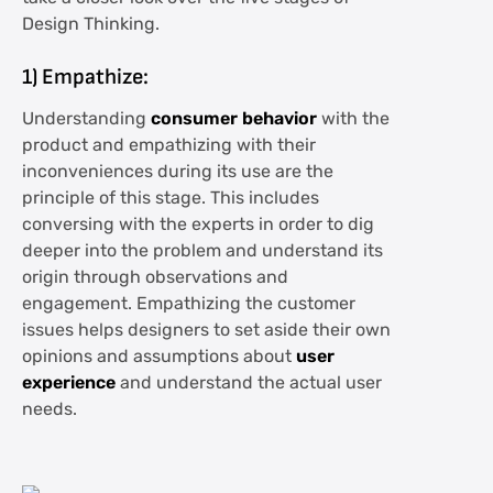
Design Thinking.
1) Empathize:
Understanding
consumer behavior
with the
product and empathizing with their
inconveniences during its use are the
principle of this stage. This includes
conversing with the experts in order to dig
deeper into the problem and understand its
origin through observations and
engagement. Empathizing the customer
issues helps designers to set aside their own
opinions and assumptions about
user
experience
and understand the actual user
needs.