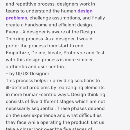
and repetitive process, designers work in
teams to understand the human
design
problems
, challenge assumptions, and finally
create a handsome and efficient design.
Every UX designer is aware of the Design
Thinking process. As a designer, I would
prefer the process from start to end.
Empathize, Define, Ideate, Prototype and Test
with this design process is more simpler,
authentic and user centric.
- by UI/UX Designer
This process helps in providing solutions to
ill-defined problems by rearranging elements
in more human-centric ways. Design thinking
consists of five different stages which are not
necessarily sequential. These phases depend
on the user experience and what difficulties
they face while operating the product. Let us
take a closer look over the five stages of