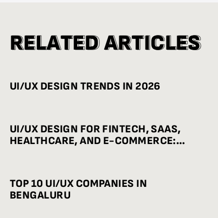
R
R
E
E
L
L
A
A
T
T
E
E
D
D
A
A
R
R
T
T
I
I
C
C
L
L
E
E
S
S
UI/UX DESIGN TRENDS IN 2026
UI/UX DESIGN FOR FINTECH, SAAS,
HEALTHCARE, AND E-COMMERCE:
INDUSTRY-WISE BEST PRACTICES
TOP 10 UI/UX COMPANIES IN
BENGALURU