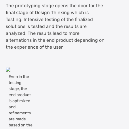
The prototyping stage opens the door for the
final stage of Design Thinking which is
Testing. Intensive testing of the finalized
solutions is tested and the results are
analyzed. The results lead to more
alternations in the end product depending on
the experience of the user.
Even in the
testing
stage, the
end product
is optimized
and
refinements
are made
based on the