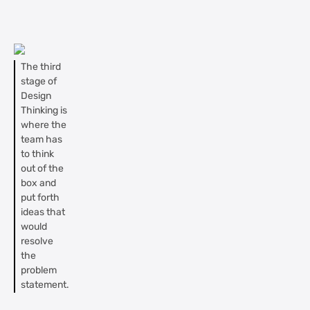
The third
stage of
Design
Thinking is
where the
team has
to think
out of the
box and
put forth
ideas that
would
resolve
the
problem
statement.