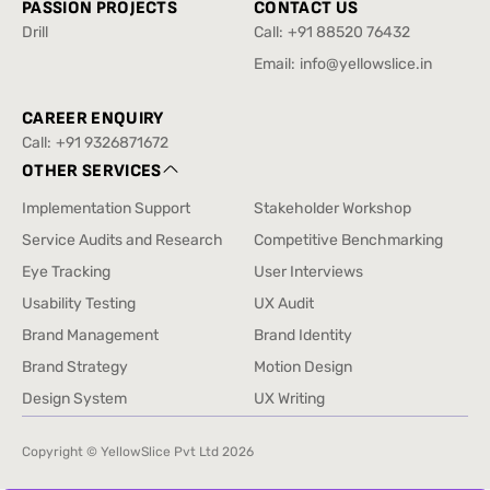
PASSION PROJECTS
CONTACT US
Drill
Call:
+91 88520 76432
Drill
+91 88520 76432
Email:
info@yellowslice.in
info@yellowslice.in
CAREER ENQUIRY
Call:
+91 9326871672
+91 9326871672
OTHER SERVICES
Implementation Support
Stakeholder Workshop
Implementation Support
Stakeholder Workshop
Service Audits and Research
Competitive Benchmarking
Service Audits and Research
Competitive Benchmarking
Eye Tracking
User Interviews
Eye Tracking
User Interviews
Usability Testing
UX Audit
Usability Testing
UX Audit
Brand Management
Brand Identity
Brand Management
Brand Identity
Brand Strategy
Motion Design
Brand Strategy
Motion Design
Design System
UX Writing
Design System
UX Writing
Copyright © YellowSlice Pvt Ltd
2026