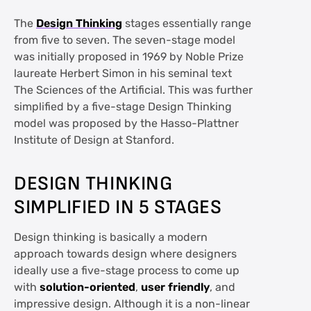
The
Design Thinking
stages essentially range
from five to seven. The seven-stage model
was initially proposed in 1969 by Noble Prize
laureate Herbert Simon in his seminal text
The Sciences of the Artificial. This was further
simplified by a five-stage Design Thinking
model was proposed by the Hasso-Plattner
Institute of Design at Stanford.
DESIGN THINKING
SIMPLIFIED IN 5 STAGES
Design thinking is basically a modern
approach towards design where designers
ideally use a five-stage process to come up
with
solution-oriented
,
user friendly
, and
impressive design. Although it is a non-linear