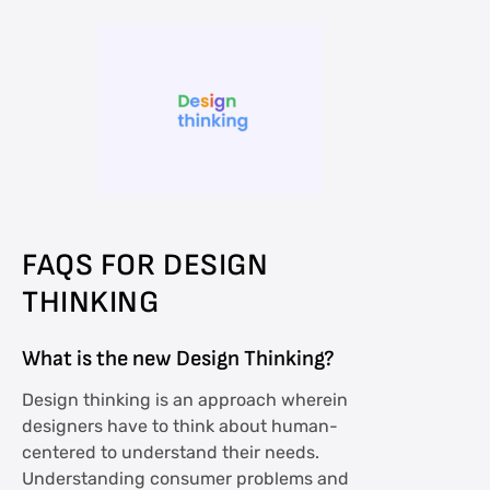
FAQS FOR DESIGN
THINKING
What is the new Design Thinking?
Design thinking is an approach wherein
designers have to think about human-
centered to understand their needs.
Understanding consumer problems and