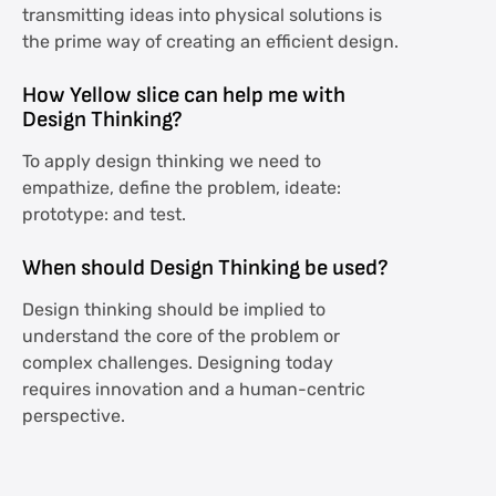
transmitting ideas into physical solutions is
the prime way of creating an efficient design.
How Yellow slice can help me with
Design Thinking?
To apply design thinking we need to
empathize, define the problem, ideate:
prototype: and test.
When should Design Thinking be used?
Design thinking should be implied to
understand the core of the problem or
complex challenges. Designing today
requires innovation and a human-centric
perspective.