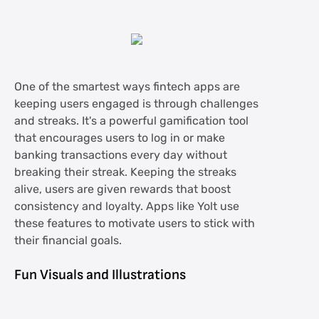
One of the smartest ways fintech apps are
keeping users engaged is through challenges
and streaks. It's a powerful gamification tool
that encourages users to log in or make
banking transactions every day without
breaking their streak. Keeping the streaks
alive, users are given rewards that boost
consistency and loyalty. Apps like Yolt use
these features to motivate users to stick with
their financial goals.
Fun Visuals and Illustrations