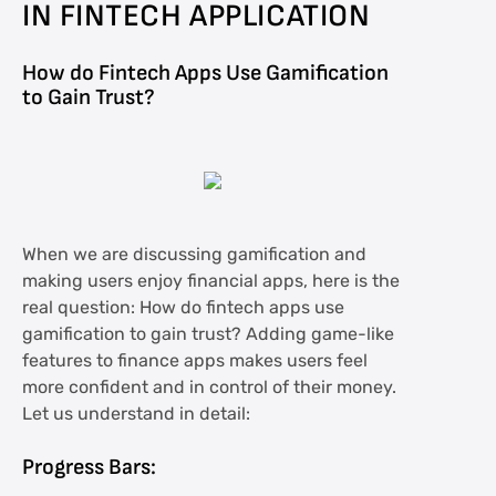
IN FINTECH APPLICATION
How do Fintech Apps Use Gamification
to Gain Trust?
When we are discussing gamification and
making users enjoy financial apps, here is the
real question: How do fintech apps use
gamification to gain trust? Adding game-like
features to finance apps makes users feel
more confident and in control of their money.
Let us understand in detail:
Progress Bars: