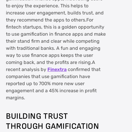
to enjoy the experience. This helps to
increase user engagement, builds trust, and
they recommend the apps to others.For
fintech startups, this is a golden opportunity
to use gamification in finance apps and make
their stand firm and clear while competing
with traditional banks. A fun and engaging
way to use finance apps keeps the user
coming back, and the profits are rising.A
recent analysis by
Finextra
confirmed that
companies that use gamification have
reported up to 700% more new user
engagement and a 45% increase in profit
margins.
BUILDING TRUST
THROUGH GAMIFICATION