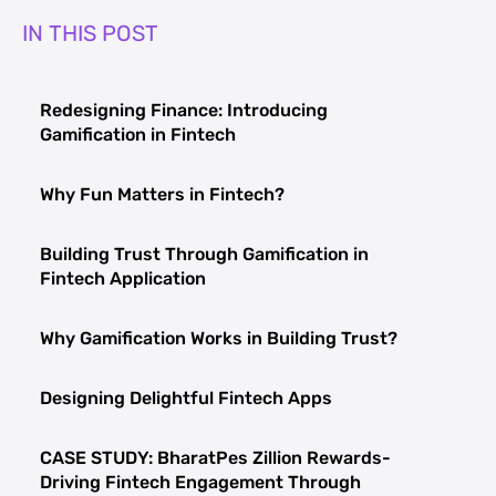
IN THIS POST
Redesigning Finance: Introducing
Gamification in Fintech
Why Fun Matters in Fintech?
Building Trust Through Gamification in
Fintech Application
Why Gamification Works in Building Trust?
Designing Delightful Fintech Apps
CASE STUDY: BharatPes Zillion Rewards-
Driving Fintech Engagement Through