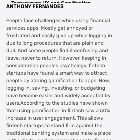
Transparent UX and Gamification
ANTHONY FERNANDES
FAQs about Game On: Fintech Startups
People face challenges while using financial
Winning User Trust Through Fun
services apps. Mostly get annoyed or
Interfaces
frustrated and easily give up while logging in
due to long procedures that are plain and
dull. And some people find it confusing and
leave, never to return. However, keeping in
consideration peoples psychology, fintech
startups have found a smart way to attract
people by adding gamification to apps. Now,
logging in, saving, investing, or budgeting
have become easier and widely accepted by
users.According to the studies have shown
that using gamification in fintech saw a 50%
increase in user engagement. This allows
fintech startups to stand firm against the
traditional banking system and make a place