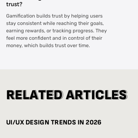
trust?
Gamification builds trust by helping users
stay consistent while reaching their goals,
earning rewards, or tracking progress. They
feel more confident and in control of their
money, which builds trust over time.
R
R
E
E
L
L
A
A
T
T
E
E
D
D
A
A
R
R
T
T
I
I
C
C
L
L
E
E
S
S
UI/UX DESIGN TRENDS IN 2026