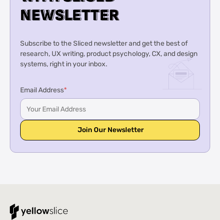
N
N
E
E
W
W
S
S
L
L
E
E
T
T
T
T
E
E
R
R
Subscribe to the Sliced newsletter and get the best of
research, UX writing, product psychology, CX, and design
systems, right in your inbox.
Email Address
*