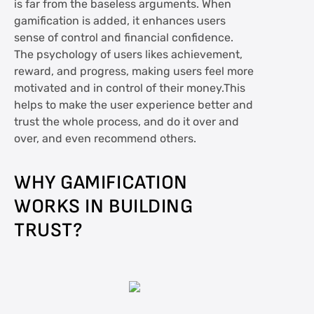
is far from the baseless arguments. When
gamification is added, it enhances users
sense of control and financial confidence.
The psychology of users likes achievement,
reward, and progress, making users feel more
motivated and in control of their money.This
helps to make the user experience better and
trust the whole process, and do it over and
over, and even recommend others.
WHY GAMIFICATION
WORKS IN BUILDING
TRUST?