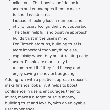
milestone. This boosts confidence in
users and encourages them to make
further investments.
Instead of feeling lost in numbers and
charts, users feel guided and supported.
The clear, helpful, and positive approach
builds trust in the user's mind.
For Fintech startups, building trust is
more important than anything else,
especially when they are attracting early
users. People are more likely to
recommend it if they find it easy and
enjoy saving money or budgeting.
Adding fun with a positive approach doesn't
make finance look silly; it helps to boost
confidence in users, encourages them to
invest, make a budget, or save money,
building trust and loyalty, with an enjoyable
user experience.