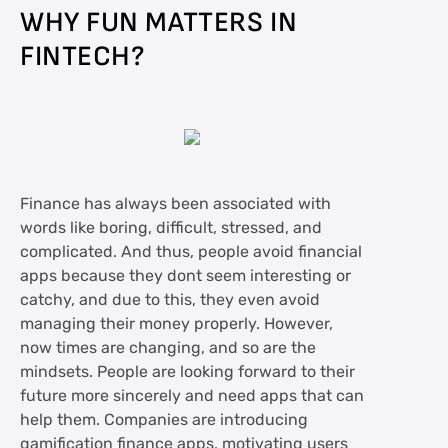
WHY FUN MATTERS IN
FINTECH?
Finance has always been associated with
words like boring, difficult, stressed, and
complicated. And thus, people avoid financial
apps because they dont seem interesting or
catchy, and due to this, they even avoid
managing their money properly. However,
now times are changing, and so are the
mindsets. People are looking forward to their
future more sincerely and need apps that can
help them. Companies are introducing
gamification finance apps, motivating users