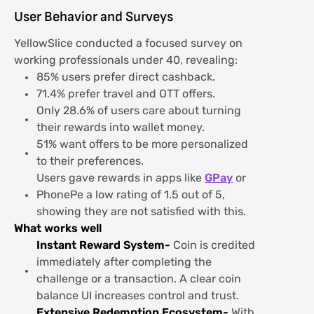
User Behavior and Surveys
YellowSlice conducted a focused survey on
working professionals under 40, revealing:
85% users prefer direct cashback.
71.4% prefer travel and OTT offers.
Only 28.6% of users care about turning
their rewards into wallet money.
51% want offers to be more personalized
to their preferences.
Users gave rewards in apps like
GPay
or
PhonePe a low rating of 1.5 out of 5,
showing they are not satisfied with this.
What works well
Instant Reward System-
Coin is credited
immediately after completing the
challenge or a transaction. A clear coin
balance UI increases control and trust.
Extensive Redemption Ecosystem-
With