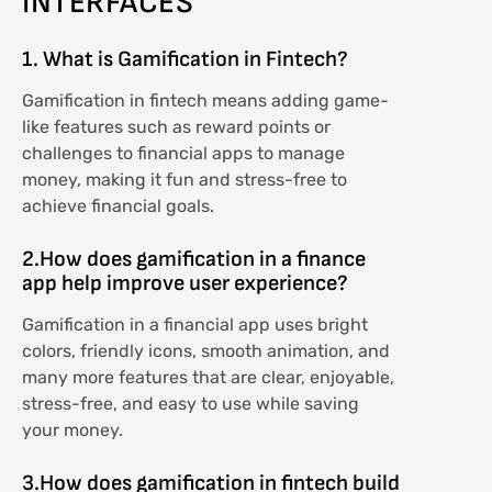
INTERFACES
1. What is Gamification in Fintech?
Gamification in fintech means adding game-
like features such as reward points or
challenges to financial apps to manage
money, making it fun and stress-free to
achieve financial goals.
2.How does gamification in a finance
app help improve user experience?
Gamification in a financial app uses bright
colors, friendly icons, smooth animation, and
many more features that are clear, enjoyable,
stress-free, and easy to use while saving
your money.
3.How does gamification in fintech build