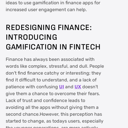
ideas to use gamification in finance apps for
increased user engagement can help.
REDESIGNING FINANCE:
INTRODUCING
GAMIFICATION IN FINTECH
Finance has always been associated with
words like complex, stressful, and dull. People
don't find finance catchy or interesting; they
find it difficult to understand, and a lack of
patience with confusing
UI
and
UX
doesn't
give them a chance to overcome their fears.
Lack of trust and confidence leads to
avoiding all the apps without giving them a
second chance.However, this perception has
started to change, as todays users, especially