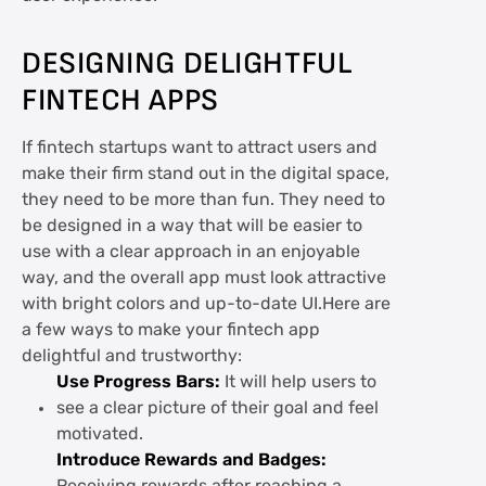
DESIGNING DELIGHTFUL
FINTECH APPS
If fintech startups want to attract users and
make their firm stand out in the digital space,
they need to be more than fun. They need to
be designed in a way that will be easier to
use with a clear approach in an enjoyable
way, and the overall app must look attractive
with bright colors and up-to-date UI.Here are
a few ways to make your fintech app
delightful and trustworthy:
Use Progress Bars:
It will help users to
see a clear picture of their goal and feel
motivated.
Introduce Rewards and Badges: