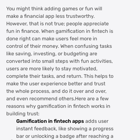
You might think adding games or fun will
make a financial app less trustworthy.
However, that is not true; people appreciate
fun in finance. When gamification in fintech is
done right can make users feel more in
control of their money. When confusing tasks
like saving, investing, or budgeting are
converted into small steps with fun activities,
users are more likely to stay motivated,
complete their tasks, and return. This helps to
make the user experience better and trust
the whole process, and do it over and over,
and even recommend others.Here are a few
reasons why gamification in fintech works in
building trust:
Gamification in fintech apps
adds user
instant feedback, like showing a progress
bar or unlocking a badge after reaching a