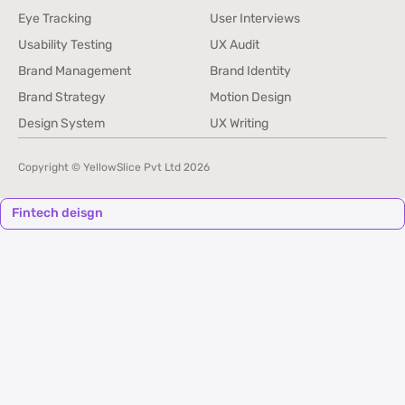
Service Audits and Research
Competitive Benchmarking
Eye Tracking
User Interviews
Eye Tracking
User Interviews
Usability Testing
UX Audit
Usability Testing
UX Audit
Brand Management
Brand Identity
Brand Management
Brand Identity
Brand Strategy
Motion Design
Brand Strategy
Motion Design
Design System
UX Writing
Design System
UX Writing
Copyright © YellowSlice Pvt Ltd
2026
Fintech deisgn