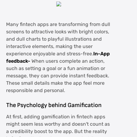
Many fintech apps are transforming from dull
screens to attractive looks with bright colors,
and dull charts to playful illustrations and
interactive elements, making the user
experience enjoyable and stress-free.
In-App
feedback-
When users complete an action,
such as setting a goal or a fun animation or
message, they can provide instant feedback.
These small details make the app feel more
responsible and personal.
The Psychology behind Gamification
At first, adding gamification in fintech apps
might seem less worthy and doesn't count as
a credibility boost to the app. But the reality