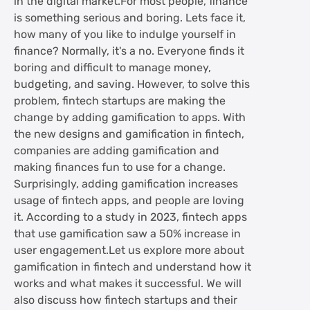
in the digital market.For most people, finance
is something serious and boring. Lets face it,
how many of you like to indulge yourself in
finance? Normally, it's a no. Everyone finds it
boring and difficult to manage money,
budgeting, and saving. However, to solve this
problem, fintech startups are making the
change by adding gamification to apps. With
the new designs and gamification in fintech,
companies are adding gamification and
making finances fun to use for a change.
Surprisingly, adding gamification increases
usage of fintech apps, and people are loving
it. According to a study in 2023, fintech apps
that use gamification saw a 50% increase in
user engagement.Let us explore more about
gamification in fintech and understand how it
works and what makes it successful. We will
also discuss how fintech startups and their