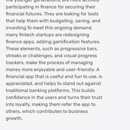
the younger generations, are more actively
participating in finance for securing their
financial futures. They are looking for tools
that help them with budgeting, saving, and
investing.To meet this ongoing demand,
many fintech startups are redesigning
finance apps, adding gamification features.
These elements, such as progressive bars,
streaks or challenges, and visual progress
trackers, make the process of managing
money more enjoyable and user-friendly. A
financial app that is useful and fun to use, is
appreciated, and helps to stand out against
traditional banking platforms. This builds
confidence in the users and turns their trust
into loyalty, making them refer the app to
others, which contributes to business
growth.