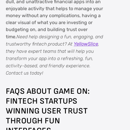
dull, and unattractive financial apps into an
enjoyable activity that helps to manage your
money without any complications, having a
clear visual of what you are investing or
budgeting on, and building trust over
time.
Need help designing a fun, engaging, and
trustworthy fintech product? At
YellowSlice
,
they have expert teams that will help you
transform your app into a refreshing, fun,
activity-based, and friendly experience.
Contact us today!
FAQS ABOUT GAME ON:
FINTECH STARTUPS
WINNING USER TRUST
THROUGH FUN