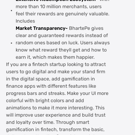
more than 10 million merchants, users
feel their rewards are genuinely valuable.
Includes
Market Transparency-
BhartePe gives
clear and guaranteed rewards instead of
random ones based on luck. Users always
know what reward theyll get and how to
earn it, which makes them happier.
If you are a fintech startup looking to attract
users to go digital and make your stand firm
in the digital space, add gamification in
finance apps with different features like
progress bars and streaks. Make your UI more
colorful with bright colors and add
animations to make it more interesting. This
will improve user experience and build trust
and loyalty over time. Through smart
gamification in fintech, transform the basic,