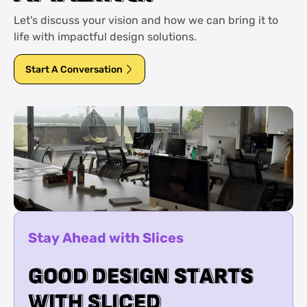
Let's discuss your vision and how we can bring it to
life with impactful design solutions.
Start A Conversation
Stay Ahead with Slices
G
G
O
O
O
O
D
D
D
D
E
E
S
S
I
I
G
G
N
N
S
S
T
T
A
A
R
R
T
T
S
S
W
W
I
I
T
T
H
H
S
S
L
L
I
I
C
C
E
E
D
D