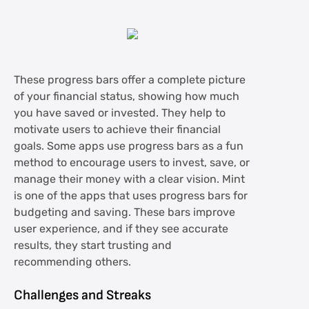
These progress bars offer a complete picture
of your financial status, showing how much
you have saved or invested. They help to
motivate users to achieve their financial
goals. Some apps use progress bars as a fun
method to encourage users to invest, save, or
manage their money with a clear vision. Mint
is one of the apps that uses progress bars for
budgeting and saving. These bars improve
user experience, and if they see accurate
results, they start trusting and
recommending others.
Challenges and Streaks