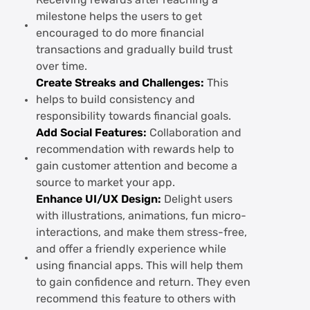
Receiving rewards after reaching a
milestone helps the users to get
encouraged to do more financial
transactions and gradually build trust
over time.
Create Streaks and Challenges:
This
helps to build consistency and
responsibility towards financial goals.
Add Social Features:
Collaboration and
recommendation with rewards help to
gain customer attention and become a
source to market your app.
Enhance UI/UX Design:
Delight users
with illustrations, animations, fun micro-
interactions, and make them stress-free,
and offer a friendly experience while
using financial apps. This will help them
to gain confidence and return. They even
recommend this feature to others with