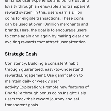
enhance user experience and build trust and
loyalty through an enjoyable and transparent
reward system. In this, users earn a zillion
coins for eligible transactions. These coins
can be used at over 10million merchants and
brands. Here, the goal is to encourage users
to come again and again by making clear and
exciting rewards that attract user attention.
Strategic Goals
Conistency: Building a consistent habit
through guaranteed, easy-to-understand
rewards.Engagement: Use gamification to
maintain daily or weekly user
activity.Exploration: Promote new features of
BhartePe through bonus coins.Insight: Help
users track their reward journey and set
transparent goals.