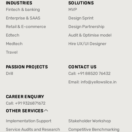
INDUSTRIES
SOLUTIONS
Fintech & banking
MVP
Fintech & banking
MVP
Enterprise & SAAS
Design Sprint
Enterprise & SAAS
Design Sprint
Retail & E-commerce
Design Partnership
Retail & E-commerce
Design Partnership
Edtech
Audit & Optimise model
Edtech
Audit & Optimise model
Medtech
Hire UX/UI Designer
Medtech
Hire UX/UI Designer
Travel
Travel
PASSION PROJECTS
CONTACT US
Drill
Call:
+91 88520 76432
Drill
+91 88520 76432
Email:
info@yellowslice.in
info@yellowslice.in
CAREER ENQUIRY
Call:
+91 9326871672
+91 9326871672
OTHER SERVICES
Implementation Support
Stakeholder Workshop
Implementation Support
Stakeholder Workshop
Service Audits and Research
Competitive Benchmarking