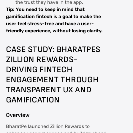
the trust they have in the app.
Tip: You need to keep in mind that
gamification fintech is a goal to make the
user feel stress-free and have a user-
friendly experience, without losing clarity.
CASE STUDY: BHARATPES
ZILLION REWARDS-
DRIVING FINTECH
ENGAGEMENT THROUGH
TRANSPARENT UX AND
GAMIFICATION
Overview
BharatPe launched Zillion Rewards to