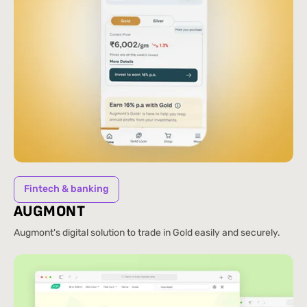
Fintech & banking
AUGMONT
Augmont's digital solution to trade in Gold easily and securely.