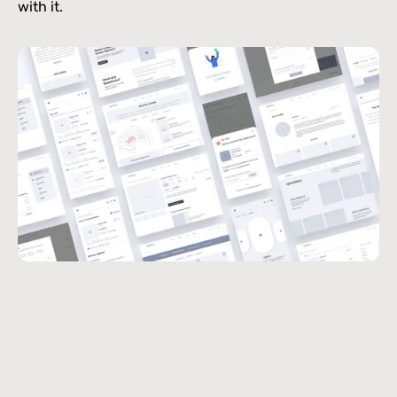
with it.