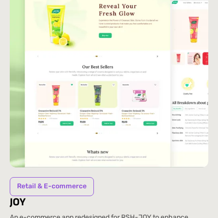
Retail & E-commerce
JOY
An e-commerce app redesigned for RSH-JOY to enhance