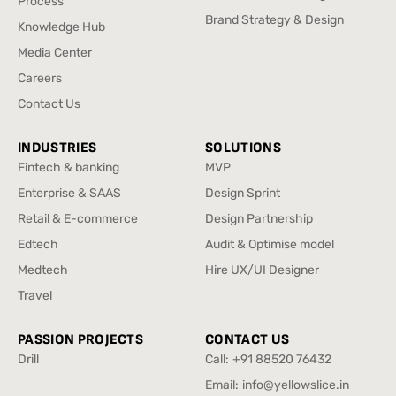
Process
Design
CX And Service Design
Process
Brand Strategy & Design
Knowledge Hub
Brand Strategy & Design
Knowledge Hub
Media Center
Media Center
Careers
Careers
Contact Us
Contact Us
INDUSTRIES
SOLUTIONS
Fintech & banking
MVP
Fintech & banking
MVP
Enterprise & SAAS
Design Sprint
Enterprise & SAAS
Design Sprint
Retail & E-commerce
Design Partnership
Retail & E-commerce
Design Partnership
Edtech
Audit & Optimise model
Edtech
Audit & Optimise model
Medtech
Hire UX/UI Designer
Medtech
Hire UX/UI Designer
Travel
Travel
PASSION PROJECTS
CONTACT US
Drill
Call:
+91 88520 76432
Drill
+91 88520 76432
Email:
info@yellowslice.in