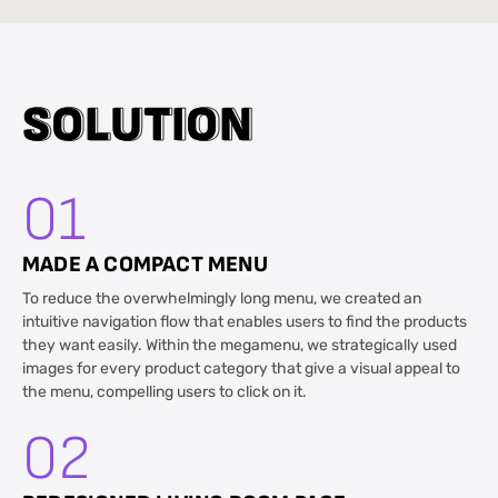
S
S
O
O
L
L
U
U
T
T
I
I
O
O
N
N
01
MADE A COMPACT MENU
To reduce the overwhelmingly long menu, we created an
intuitive navigation flow that enables users to find the products
they want easily. Within the megamenu, we strategically used
images for every product category that give a visual appeal to
the menu, compelling users to click on it.
02