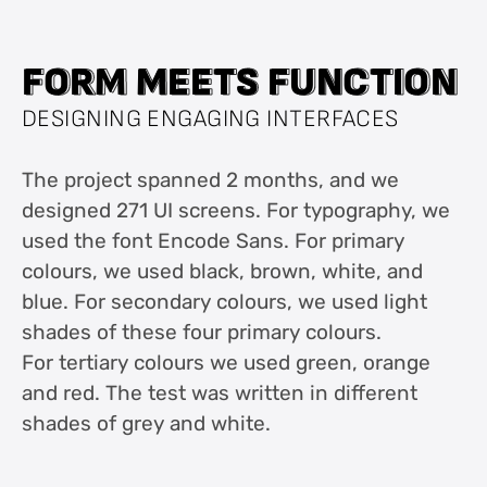
F
F
O
O
R
R
M
M
M
M
E
E
E
E
T
T
S
S
F
F
U
U
N
N
C
C
T
T
I
I
O
O
N
N
DESIGNING ENGAGING INTERFACES
The project spanned 2 months, and we
designed 271 UI screens. For typography, we
used the font Encode Sans. For primary
colours, we used black, brown, white, and
blue. For secondary colours, we used light
shades of these four primary colours.
For tertiary colours we used green, orange
and red. The test was written in different
shades of grey and white.