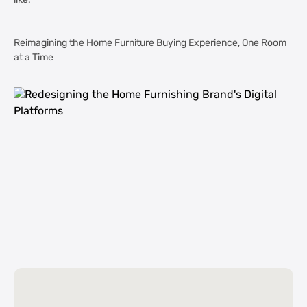
like.
Reimagining the Home Furniture Buying Experience, One Room
at a Time