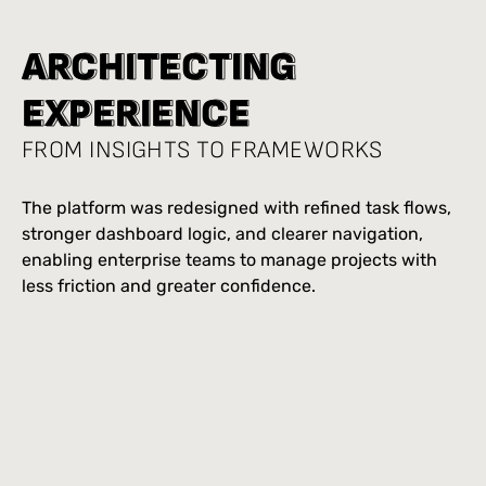
A
A
R
R
C
C
H
H
I
I
T
T
E
E
C
C
T
T
I
I
N
N
G
G
E
E
X
X
P
P
E
E
R
R
I
I
E
E
N
N
C
C
E
E
FROM INSIGHTS TO FRAMEWORKS
The platform was redesigned with refined task flows,
stronger dashboard logic, and clearer navigation,
enabling enterprise teams to manage projects with
less friction and greater confidence.