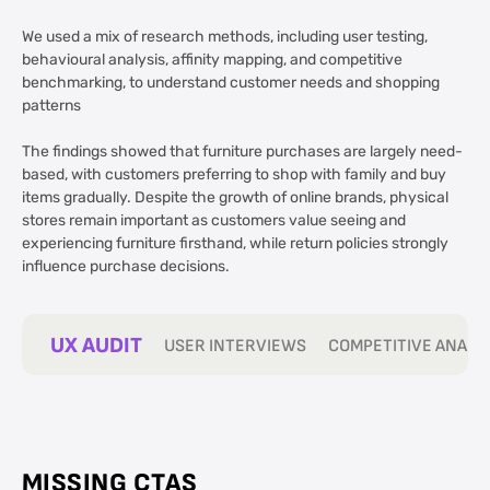
We used a mix of research methods, including user testing,
behavioural analysis, affinity mapping, and competitive
benchmarking, to understand customer needs and shopping
patterns
The findings showed that furniture purchases are largely need-
based, with customers preferring to shop with family and buy
items gradually. Despite the growth of online brands, physical
stores remain important as customers value seeing and
experiencing furniture firsthand, while return policies strongly
influence purchase decisions.
UX AUDIT
USER INTERVIEWS
COMPETITIVE ANALY
MISSING CTAS