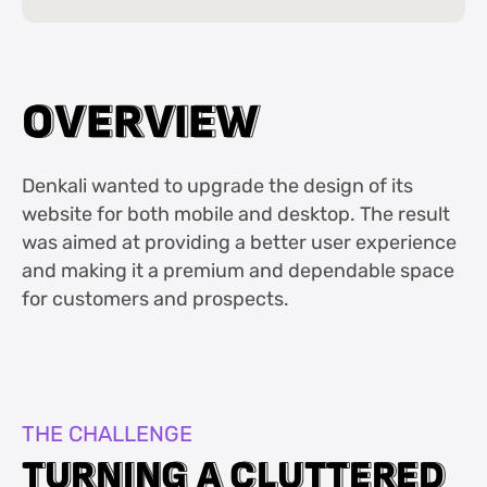
O
O
V
V
E
E
R
R
V
V
I
I
E
E
W
W
Denkali wanted to upgrade the design of its
website for both mobile and desktop. The result
was aimed at providing a better user experience
and making it a premium and dependable space
for customers and prospects.
THE CHALLENGE
T
T
U
U
R
R
N
N
I
I
N
N
G
G
A
A
C
C
L
L
U
U
T
T
T
T
E
E
R
R
E
E
D
D