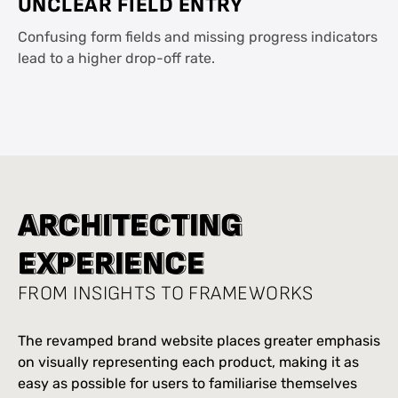
UNCLEAR FIELD ENTRY
Confusing form fields and missing progress indicators
lead to a higher drop-off rate.
A
A
R
R
C
C
H
H
I
I
T
T
E
E
C
C
T
T
I
I
N
N
G
G
E
E
X
X
P
P
E
E
R
R
I
I
E
E
N
N
C
C
E
E
FROM INSIGHTS TO FRAMEWORKS
The revamped brand website places greater emphasis
on visually representing each product, making it as
easy as possible for users to familiarise themselves