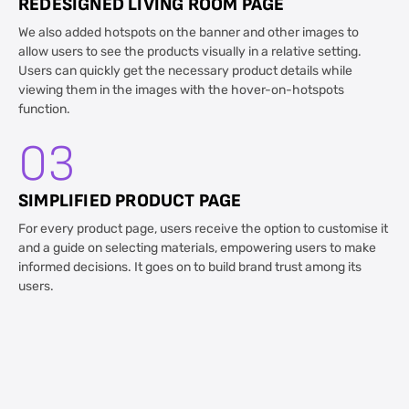
REDESIGNED LIVING ROOM PAGE
We also added hotspots on the banner and other images to
allow users to see the products visually in a relative setting.
Users can quickly get the necessary product details while
viewing them in the images with the hover-on-hotspots
function.
03
SIMPLIFIED PRODUCT PAGE
For every product page, users receive the option to customise it
and a guide on selecting materials, empowering users to make
informed decisions. It goes on to build brand trust among its
users.