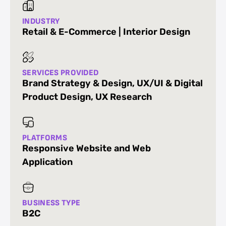
INDUSTRY
Retail & E-Commerce | Interior Design
SERVICES PROVIDED
Brand Strategy & Design
,
UX/UI & Digital
Product Design
,
UX Research
PLATFORMS
Responsive Website and Web
Application
BUSINESS TYPE
B2C