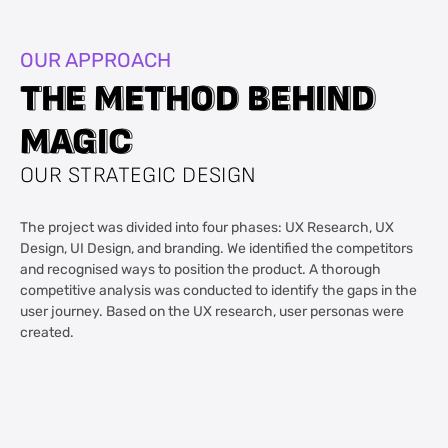
OUR APPROACH
T
T
H
H
E
E
M
M
E
E
T
T
H
H
O
O
D
D
B
B
E
E
H
H
I
I
N
N
D
D
M
M
A
A
G
G
I
I
C
C
OUR STRATEGIC DESIGN
The project was divided into four phases: UX Research, UX
Design, UI Design, and branding. We identified the competitors
and recognised ways to position the product. A thorough
competitive analysis was conducted to identify the gaps in the
user journey. Based on the UX research, user personas were
created.