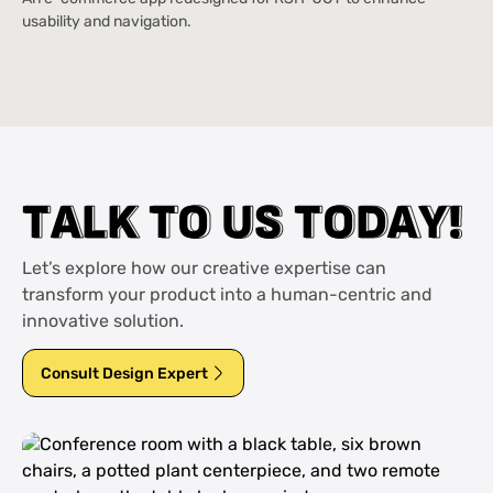
usability and navigation.
T
T
A
A
L
L
K
K
T
T
O
O
U
U
S
S
T
T
O
O
D
D
A
A
Y
Y
!
!
Let’s explore how our creative expertise can
transform your product into a human-centric and
innovative solution.
Consult Design Expert