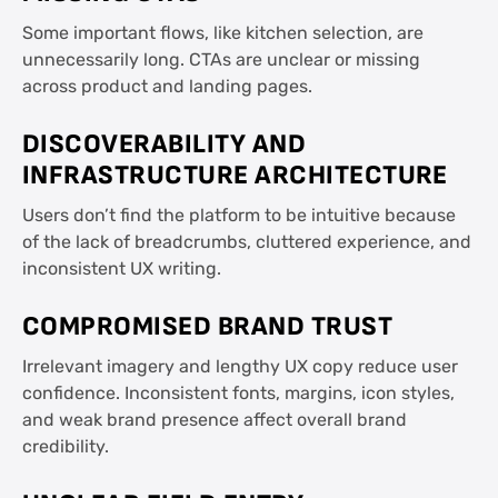
Some important flows, like kitchen selection, are
unnecessarily long. CTAs are unclear or missing
across product and landing pages.
DISCOVERABILITY AND
INFRASTRUCTURE ARCHITECTURE
Users don’t find the platform to be intuitive because
of the lack of breadcrumbs, cluttered experience, and
inconsistent UX writing.
COMPROMISED BRAND TRUST
Irrelevant imagery and lengthy UX copy reduce user
confidence. Inconsistent fonts, margins, icon styles,
and weak brand presence affect overall brand
credibility.