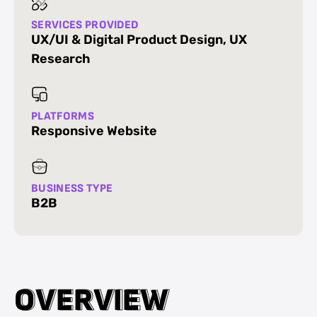
SERVICES PROVIDED
UX/UI & Digital Product Design
,
UX
Research
PLATFORMS
Responsive Website
BUSINESS TYPE
B2B
O
O
V
V
E
E
R
R
V
V
I
I
E
E
W
W