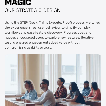
M
M
A
A
G
G
I
I
C
C
OUR STRATEGIC DESIGN
Using the STEP (Soak, Think, Execute, Proof) process, we tuned
the experience in real user behaviour to simplify complex
workflows and ease feature discovery. Progress cues and
nudges encouraged users to explore key features. Iterative
testing ensured engagement added value without
compromising usability or trust.