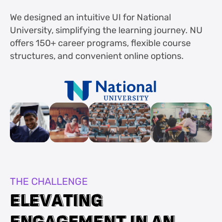
We designed an intuitive UI for National
University, simplifying the learning journey. NU
offers 150+ career programs, flexible course
structures, and convenient online options.
THE CHALLENGE
E
E
L
L
E
E
V
V
A
A
T
T
I
I
N
N
G
G
E
E
N
N
G
G
A
A
G
G
E
E
M
M
E
E
N
N
T
T
I
I
N
N
A
A
N
N