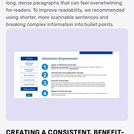
long, dense paragraphs that can feel overwhelming
for readers. To improve readability, we recommended
using shorter, more scannable sentences and
breaking complex information into bullet points.
CREATING A CONSISTENT, BENEFIT-