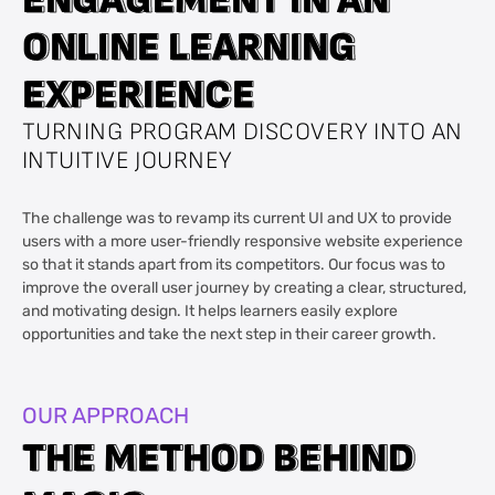
O
O
N
N
L
L
I
I
N
N
E
E
L
L
E
E
A
A
R
R
N
N
I
I
N
N
G
G
E
E
X
X
P
P
E
E
R
R
I
I
E
E
N
N
C
C
E
E
TURNING PROGRAM DISCOVERY INTO AN
INTUITIVE JOURNEY
The challenge was to revamp its current UI and UX to provide
users with a more user-friendly responsive website experience
so that it stands apart from its competitors. Our focus was to
improve the overall user journey by creating a clear, structured,
and motivating design. It helps learners easily explore
opportunities and take the next step in their career growth.
OUR APPROACH
T
T
H
H
E
E
M
M
E
E
T
T
H
H
O
O
D
D
B
B
E
E
H
H
I
I
N
N
D
D