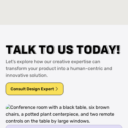
T
T
A
A
L
L
K
K
T
T
O
O
U
U
S
S
T
T
O
O
D
D
A
A
Y
Y
!
!
Let’s explore how our creative expertise can
transform your product into a human-centric and
innovative solution.
Consult Design Expert