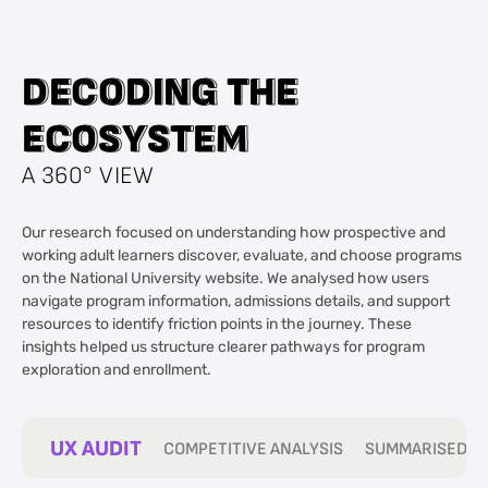
D
D
E
E
C
C
O
O
D
D
I
I
N
N
G
G
T
T
H
H
E
E
E
E
C
C
O
O
S
S
Y
Y
S
S
T
T
E
E
M
M
A 360° VIEW
Our research focused on understanding how prospective and
working adult learners discover, evaluate, and choose programs
on the National University website. We analysed how users
navigate program information, admissions details, and support
resources to identify friction points in the journey. These
insights helped us structure clearer pathways for program
exploration and enrollment.
UX AUDIT
COMPETITIVE ANALYSIS
SUMMARISED IN