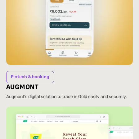
Fintech & banking
AUGMONT
Augmont's digital solution to trade in Gold easily and securely.