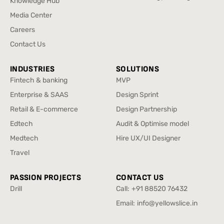
Knowledge Hub
Brand Strategy & Design
Knowledge Hub
Media Center
Media Center
Careers
Careers
Contact Us
Contact Us
INDUSTRIES
SOLUTIONS
Fintech & banking
MVP
Fintech & banking
MVP
Enterprise & SAAS
Design Sprint
Enterprise & SAAS
Design Sprint
Retail & E-commerce
Design Partnership
Retail & E-commerce
Design Partnership
Edtech
Audit & Optimise model
Edtech
Audit & Optimise model
Medtech
Hire UX/UI Designer
Medtech
Hire UX/UI Designer
Travel
Travel
PASSION PROJECTS
CONTACT US
Drill
Call:
+91 88520 76432
Drill
+91 88520 76432
Email:
info@yellowslice.in
info@yellowslice.in