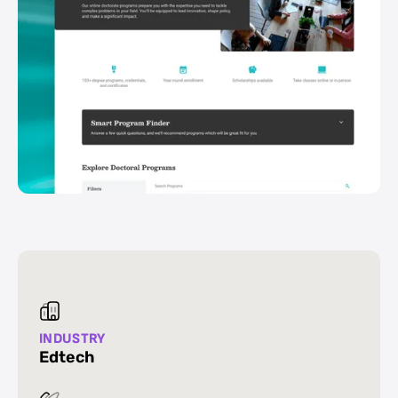
INDUSTRY
Edtech