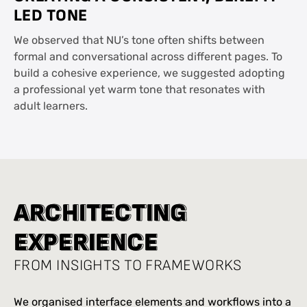
LED TONE
We observed that NU’s tone often shifts between
formal and conversational across different pages. To
build a cohesive experience, we suggested adopting
a professional yet warm tone that resonates with
adult learners.
A
A
R
R
C
C
H
H
I
I
T
T
E
E
C
C
T
T
I
I
N
N
G
G
E
E
X
X
P
P
E
E
R
R
I
I
E
E
N
N
C
C
E
E
FROM INSIGHTS TO FRAMEWORKS
We organised interface elements and workflows into a