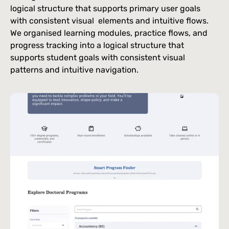
logical structure that supports primary user goals
with consistent visual elements and intuitive flows.
We organised learning modules, practice flows, and
progress tracking into a logical structure that
supports student goals with consistent visual
patterns and intuitive navigation.