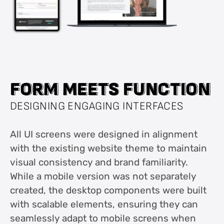
F
F
O
O
R
R
M
M
M
M
E
E
E
E
T
T
S
S
F
F
U
U
N
N
C
C
T
T
I
I
O
O
N
N
DESIGNING ENGAGING INTERFACES
All UI screens were designed in alignment
with the existing website theme to maintain
visual consistency and brand familiarity.
While a mobile version was not separately
created, the desktop components were built
with scalable elements, ensuring they can
seamlessly adapt to mobile screens when