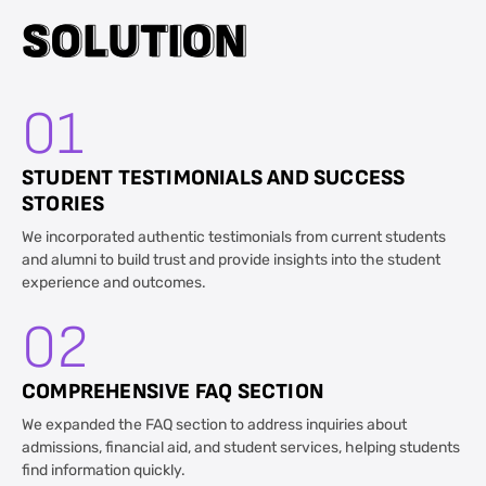
S
S
O
O
L
L
U
U
T
T
I
I
O
O
N
N
01
STUDENT TESTIMONIALS AND SUCCESS
STORIES
We incorporated authentic testimonials from current students
and alumni to build trust and provide insights into the student
experience and outcomes.
02
COMPREHENSIVE FAQ SECTION
We expanded the FAQ section to address inquiries about
admissions, financial aid, and student services, helping students
find information quickly.