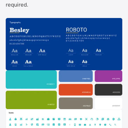
required.