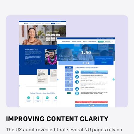
IMPROVING CONTENT CLARITY
The UX audit revealed that several NU pages rely on