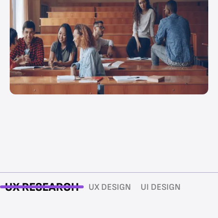
UX RESEARCH
UX DESIGN
UI DESIGN