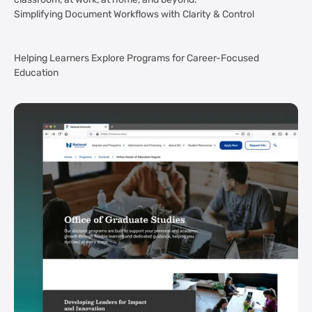
classroom, at work, at home, and beyond.
Simplifying Document Workflows with Clarity & Control
Helping Learners Explore Programs for Career-Focused
Education