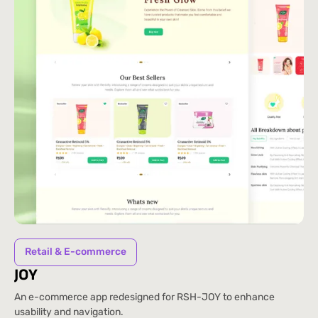
Retail & E-commerce
JOY
An e-commerce app redesigned for RSH-JOY to enhance
usability and navigation.