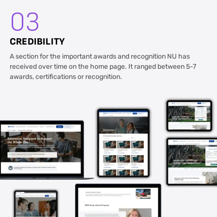
03
CREDIBILITY
A section for the important awards and recognition NU has
received over time on the home page. It ranged between 5-7
awards, certifications or recognition.