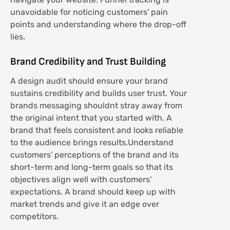
navigate your website. Funnel tracking is
unavoidable for noticing customers' pain
points and understanding where the drop-off
lies.
Brand Credibility and Trust Building
A design audit should ensure your brand
sustains credibility and builds user trust. Your
brands messaging shouldnt stray away from
the original intent that you started with. A
brand that feels consistent and looks reliable
to the audience brings results.Understand
customers' perceptions of the brand and its
short-term and long-term goals so that its
objectives align well with customers'
expectations. A brand should keep up with
market trends and give it an edge over
competitors.