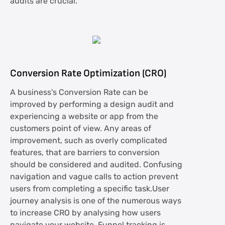
audits are crucial.
Conversion Rate Optimization (CRO)
A business's Conversion Rate can be
improved by performing a design audit and
experiencing a website or app from the
customers point of view. Any areas of
improvement, such as overly complicated
features, that are barriers to conversion
should be considered and audited. Confusing
navigation and vague calls to action prevent
users from completing a specific task.User
journey analysis is one of the numerous ways
to increase CRO by analysing how users