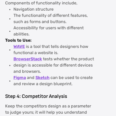
Components of functionality include,
Navigation structure
The functionality of different features,
such as forms and buttons.
Accessibility for users with different
abilities.
Tools to Use:
WAVE
is a tool that tells designers how
functional a website is.
BrowserStack
tests whether the product
design is accessible for different devices
and browsers.
Figma
and
Sketch
can be used to create
and review a design blueprint.
Step 4: Competitor Analysis
Keep the competitors design as a parameter
to judge yours; it will help you understand