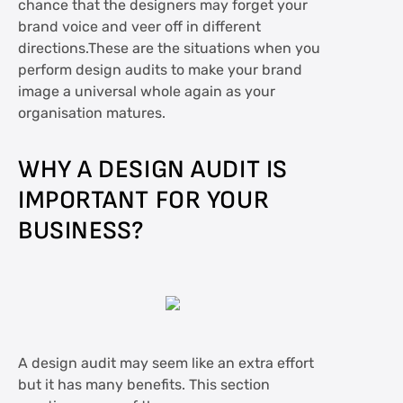
chance that the designers may forget your
brand voice and veer off in different
directions.These are the situations when you
perform design audits to make your brand
image a universal whole again as your
organisation matures.
WHY A DESIGN AUDIT IS
IMPORTANT FOR YOUR
BUSINESS?
A design audit may seem like an extra effort
but it has many benefits. This section