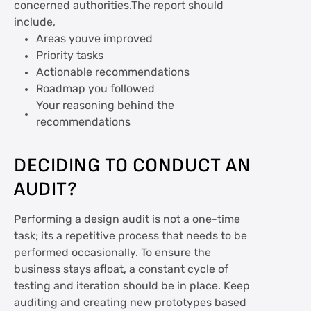
concerned authorities.The report should
include,
Areas youve improved
Priority tasks
Actionable recommendations
Roadmap you followed
Your reasoning behind the
recommendations
DECIDING TO CONDUCT AN
AUDIT?
Performing a design audit is not a one-time
task; its a repetitive process that needs to be
performed occasionally. To ensure the
business stays afloat, a constant cycle of
testing and iteration should be in place. Keep
auditing and creating new prototypes based