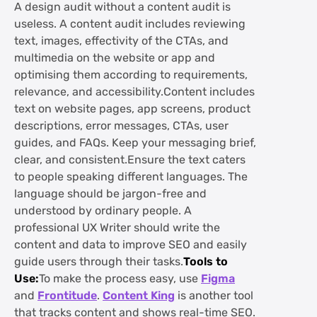
A design audit without a content audit is
useless. A content audit includes reviewing
text, images, effectivity of the CTAs, and
multimedia on the website or app and
optimising them according to requirements,
relevance, and accessibility.Content includes
text on website pages, app screens, product
descriptions, error messages, CTAs, user
guides, and FAQs. Keep your messaging brief,
clear, and consistent.Ensure the text caters
to people speaking different languages. The
language should be jargon-free and
understood by ordinary people. A
professional UX Writer should write the
content and data to improve SEO and easily
guide users through their tasks.
Tools to
Use:
To make the process easy, use
Figma
and
Frontitude
.
Content King
is another tool
that tracks content and shows real-time SEO.