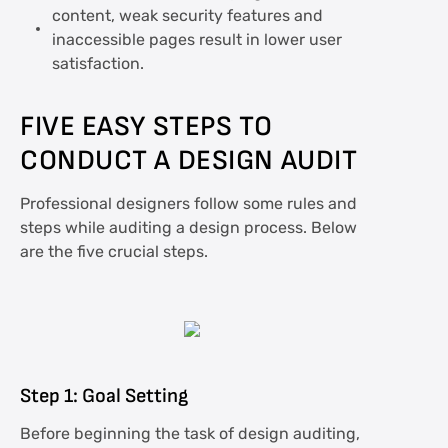
content, weak security features and
inaccessible pages result in lower user
satisfaction.
FIVE EASY STEPS TO
CONDUCT A DESIGN AUDIT
Professional designers follow some rules and
steps while auditing a design process. Below
are the five crucial steps.
Step 1: Goal Setting
Before beginning the task of design auditing,