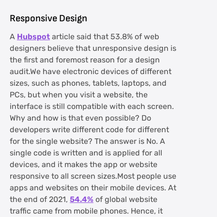
Responsive Design
A
Hubspot
article said that 53.8% of web
designers believe that unresponsive design is
the first and foremost reason for a design
audit.We have electronic devices of different
sizes, such as phones, tablets, laptops, and
PCs, but when you visit a website, the
interface is still compatible with each screen.
Why and how is that even possible? Do
developers write different code for different
for the single website? The answer is No. A
single code is written and is applied for all
devices, and it makes the app or website
responsive to all screen sizes.Most people use
apps and websites on their mobile devices. At
the end of 2021,
54.4%
of global website
traffic came from mobile phones. Hence, it