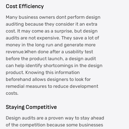
Cost Efficiency
Many business owners dont perform design
auditing because they consider it an extra
cost. It may come as a surprise, but design
audits are not expensive. They save a lot of
money in the long run and generate more
revenue.When done after a usability test
before the product launch, a design audit
can help identify shortcomings in the design
product. Knowing this information
beforehand allows designers to look for
remedial measures to reduce development
costs.
Staying Competitive
Design audits are a proven way to stay ahead
of the competition because some businesses