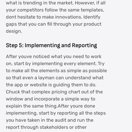
what is trending in the market. However, if all
your competitors follow the same templates,
dont hesitate to make innovations. Identify
gaps that you can fill through your product
design.
Step 5: Implementing and Reporting
After youve noticed what you need to work
on, start by implementing every element. Try
to make all the elements as simple as possible
so that even a layman can understand what
the app or website is guiding them to do.
Chuck that complex pricing chart out of the
window and incorporate a simple way to
explain the same thing.After youre done
implementing, start by reporting all the steps
you have taken in the audit and run the
report through stakeholders or other