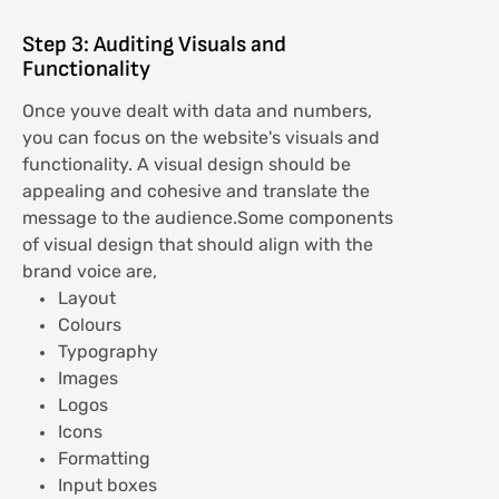
Step 3: Auditing Visuals and
Functionality
Once youve dealt with data and numbers,
you can focus on the website's visuals and
functionality. A visual design should be
appealing and cohesive and translate the
message to the audience.Some components
of visual design that should align with the
brand voice are,
Layout
Colours
Typography
Images
Logos
Icons
Formatting
Input boxes