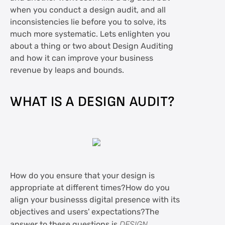
when you conduct a design audit, and all
inconsistencies lie before you to solve, its
much more systematic. Lets enlighten you
about a thing or two about Design Auditing
and how it can improve your business
revenue by leaps and bounds.
WHAT IS A DESIGN AUDIT?
How do you ensure that your design is
appropriate at different times?How do you
align your businesss digital presence with its
objectives and users' expectations?The
answer to these questions is
DESIGN