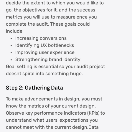
decide the extent to which you would like to
go, the objectives for it, and the success
metrics you will use to measure once you
complete the audit. These goals could
include:
Increasing conversions
Identifying UX bottlenecks
Improving user experience
Strengthening brand identity
Goal setting is essential so your audit project
doesnt spiral into something huge.
Step 2: Gathering Data
To make advancements in design, you must
know the metrics of your current design.
Observe key performance indicators (KPIs) to
understand what users' expectations you
cannot meet with the current design.Data