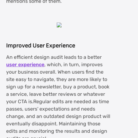
mentions some of them.
Improved User Experience
An efficient design audit leads to a better
user experience
, which, in turn, improves
your business overall. When users find the
site easy to navigate, they are more likely to
sign up for a newsletter, buy a product, book
a service, leave better reviews or whatever
your CTA is.Regular edits are needed as time
passes, users' expectations and needs
change, and an outdated design product will
eventually disappoint. Maintaining those
edits and monitoring the results and design