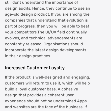
still dont understand the importance of
design audits. Hence, they continue to use an
age-old design product. If you are among the
companies that understand that evolution is
part of progress, then you will be able to beat
your competitors.The UI/UX field continually
evolves, and technical advancements are
constantly released. Organisations should
incorporate the latest design developments
in their design practices.
Increased Customer Loyalty
If the product is well-designed and engaging,
customers will return to use it, which will help
build a loyal customer base. A cohesive
design that provides a coherent user
experience should not be undermined.Apps
and websites are the face of the business. If