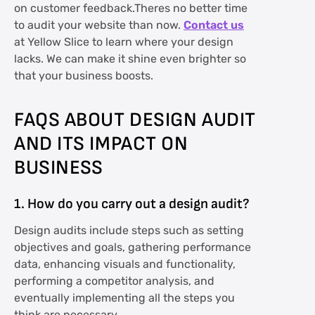
on customer feedback.Theres no better time
to audit your website than now.
Contact us
at Yellow Slice to learn where your design
lacks. We can make it shine even brighter so
that your business boosts.
FAQS ABOUT DESIGN AUDIT
AND ITS IMPACT ON
BUSINESS
1. How do you carry out a design audit?
Design audits include steps such as setting
objectives and goals, gathering performance
data, enhancing visuals and functionality,
performing a competitor analysis, and
eventually implementing all the steps you