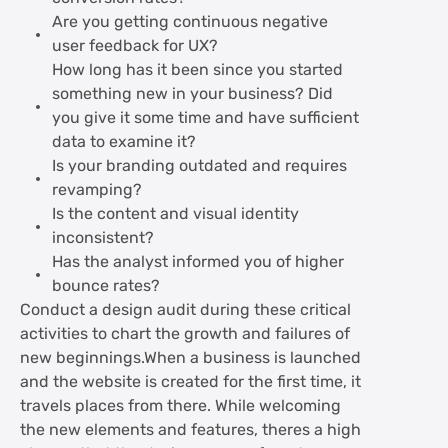
Are you getting continuous negative
user feedback for UX?
How long has it been since you started
something new in your business? Did
you give it some time and have sufficient
data to examine it?
Is your branding outdated and requires
revamping?
Is the content and visual identity
inconsistent?
Has the analyst informed you of higher
bounce rates?
Conduct a design audit during these critical
activities to chart the growth and failures of
new beginnings.When a business is launched
and the website is created for the first time, it
travels places from there. While welcoming
the new elements and features, theres a high