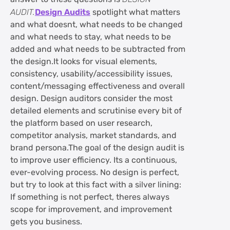
AUDIT.
Design Audits
spotlight what matters
and what doesnt, what needs to be changed
and what needs to stay, what needs to be
added and what needs to be subtracted from
the design.It looks for visual elements,
consistency, usability/accessibility issues,
content/messaging effectiveness and overall
design. Design auditors consider the most
detailed elements and scrutinise every bit of
the platform based on user research,
competitor analysis, market standards, and
brand persona.The goal of the design audit is
to improve user efficiency. Its a continuous,
ever-evolving process. No design is perfect,
but try to look at this fact with a silver lining:
If something is not perfect, theres always
scope for improvement, and improvement
gets you business.