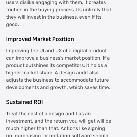
users dislike engaging with them, it creates
friction in the buying process. Its unlikely that
they will invest in the business, even if its
good.
Improved Market Position
Improving the UI and UX of a digital product
can improve a business's market position. If a
product outshines its competitors, it holds a
higher market share. A design audit also
adjusts the business to accommodate future
developments and growth, which saves time.
Sustained ROI
Treat the cost of a design audit as an
investment, and the return you will get will be
much higher than that. Actions like signing
up, purchasing, or updating software should