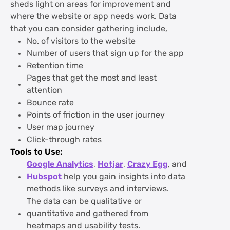
sheds light on areas for improvement and
where the website or app needs work. Data
that you can consider gathering include,
No. of visitors to the website
Number of users that sign up for the app
Retention time
Pages that get the most and least
attention
Bounce rate
Points of friction in the user journey
User map journey
Click-through rates
Tools to Use:
Google Analytics
,
Hotjar
,
Crazy Egg
, and
Hubspot
help you gain insights into data
methods like surveys and interviews.
The data can be qualitative or
quantitative and gathered from
heatmaps and usability tests.