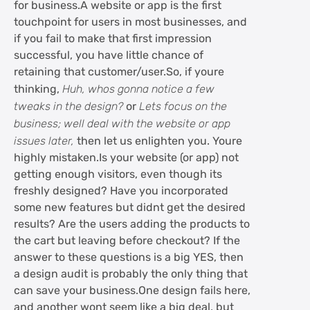
for business.A website or app is the first
touchpoint for users in most businesses, and
if you fail to make that first impression
successful, you have little chance of
retaining that customer/user.So, if youre
thinking,
Huh, whos gonna notice a few
tweaks in the design?
or
Lets focus on the
business; well deal with the website or app
issues later,
then let us enlighten you. Youre
highly mistaken.Is your website (or app) not
getting enough visitors, even though its
freshly designed? Have you incorporated
some new features but didnt get the desired
results? Are the users adding the products to
the cart but leaving before checkout? If the
answer to these questions is a big YES, then
a design audit is probably the only thing that
can save your business.One design fails here,
and another wont seem like a big deal, but