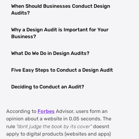
When Should Businesses Conduct Design
Audits?
Why a Design Audit is Important for Your
Business?
What Do We Do in Design Audits?
Five Easy Steps to Conduct a Design Audit
Deciding to Conduct an Audit?
FAQs about Design Audit and its Impact
on Business
According to
Forbes
Advisor, users form an
opinion about a website in 0.05 seconds. The
rule
"dont judge the book by its cover"
doesnt
apply to digital products (websites and apps)