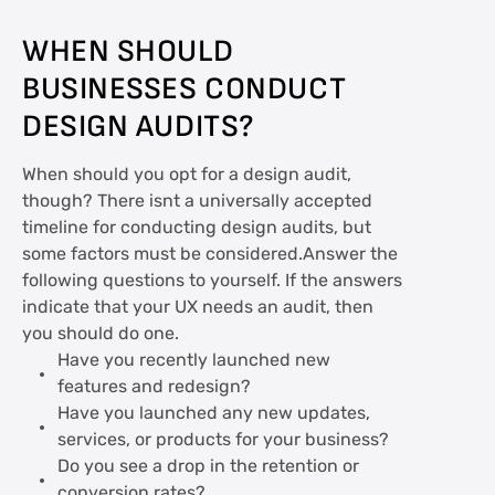
WHEN SHOULD
BUSINESSES CONDUCT
DESIGN AUDITS?
When should you opt for a design audit,
though? There isnt a universally accepted
timeline for conducting design audits, but
some factors must be considered.Answer the
following questions to yourself. If the answers
indicate that your UX needs an audit, then
you should do one.
Have you recently launched new
features and redesign?
Have you launched any new updates,
services, or products for your business?
Do you see a drop in the retention or
conversion rates?