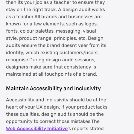
then its your job as a teacher to ensure they
stay on the right track. A design audit works
as a teacher.All brands and businesses are
known for a few elements, such as logos,
fonts, colour palettes, messaging, visual
style, product range, principles, etc. Design
audits ensure the brand doesnt veer from its
identity, which existing customers/users
recognise.During design audit sessions,
designers make sure that consistency is
maintained at all touchpoints of a brand.
Maintain Accessibility and Inclusivity
Accessibility and inclusivity should be at the
heart of your UX design. If your product lacks
these qualities, design audits should be the
opportunity to correct those mistakes.The
Web Accessibility Initiative
's reports stated