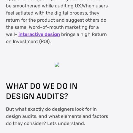
be smoothened while auditing UX.When users
feel satiated with the digital process, they
return for the product and suggest others do
the same. Word-of-mouth marketing for a
well-
interactive design
brings a high Return
on Investment (ROI).
WHAT DO WE DO IN
DESIGN AUDITS?
But what exactly do designers look for in
design audits, and what elements and factors
do they consider? Lets understand.