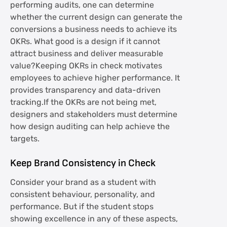
performing audits, one can determine
whether the current design can generate the
conversions a business needs to achieve its
OKRs. What good is a design if it cannot
attract business and deliver measurable
value?Keeping OKRs in check motivates
employees to achieve higher performance. It
provides transparency and data-driven
tracking.If the OKRs are not being met,
designers and stakeholders must determine
how design auditing can help achieve the
targets.
Keep Brand Consistency in Check
Consider your brand as a student with
consistent behaviour, personality, and
performance. But if the student stops
showing excellence in any of these aspects,