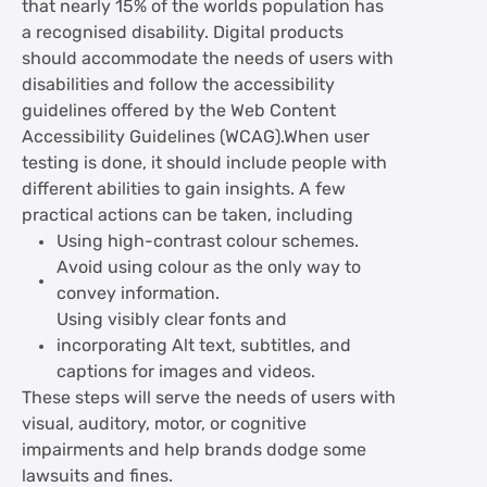
that nearly 15% of the worlds population has
a recognised disability. Digital products
should accommodate the needs of users with
disabilities and follow the accessibility
guidelines offered by the Web Content
Accessibility Guidelines (WCAG).When user
testing is done, it should include people with
different abilities to gain insights. A few
practical actions can be taken, including
Using high-contrast colour schemes.
Avoid using colour as the only way to
convey information.
Using visibly clear fonts and
incorporating Alt text, subtitles, and
captions for images and videos.
These steps will serve the needs of users with
visual, auditory, motor, or cognitive
impairments and help brands dodge some
lawsuits and fines.