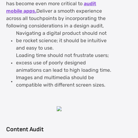
has become even more critical to
audit
mobile apps.
Deliver a smooth experience
across all touchpoints by incorporating the
following considerations in a design audit,
Navigating a digital product should not
be rocket science; it should be intuitive
and easy to use.
Loading time should not frustrate users;
excess use of poorly designed
animations can lead to high loading time.
Images and multimedia should be
compatible with different screen sizes.
Content Audit