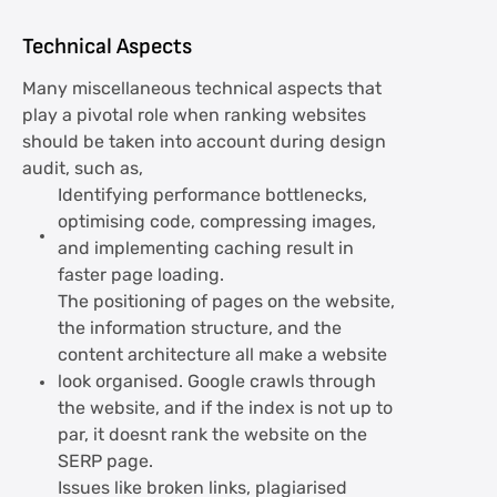
Technical Aspects
Many miscellaneous technical aspects that
play a pivotal role when ranking websites
should be taken into account during design
audit, such as,
Identifying performance bottlenecks,
optimising code, compressing images,
and implementing caching result in
faster page loading.
The positioning of pages on the website,
the information structure, and the
content architecture all make a website
look organised. Google crawls through
the website, and if the index is not up to
par, it doesnt rank the website on the
SERP page.
Issues like broken links, plagiarised