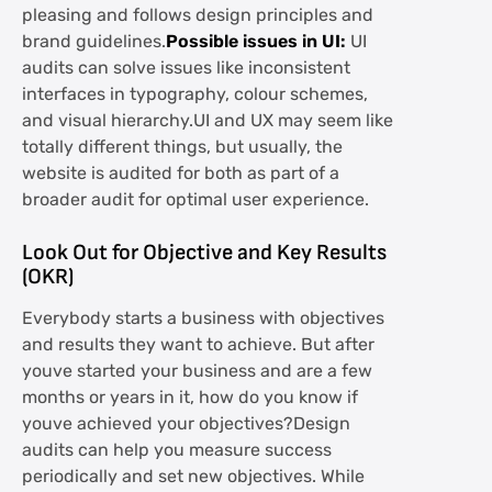
pleasing and follows design principles and
brand guidelines.
Possible issues in UI:
UI
audits can solve issues like inconsistent
interfaces in typography, colour schemes,
and visual hierarchy.UI and UX may seem like
totally different things, but usually, the
website is audited for both as part of a
broader audit for optimal user experience.
Look Out for Objective and Key Results
(OKR)
Everybody starts a business with objectives
and results they want to achieve. But after
youve started your business and are a few
months or years in it, how do you know if
youve achieved your objectives?Design
audits can help you measure success
periodically and set new objectives. While