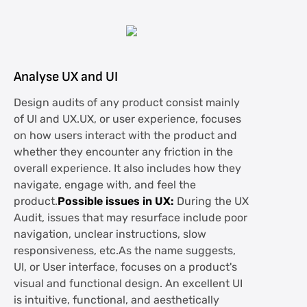
Analyse UX and UI
Design audits of any product consist mainly
of UI and UX.UX, or user experience, focuses
on how users interact with the product and
whether they encounter any friction in the
overall experience. It also includes how they
navigate, engage with, and feel the
product.
Possible issues in UX:
During the UX
Audit, issues that may resurface include poor
navigation, unclear instructions, slow
responsiveness, etc.As the name suggests,
UI, or User interface, focuses on a product's
visual and functional design. An excellent UI
is intuitive, functional, and aesthetically