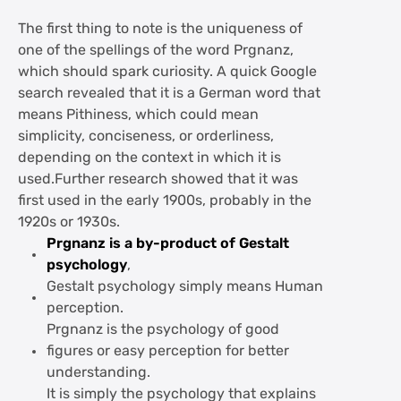
The first thing to note is the uniqueness of
one of the spellings of the word Prgnanz,
which should spark curiosity. A quick Google
search revealed that it is a German word that
means Pithiness, which could mean
simplicity, conciseness, or orderliness,
depending on the context in which it is
used.Further research showed that it was
first used in the early 1900s, probably in the
1920s or 1930s.
Prgnanz is a by-product of Gestalt
psychology
,
Gestalt psychology simply means Human
perception.
Prgnanz is the psychology of good
figures or easy perception for better
understanding.
It is simply the psychology that explains