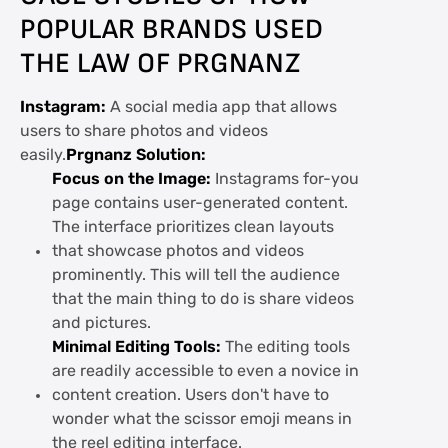
POPULAR BRANDS USED
THE LAW OF PRGNANZ
Instagram:
A social media app that allows
users to share photos and videos
easily.
Prgnanz Solution:
Focus on the Image:
Instagrams for-you
page contains user-generated content.
The interface prioritizes clean layouts
that showcase photos and videos
prominently. This will tell the audience
that the main thing to do is share videos
and pictures.
Minimal Editing Tools:
The editing tools
are readily accessible to even a novice in
content creation. Users don't have to
wonder what the scissor emoji means in
the reel editing interface.