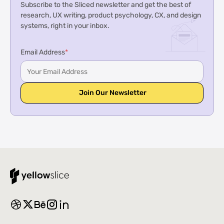
Subscribe to the Sliced newsletter and get the best of
research, UX writing, product psychology, CX, and design
systems, right in your inbox.
Email Address
*