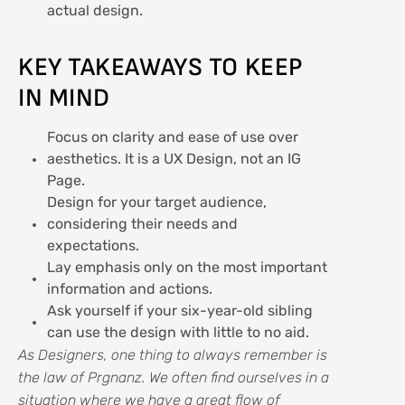
actual design.
KEY TAKEAWAYS TO KEEP
IN MIND
Focus on clarity and ease of use over
aesthetics. It is a UX Design, not an IG
Page.
Design for your target audience,
considering their needs and
expectations.
Lay emphasis only on the most important
information and actions.
Ask yourself if your six-year-old sibling
can use the design with little to no aid.
As Designers, one thing to always remember is
the law of Prgnanz. We often find ourselves in a
situation where we have a great flow of