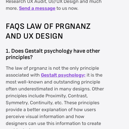
Research UX Audit, UI//UX Design and much
more.
Send a message
to us now.
FAQS LAW OF PRGNANZ
AND UX DESIGN
1. Does Gestalt psychology have other
principles?
The law of prgnanz is not the only principle
associated with
Gestalt psychology;
it is the
most well-known and outstanding principle
often underestimated in many designs. Other
principles include Proximity, Contrast,
Symmetry, Continuity, etc. These principles
provide a better explanation of how users
perceive visual information and how
designers can use this information to create