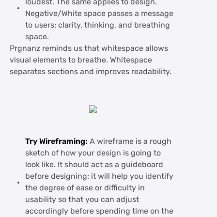
loudest. The same applies to design.
Negative/White space passes a message
to users: clarity, thinking, and breathing
space.
Prgnanz reminds us that whitespace allows
visual elements to breathe. Whitespace
separates sections and improves readability.
Try Wireframing:
A wireframe is a rough
sketch of how your design is going to
look like. It should act as a guideboard
before designing; it will help you identify
the degree of ease or difficulty in
usability so that you can adjust
accordingly before spending time on the