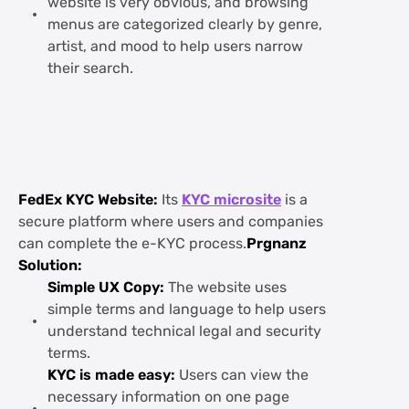
website is very obvious, and browsing
menus are categorized clearly by genre,
artist, and mood to help users narrow
their search.
FedEx KYC Website:
Its
KYC microsite
is a
secure platform where users and companies
can complete the e-KYC process.
Prgnanz
Solution:
Simple UX Copy:
The website uses
simple terms and language to help users
understand technical legal and security
terms.
KYC is made easy:
Users can view the
necessary information on one page