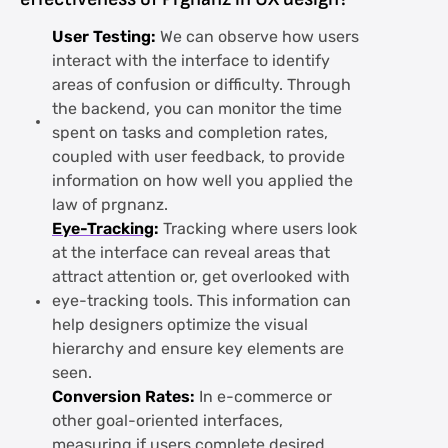
User Testing:
We can observe how users
interact with the interface to identify
areas of confusion or difficulty. Through
the backend, you can monitor the time
spent on tasks and completion rates,
coupled with user feedback, to provide
information on how well you applied the
law of prgnanz.
Eye-Tracking
:
Tracking where users look
at the interface can reveal areas that
attract attention or, get overlooked with
eye-tracking tools. This information can
help designers optimize the visual
hierarchy and ensure key elements are
seen.
Conversion Rates:
In e-commerce or
other goal-oriented interfaces,
measuring if users complete desired