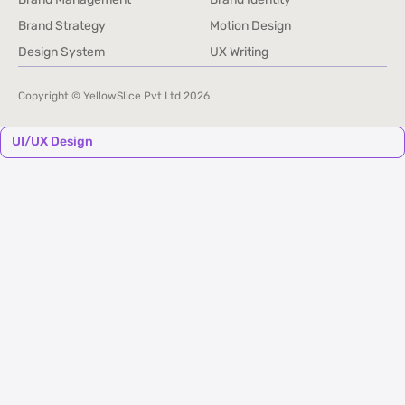
Brand Management
Brand Identity
Brand Strategy
Motion Design
Brand Strategy
Motion Design
Design System
UX Writing
Design System
UX Writing
Copyright © YellowSlice Pvt Ltd
2026
UI/UX Design