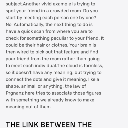
subject.Another vivid example is trying to
spot your friend in a crowded room. Do you
start by meeting each person one by one?
No. Automatically, the next thing to do is
have a quick scan from where you are to
check for something peculiar to your friend. It
could be their hair or clothes. Your brain is
then wired to pick out that feature and find
your friend from the room rather than going
to meet each individual.The cloud is formless,
so it doesn't have any meaning, but trying to
connect the dots and give it meaning, like a
shape, animal, or anything, the law of
Prgnanz here tries to associate those figures
with something we already know to make
meaning out of them
THE LINK BETWEEN THE