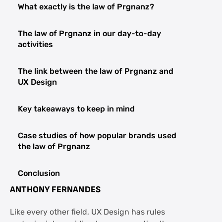
What exactly is the law of Prgnanz?
The law of Prgnanz in our day-to-day
activities
The link between the law of Prgnanz and
UX Design
Key takeaways to keep in mind
Case studies of how popular brands used
the law of Prgnanz
Conclusion
ANTHONY FERNANDES
FAQs Law of Prgnanz and UX Design
Like every other field, UX Design has rules