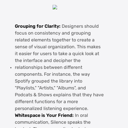
Grouping for Clarity:
Designers should
focus on consistency and grouping
related elements together to create a
sense of visual organization. This makes
it easier for users to take a quick look at
the interface and decipher the
relationships between different
components. For instance, the way
Spotify grouped the library into
"Playlists," "Artists," "Albums", and
Podcats & Shows explains that they have
different functions for a more
personalized listening experience.
Whitespace is Your Friend:
In oral
communication, Silence speaks the