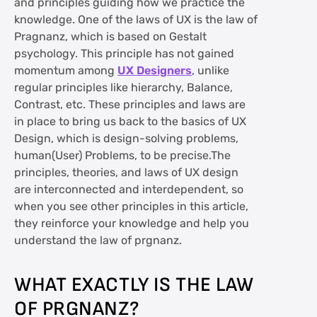
and principles guiding how we practice the
knowledge. One of the laws of UX is the law of
Pragnanz, which is based on Gestalt
psychology. This principle has not gained
momentum among
UX Designers
, unlike
regular principles like hierarchy, Balance,
Contrast, etc. These principles and laws are
in place to bring us back to the basics of UX
Design, which is design-solving problems,
human(User) Problems, to be precise.The
principles, theories, and laws of UX design
are interconnected and interdependent, so
when you see other principles in this article,
they reinforce your knowledge and help you
understand the law of prgnanz.
WHAT EXACTLY IS THE LAW
OF PRGNANZ?