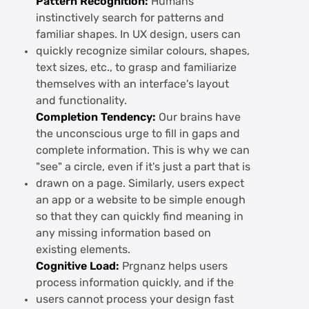
Pattern Recognition:
Humans
instinctively search for patterns and
familiar shapes. In UX design, users can
quickly recognize similar colours, shapes,
text sizes, etc., to grasp and familiarize
themselves with an interface's layout
and functionality.
Completion Tendency:
Our brains have
the unconscious urge to fill in gaps and
complete information. This is why we can
"see" a circle, even if it's just a part that is
drawn on a page. Similarly, users expect
an app or a website to be simple enough
so that they can quickly find meaning in
any missing information based on
existing elements.
Cognitive Load:
Prgnanz helps users
process information quickly, and if the
users cannot process your design fast