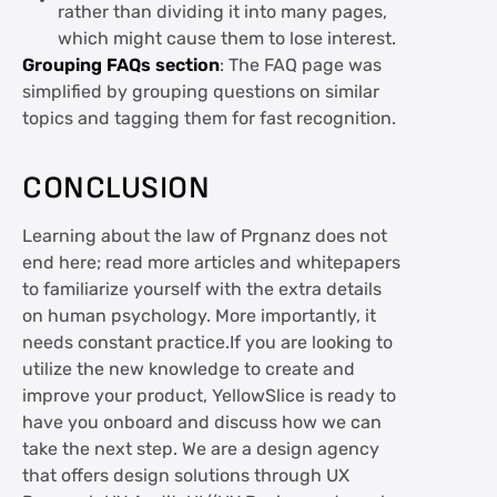
rather than dividing it into many pages,
which might cause them to lose interest.
Grouping FAQs section
: The FAQ page was
simplified by grouping questions on similar
topics and tagging them for fast recognition.
CONCLUSION
Learning about the law of Prgnanz does not
end here; read more articles and whitepapers
to familiarize yourself with the extra details
on human psychology. More importantly, it
needs constant practice.If you are looking to
utilize the new knowledge to create and
improve your product, YellowSlice is ready to
have you onboard and discuss how we can
take the next step. We are a design agency
that offers design solutions through UX