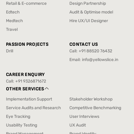
Enterprise & SAAS
Design Sprint
Retail & E-commerce
Design Partnership
Retail & E-commerce
Design Partnership
Edtech
Audit & Optimise model
Edtech
Audit & Optimise model
Medtech
Hire UX/UI Designer
Medtech
Hire UX/UI Designer
Travel
Travel
PASSION PROJECTS
CONTACT US
Drill
Call:
+91 88520 76432
Drill
+91 88520 76432
Email:
info@yellowslice.in
info@yellowslice.in
CAREER ENQUIRY
Call:
+91 9326871672
+91 9326871672
OTHER SERVICES
Implementation Support
Stakeholder Workshop
Implementation Support
Stakeholder Workshop
Service Audits and Research
Competitive Benchmarking
Service Audits and Research
Competitive Benchmarking
Eye Tracking
User Interviews
Eye Tracking
User Interviews
Usability Testing
UX Audit
Usability Testing
UX Audit
Brand Management
Brand Identity