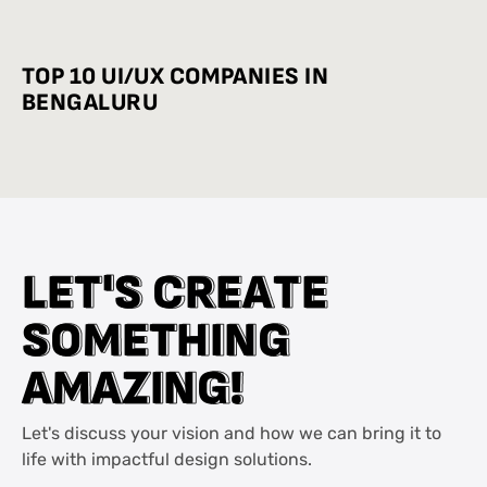
INDUSTRY-WISE BEST PRACTICES
TOP 10 UI/UX COMPANIES IN
BENGALURU
L
L
E
E
T
T
'
'
S
S
C
C
R
R
E
E
A
A
T
T
E
E
S
S
O
O
M
M
E
E
T
T
H
H
I
I
N
N
G
G
A
A
M
M
A
A
Z
Z
I
I
N
N
G
G
!
!
Let's discuss your vision and how we can bring it to
life with impactful design solutions.