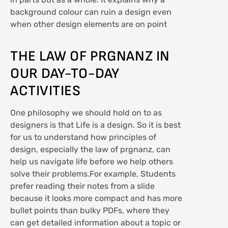
in parts but as a whole. It explains why a
background colour can ruin a design even
when other design elements are on point
THE LAW OF PRGNANZ IN
OUR DAY-TO-DAY
ACTIVITIES
One philosophy we should hold on to as
designers is that Life is a design. So it is best
for us to understand how principles of
design, especially the law of prgnanz, can
help us navigate life before we help others
solve their problems.For example, Students
prefer reading their notes from a slide
because it looks more compact and has more
bullet points than bulky PDFs, where they
can get detailed information about a topic or