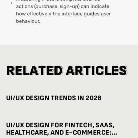
actions (purchase, sign-up) can indicate
how effectively the interface guides user
behaviour.
R
R
E
E
L
L
A
A
T
T
E
E
D
D
A
A
R
R
T
T
I
I
C
C
L
L
E
E
S
S
UI/UX DESIGN TRENDS IN 2026
UI/UX DESIGN FOR FINTECH, SAAS,
HEALTHCARE, AND E-COMMERCE: