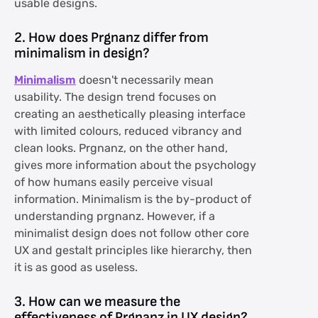
usable designs.
2. How does Prgnanz differ from
minimalism in design?
Minimalism
doesn't necessarily mean
usability. The design trend focuses on
creating an aesthetically pleasing interface
with limited colours, reduced vibrancy and
clean looks. Prgnanz, on the other hand,
gives more information about the psychology
of how humans easily perceive visual
information. Minimalism is the by-product of
understanding prgnanz. However, if a
minimalist design does not follow other core
UX and gestalt principles like hierarchy, then
it is as good as useless.
3. How can we measure the
effectiveness of Prgnanz in UX design?