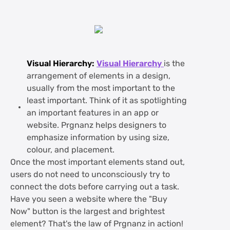
Visual Hierarchy:
Visual Hierarchy
is the
arrangement of elements in a design,
usually from the most important to the
least important. Think of it as spotlighting
an important features in an app or
website. Prgnanz helps designers to
emphasize information by using size,
colour, and placement.
Once the most important elements stand out,
users do not need to unconsciously try to
connect the dots before carrying out a task.
Have you seen a website where the "Buy
Now" button is the largest and brightest
element? That's the law of Prgnanz in action!