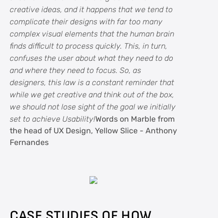
creative ideas, and it happens that we tend to
complicate their designs with far too many
complex visual elements that the human brain
finds difficult to process quickly. This, in turn,
confuses the user about what they need to do
and where they need to focus. So, as
designers, this law is a constant reminder that
while we get creative and think out of the box,
we should not lose sight of the goal we initially
set to achieve Usability!
Words on Marble from
the head of UX Design, Yellow Slice - Anthony
Fernandes
CASE STUDIES OF HOW