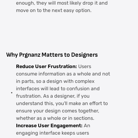
enough, they will most likely drop it and
move on to the next easy option.
Why Prgnanz Matters to Designers
Reduce User Frustration:
Users
consume information as a whole and not
in parts, so a design with complex
interfaces will lead to confusion and
frustration. As a designer, if you
understand this, you'll make an effort to
ensure your design comes together,
whether as a whole or in sections.
Increase User Engagement:
An
engaging interface keeps users