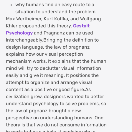
why humans find an easy route to a
situation to understand the problem.
Max Wertheimer, Kurt Koffka, and Wolfgang
Khler propounded this theory.
Gestalt
Psychology
and Pragnanz can be used
interchangeably.Bringing the definition to
design language, the law of pragnanz
explains how our visual perception
mechanism works. It explains that the human
mind will try to declutter visual information
easily and give it meaning. It positions the
attempt to organize and arrange visual
content as a positive or good figure.As
civilization grew, designers wanted to better
understand psychology to solve problems, so
the law of prgnanz brought a new
perspective on understanding humans. One
theory is that we do not consume information