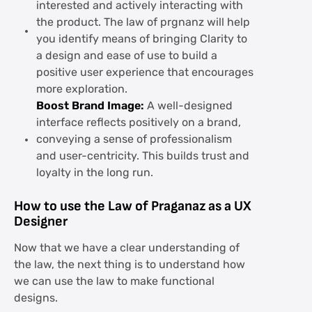
interested and actively interacting with
the product. The law of prgnanz will help
you identify means of bringing Clarity to
a design and ease of use to build a
positive user experience that encourages
more exploration.
Boost Brand Image:
A well-designed
interface reflects positively on a brand,
conveying a sense of professionalism
and user-centricity. This builds trust and
loyalty in the long run.
How to use the Law of Praganaz as a UX
Designer
Now that we have a clear understanding of
the law, the next thing is to understand how
we can use the law to make functional
designs.