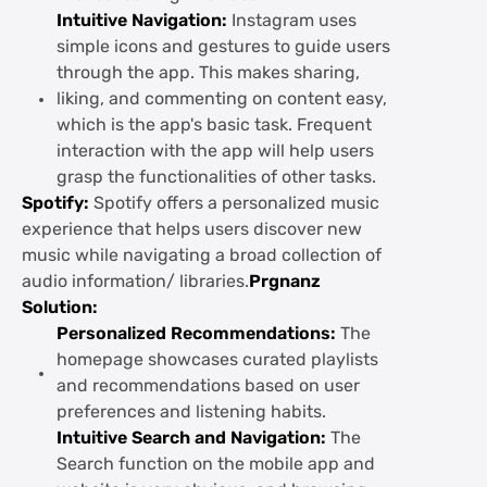
Intuitive Navigation:
Instagram uses
simple icons and gestures to guide users
through the app. This makes sharing,
liking, and commenting on content easy,
which is the app's basic task. Frequent
interaction with the app will help users
grasp the functionalities of other tasks.
Spotify:
Spotify offers a personalized music
experience that helps users discover new
music while navigating a broad collection of
audio information/ libraries.
Prgnanz
Solution:
Personalized Recommendations:
The
homepage showcases curated playlists
and recommendations based on user
preferences and listening habits.
Intuitive Search and Navigation:
The
Search function on the mobile app and