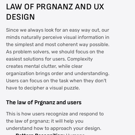
LAW OF PRGNANZ AND UX
DESIGN
Since we always look for an easy way out, our
minds naturally perceive visual information in
the simplest and most coherent way possible.
As problem solvers, we should focus on the
easiest solutions for users. Complexity
creates mental clutter, while clear
organization brings order and understanding.
Users can focus on the task when they don't
have to decipher a visual puzzle.
The law of Prgnanz and users
This is how users recognize and respond to
the law of prgnanz; it will help you
understand how to approach your design.