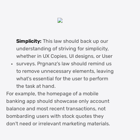
Simplicity:
This law should back up our
understanding of striving for simplicity,
whether in UX Copies, UI designs, or User
surveys. Prgnanz's law should remind us
to remove unnecessary elements, leaving
what's essential for the user to perform
the task at hand.
For example, the homepage of a mobile
banking app should showcase only account
balance and most recent transactions, not
bombarding users with stock quotes they
don't need or irrelevant marketing materials.