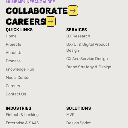
MUMBAI
PUNE
BANGALORE
C
C
O
O
L
L
L
L
A
A
B
B
O
O
R
R
A
A
T
T
E
E
C
C
A
A
R
R
E
E
E
E
R
R
S
S
QUICK LINKS
SERVICES
Home
UX Research
Home
UX Research
Projects
UX/UI & Digital Product
Projects
Design
About Us
UX/UI & Digital Product
About Us
CX And Service Design
Process
Design
CX And Service Design
Process
Brand Strategy & Design
Knowledge Hub
Brand Strategy & Design
Knowledge Hub
Media Center
Media Center
Careers
Careers
Contact Us
Contact Us
INDUSTRIES
SOLUTIONS
Fintech & banking
MVP
Fintech & banking
MVP
Enterprise & SAAS
Design Sprint